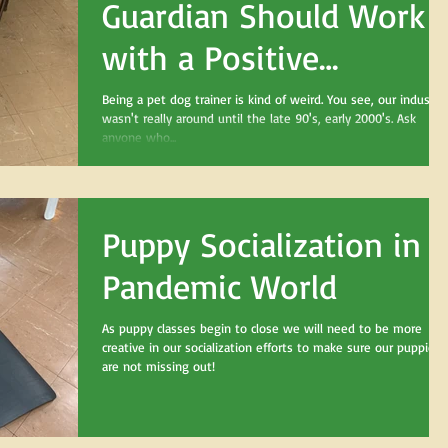
Guardian Should Work
with a Positive
Reinforcement,
Being a pet dog trainer is kind of weird. You see, our industry
wasn't really around until the late 90's, early 2000's. Ask
Credentialed Trainer
anyone who...
Puppy Socialization in a
Pandemic World
As puppy classes begin to close we will need to be more
creative in our socialization efforts to make sure our puppies
are not missing out!