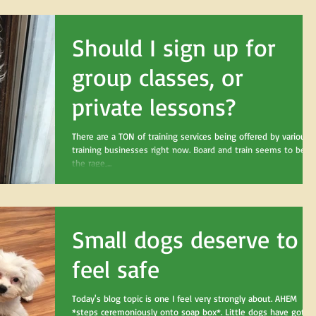
Should I sign up for
group classes, or
private lessons?
There are a TON of training services being offered by various
training businesses right now. Board and train seems to be al
the rage,...
Small dogs deserve to
feel safe
Today's blog topic is one I feel very strongly about. AHEM
*steps ceremoniously onto soap box*. Little dogs have got a