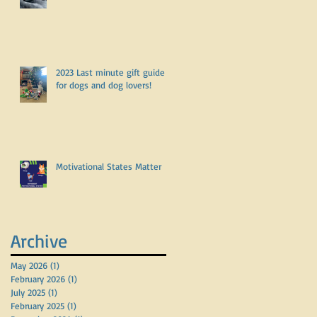
2023 Last minute gift guide
for dogs and dog lovers!
l
Motivational States Matter
Archive
May 2026
(1)
1 post
February 2026
(1)
1 post
July 2025
(1)
1 post
February 2025
(1)
1 post