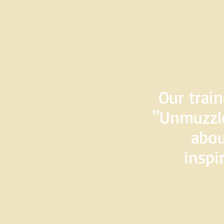
Our train
"Unmuzzle
abou
inspi