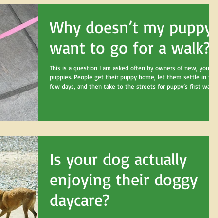
Why doesn’t my puppy
want to go for a walk?
This is a question I am asked often by owners of new, young
puppies. People get their puppy home, let them settle in for 
few days, and then take to the streets for puppy’s first walk!
And then their puppy sits. And watches. And chews sticks. An
“puts the brakes on”. And refuses to “go for a walk”! And this
is when I get that confused question “why won’t my puppy
go for a walk? Aren’t dogs supposed to like walks?”
Is your dog actually
enjoying their doggy
daycare?