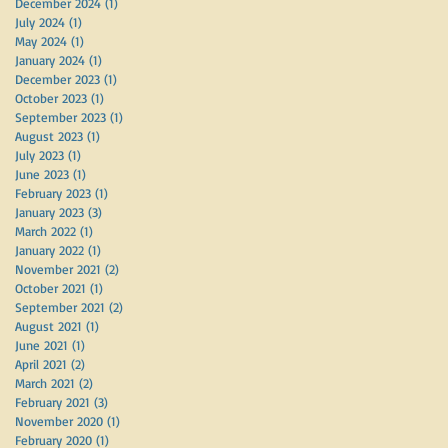
December 2024
(1)
1 post
July 2024
(1)
1 post
May 2024
(1)
1 post
January 2024
(1)
1 post
December 2023
(1)
1 post
October 2023
(1)
1 post
September 2023
(1)
1 post
August 2023
(1)
1 post
July 2023
(1)
1 post
June 2023
(1)
1 post
February 2023
(1)
1 post
t
January 2023
(3)
3 posts
March 2022
(1)
1 post
January 2022
(1)
1 post
November 2021
(2)
2 posts
October 2021
(1)
1 post
September 2021
(2)
2 posts
August 2021
(1)
1 post
June 2021
(1)
1 post
April 2021
(2)
2 posts
March 2021
(2)
2 posts
February 2021
(3)
3 posts
November 2020
(1)
1 post
February 2020
(1)
1 post