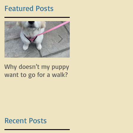
Featured Posts
a
d
Why doesn’t my puppy
Why does my dog bar
want to go for a walk?
and lunge on leash bu
do fine off leash?
Recent Posts