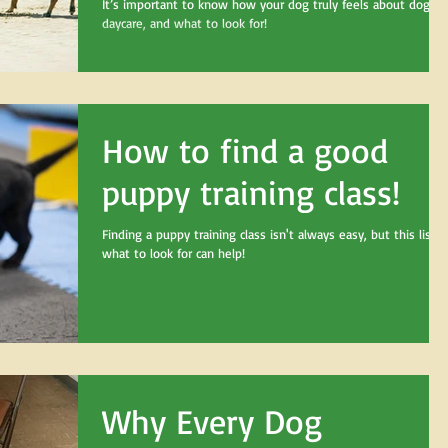
It’s important to know how your dog truly feels about doggy
daycare, and what to look for!
How to find a good
puppy training class!
Finding a puppy training class isn't always easy, but this list o
what to look for can help!
Why Every Dog