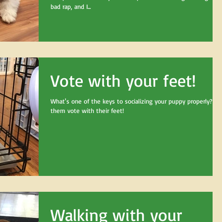
bad rap, and I...
Vote with your feet!
What's one of the keys to socializing your puppy properly? Le
them vote with their feet!
Walking with your