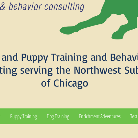
and Puppy Training and Behav
ting serving the Northwest Su
of Chicago
?
Puppy Training
Dog Training
Enrichment Adventures
Test