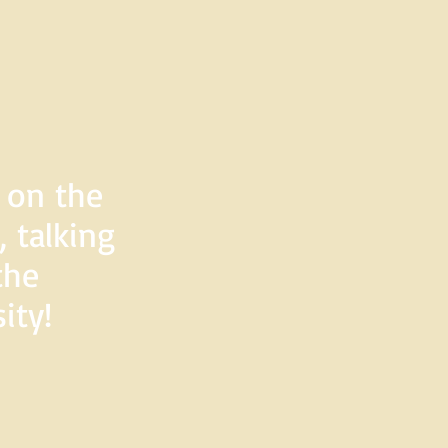
d on the
 talking
the
ity!