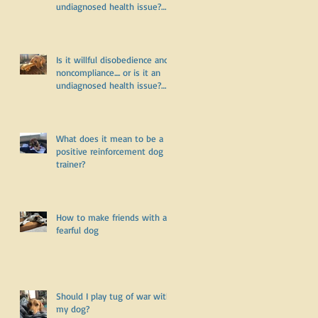
undiagnosed health issue?
Part Two
Is it willful disobedience and
noncompliance.... or is it an
undiagnosed health issue?
Part One
What does it mean to be a
positive reinforcement dog
trainer?
How to make friends with a
fearful dog
Should I play tug of war with
my dog?