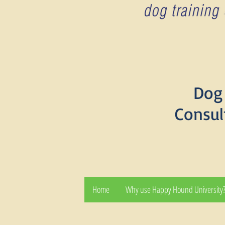
Dog 
Consul
Home
Why use Happy Hound University