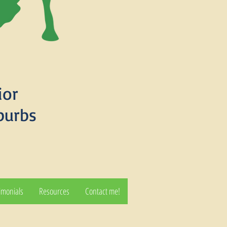
ior
burbs
imonials
Resources
Contact me!