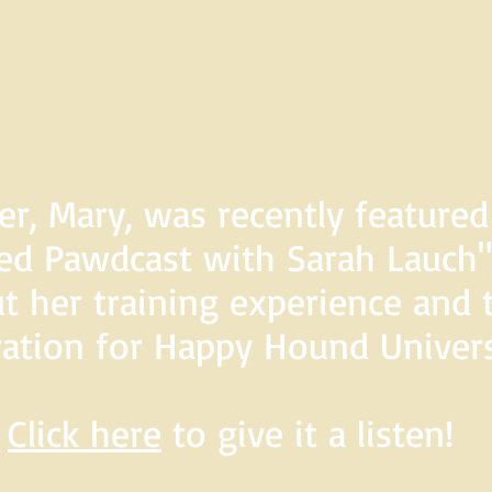
er, Mary, was recently feature
d Pawdcast with Sarah Lauch",
t her training experience and 
ration for Happy Hound Univers
Click here
to give it a listen!