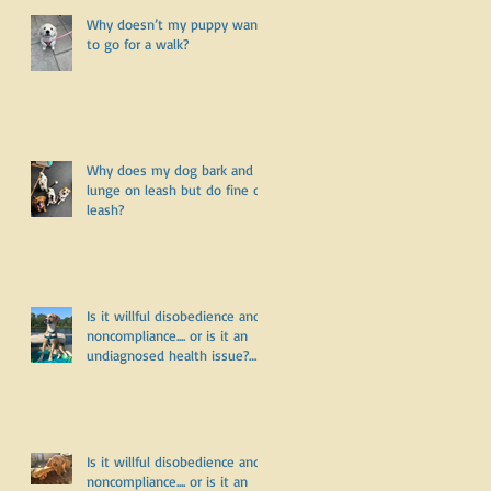
Why doesn’t my puppy want
to go for a walk?
Why does my dog bark and
lunge on leash but do fine off
leash?
f
Is it willful disobedience and
noncompliance.... or is it an
undiagnosed health issue?
Part Three
Is it willful disobedience and
noncompliance.... or is it an