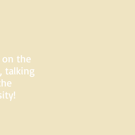
d on the
 talking
the
ity!