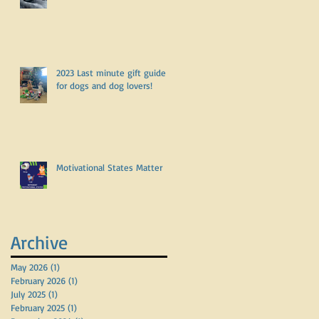
2023 Last minute gift guide
for dogs and dog lovers!
Motivational States Matter
Archive
May 2026
(1)
1 post
February 2026
(1)
1 post
July 2025
(1)
1 post
February 2025
(1)
1 post