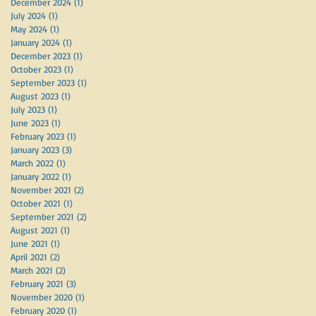
December 2024
(1)
1 post
July 2024
(1)
1 post
May 2024
(1)
1 post
January 2024
(1)
1 post
December 2023
(1)
1 post
October 2023
(1)
1 post
September 2023
(1)
1 post
August 2023
(1)
1 post
July 2023
(1)
1 post
June 2023
(1)
1 post
February 2023
(1)
1 post
January 2023
(3)
3 posts
March 2022
(1)
1 post
January 2022
(1)
1 post
November 2021
(2)
2 posts
October 2021
(1)
1 post
September 2021
(2)
2 posts
August 2021
(1)
1 post
June 2021
(1)
1 post
April 2021
(2)
2 posts
March 2021
(2)
2 posts
February 2021
(3)
3 posts
November 2020
(1)
1 post
February 2020
(1)
1 post