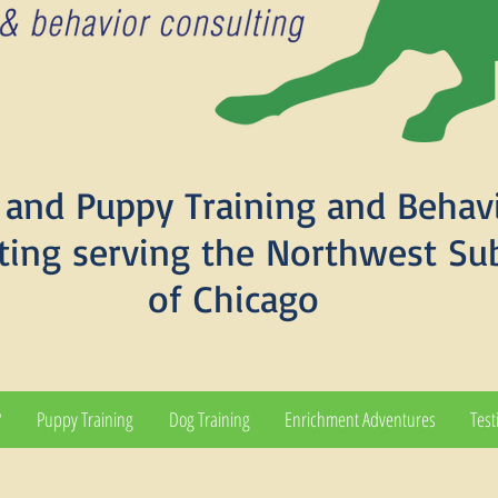
and Puppy Training and Behav
ting serving the Northwest Su
of Chicago
?
Puppy Training
Dog Training
Enrichment Adventures
Test