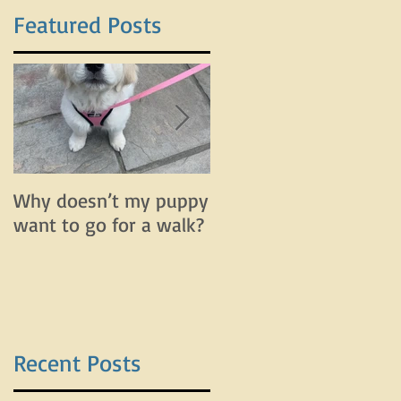
Featured Posts
Why doesn’t my puppy
Why does my dog bar
want to go for a walk?
and lunge on leash bu
do fine off leash?
Recent Posts