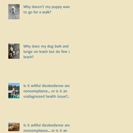
Why doesn’t my puppy want
to go for a walk?
Why does my dog bark and
lunge on leash but do fine off
leash?
Is it willful disobedience and
noncompliance.... or is it an
undiagnosed health issue?
Part Three
Is it willful disobedience and
noncompliance.... or is it an