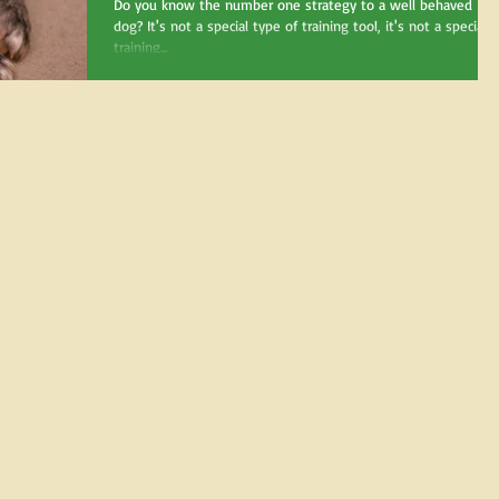
Do you know the number one strategy to a well behaved
dog? It's not a special type of training tool, it's not a special
training...