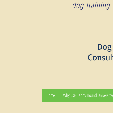
Dog 
Consul
Home
Why use Happy Hound University