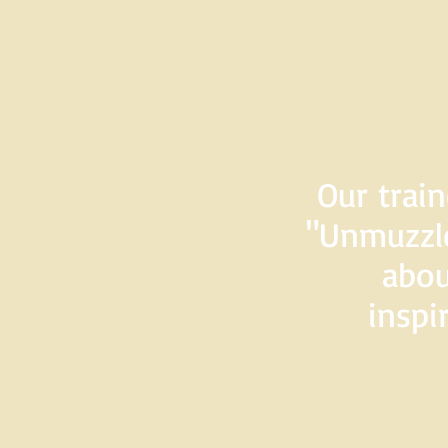
Our train
"Unmuzzle
abou
inspi