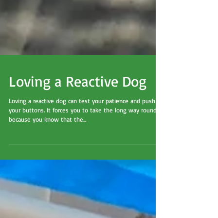
Loving a Reactive Dog
Loving a reactive dog can test your patience and push
your buttons. It forces you to take the long way round
because you know that the...