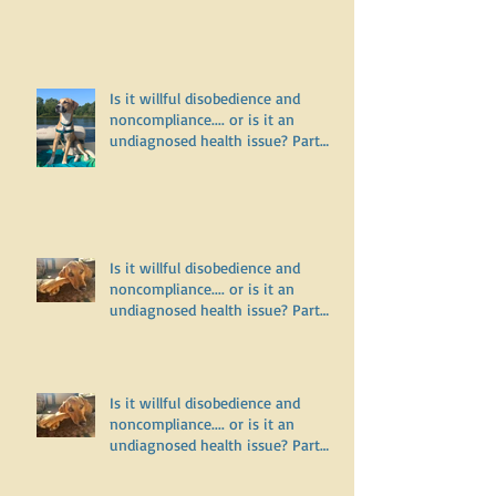
Why does my dog bark and lunge
on leash but do fine off leash?
Is it willful disobedience and
noncompliance.... or is it an
undiagnosed health issue? Part
Three
Is it willful disobedience and
noncompliance.... or is it an
undiagnosed health issue? Part
Two