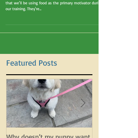
My Other Dog Treats!"
This is sometimes my client's response when I explain
that we'll be using food as the primary motivator during
our training. They're...
Featured Posts