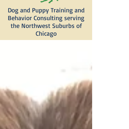
Dog and Puppy Training and
Behavior Consulting serving
the Northwest Suburbs of
Chicago