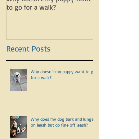
Why doesn’t my puppy want
Why does my d
to go for a walk?
lunge on leash 
leash?
Recent Posts
Why doesn’t my puppy want to go
for a walk?