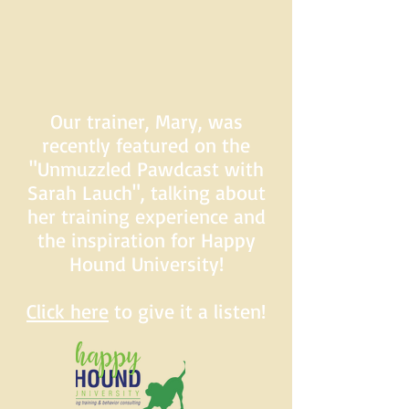
Our trainer, Mary, was
recently featured on the
"Unmuzzled Pawdcast with
Sarah Lauch", talking about
her training experience and
the inspiration for Happy
Hound University!
Click here
to give it a listen!