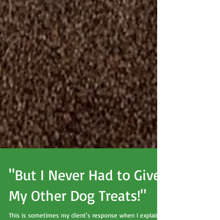
"But I Never Had to Give