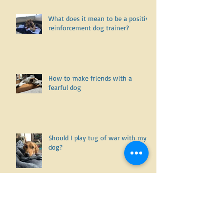
Is it willful disobedience and
noncompliance.... or is it an
undiagnosed health issue? Part
One
What does it mean to be a positive
reinforcement dog trainer?
How to make friends with a
fearful dog
Should I play tug of war with my
dog?