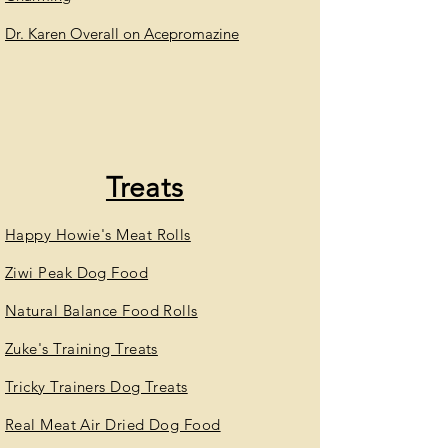
Dr. Karen Overall on Acepromazine
Treats
Happy Howie's Meat Rolls
Ziwi Peak Dog Food
Natural Balance Food Rolls
Zuke's Training Treats
Tricky Trainers Dog Treats
Real Meat Air Dried Dog Food