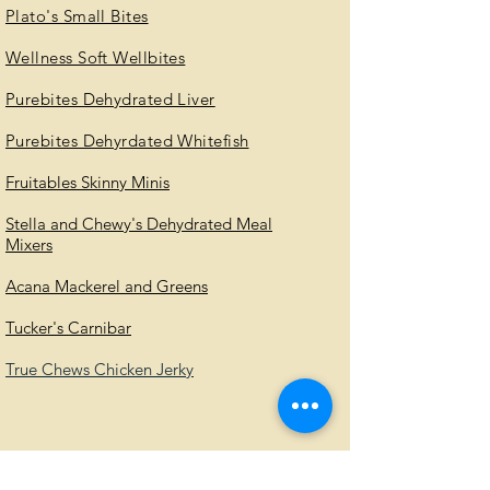
Plato's Small Bites
Wellness Soft Wellbites
Purebites Dehydrated Liver
Purebites Dehyrdated Whitefish
Fruitables Skinny Minis
Stella and Chewy's Dehydrated Meal
Mixers
Acana Mackerel and Greens
Tucker's Carnibar
True Chews Chicken Jerky
Contact Information