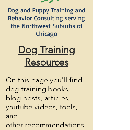
Dog and Puppy Training and
Behavior Consulting serving
the Northwest Suburbs of
Chicago
Dog Training
Resources
On this page you'll find
dog training books,
blog posts,
articles
,
youtube videos, tools,
and
other
recommendations.