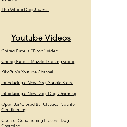
The Whole Dog Journal
Youtube
Videos
Chirag Patel's "Drop" video
Chirag Patel's Muzzle Training video
KikoPup's Youtube Channel
Introducing a New Dog- Sophie Stock
Introducing a New Dog- Dog Charming
Open Bar/Closed Bar Classical Counter
Conditioning
Counter Conditioning Process- Dog
Charming