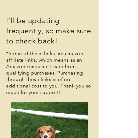
I'll be updating
frequently,
so make sure
to check back!
*Some of these links are amazon
affiliate links, which means a
s an
Amazon Associate I earn from
qualifying purchases
. Purchasing
through these links is of no
additional cost to you. Thank you so
much for your support!