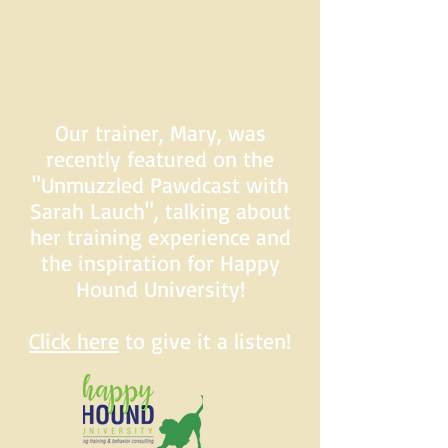
Our trainer, Mary, was
recently featured on the
"Unmuzzled Pawdcast with
Sarah Lauch", talking about
her training experience and
the inspiration for Happy
Hound University!
Click here
to give it a listen!