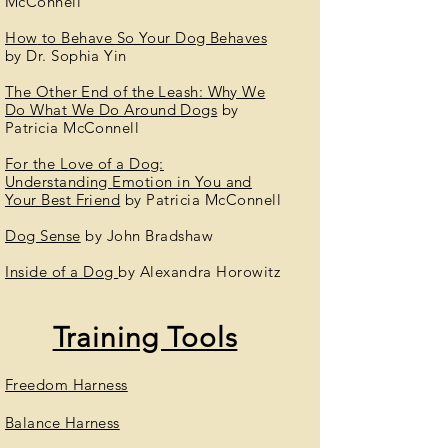
McConnell
How
to Behave So Your Dog Behaves
by Dr. Sophia Yin
The Other End of the Leash: Why We
Do What We Do Around Dogs
by
Patricia McConnell
For the Love of a Dog:
Understanding
Emotion
in You and
Your Best Friend
by
Patricia McConnell
Dog Sense
by John Bradshaw
Inside of a Dog
by Alexandra Horowitz
Training Tools
Freedom Harness
Balance Harness