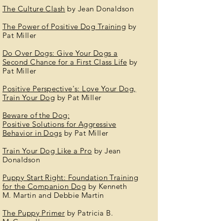
The Culture
Clash
by Jean Donaldson
The Power of Positive Dog Training
by
Pat Miller
Do Over Dogs: Give Your Dogs a
Second Chance for a First Class Life
by
Pat Miller
Positive
Perspective's: Love Your
Dog
,
Train Your Dog
by Pat Miller
Beware of the Dog:
Positive
Solutions
for Aggressive
Behavior in Dogs
by Pat Miller
Train Your Dog Like a Pro
by Jean
Donaldson
Puppy Start Right: Foundation Training
for the
Companion
Dog
by Kenneth
M.
Martin
and Debbie Martin
The Puppy Primer
by Patricia B.