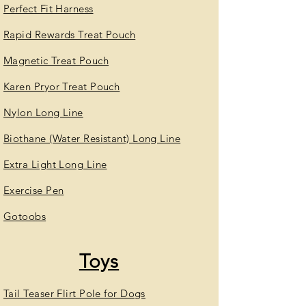
Perfect Fit Harness
Rapid Rewards Treat Pouch
Magnetic Treat Pouch
Karen Pryor Treat Pouch
Nylon Long Line
Biothane (Water Resistant) Long Line
Extra Light Long Line
Exercise Pen
Gotoobs
Toys
Tail Teaser Flirt Pole for Dogs