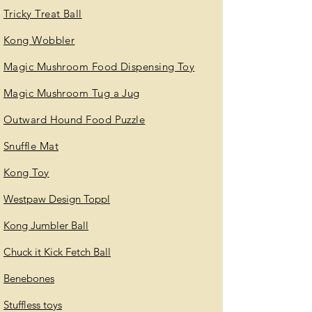
Tricky Treat Ball
Kong Wobbler
Magic Mushroom Food Dispensing Toy
Magic Mushroom Tug a Jug
Outward Hound Food Puzzle
Snuffle Mat
Kong Toy
Westpaw Design Toppl
Kong Jumbler Ball
Chuck it Kick Fetch Ball
Benebones
Stuffless toys