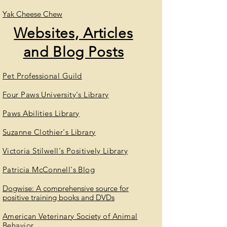
Yak Cheese Chew
Websites, Articles
and Blog Posts
Pet Professional Guild
Four Paws University's Library
Paws Abilities Library
Suzanne Clothier's Library
Victoria Stilwell's Positively Library
Patricia McConnell's Blog
Dogwise
: A comprehensive source for
positive training books and DVDs
American Veterinary
Society
of Animal
Behavior