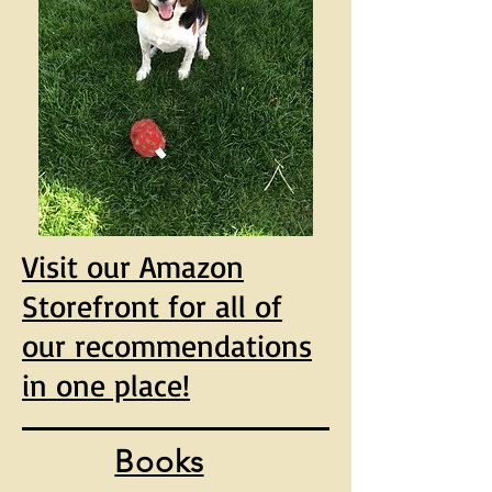
Visit our Amazon
Storefront for all of
our recommendations
in one place!
Books