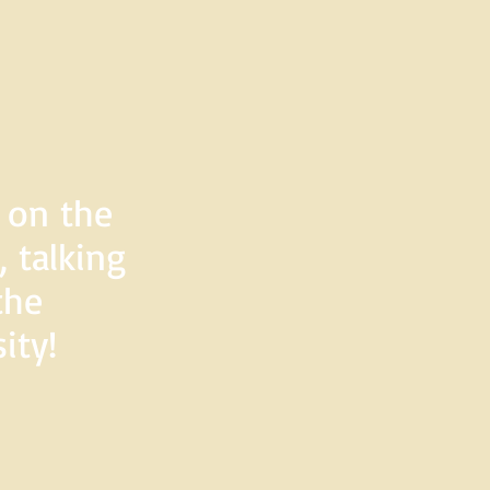
d on the
 talking
the
ity!