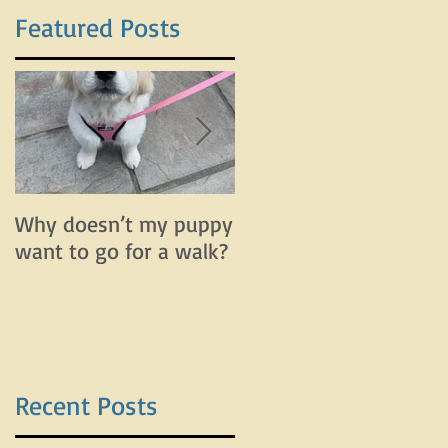
Featured Posts
f
Why doesn’t my puppy
Why does my dog bar
want to go for a walk?
and lunge on leash bu
do fine off leash?
Recent Posts