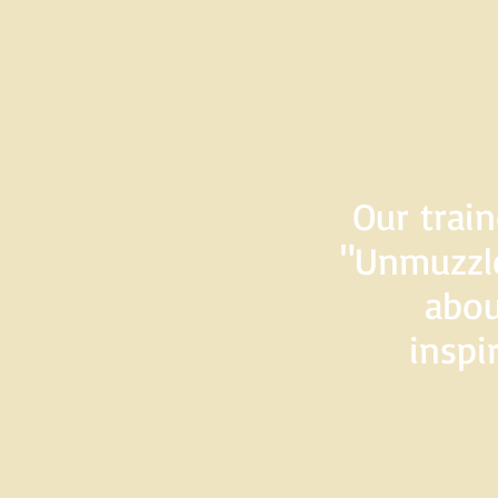
Our train
"Unmuzzle
abou
inspi