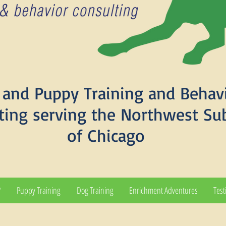
and Puppy Training and Behav
ting serving the Northwest Su
of Chicago
?
Puppy Training
Dog Training
Enrichment Adventures
Test