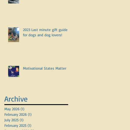
2023 Last minute gift guide
for dogs and dog lovers!
Motivational States Matter
Archive
May 2026
(1)
1 post
February 2026
(1)
1 post
July 2025
(1)
1 post
February 2025
(1)
1 post