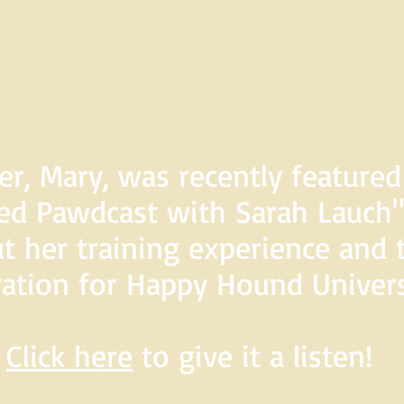
er, Mary, was recently feature
d Pawdcast with Sarah Lauch",
t her training experience and 
ration for Happy Hound Univers
Click here
to give it a listen!