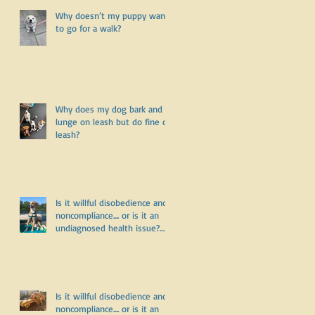
Why doesn’t my puppy want
to go for a walk?
Why does my dog bark and
lunge on leash but do fine off
leash?
Is it willful disobedience and
noncompliance.... or is it an
undiagnosed health issue?
Part Three
Is it willful disobedience and
noncompliance.... or is it an