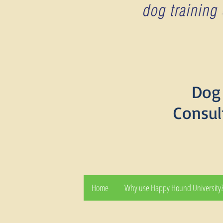
Dog 
Consul
Home
Why use Happy Hound University