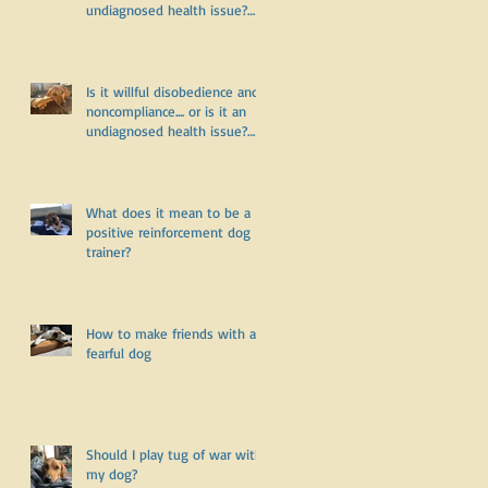
undiagnosed health issue?
Part Two
Is it willful disobedience and
noncompliance.... or is it an
undiagnosed health issue?
Part One
What does it mean to be a
positive reinforcement dog
trainer?
How to make friends with a
fearful dog
Should I play tug of war with
my dog?