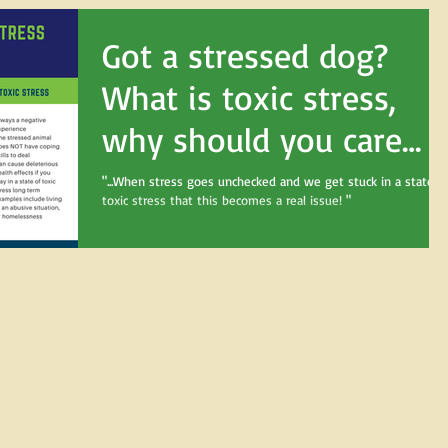
Got a stressed dog?
What is toxic stress,
why should you care
about it, and what can
"...When stress goes unchecked and we get stuck in a state o
toxic stress that this becomes a real issue! "
you do?