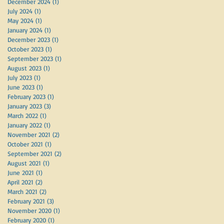
December 2024
(1)
1 post
July 2024
(1)
1 post
May 2024
(1)
1 post
January 2024
(1)
1 post
December 2023
(1)
1 post
October 2023
(1)
1 post
September 2023
(1)
1 post
August 2023
(1)
1 post
July 2023
(1)
1 post
June 2023
(1)
1 post
February 2023
(1)
1 post
January 2023
(3)
3 posts
March 2022
(1)
1 post
January 2022
(1)
1 post
November 2021
(2)
2 posts
October 2021
(1)
1 post
September 2021
(2)
2 posts
August 2021
(1)
1 post
June 2021
(1)
1 post
April 2021
(2)
2 posts
March 2021
(2)
2 posts
February 2021
(3)
3 posts
November 2020
(1)
1 post
February 2020
(1)
1 post