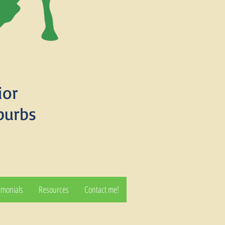
ior
burbs
imonials
Resources
Contact me!