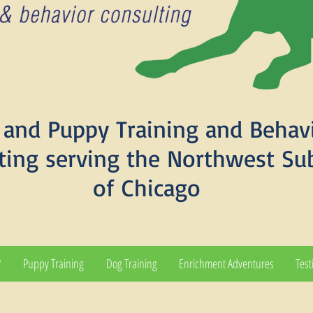
and Puppy Training and Behav
ting serving the Northwest Su
of Chicago
?
Puppy Training
Dog Training
Enrichment Adventures
Test