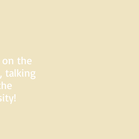
d on the
 talking
the
ity!