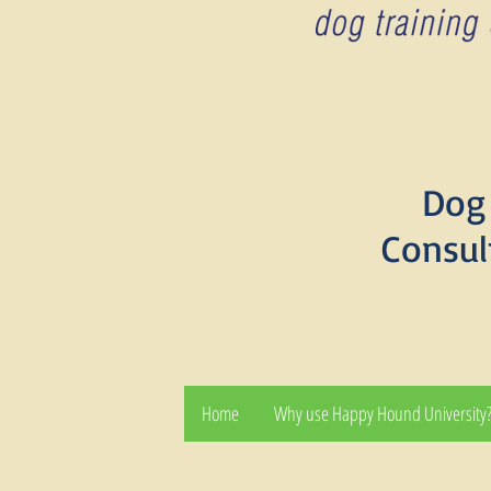
Dog 
Consul
Home
Why use Happy Hound University