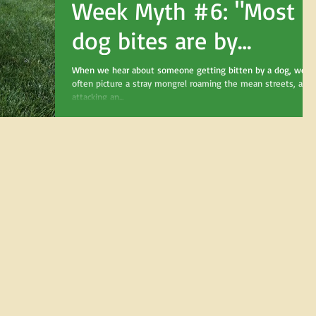
Week Myth #6: "Most
dog bites are by
strange dogs."
When we hear about someone getting bitten by a dog, we
often picture a stray mongrel roaming the mean streets, and
attacking an...