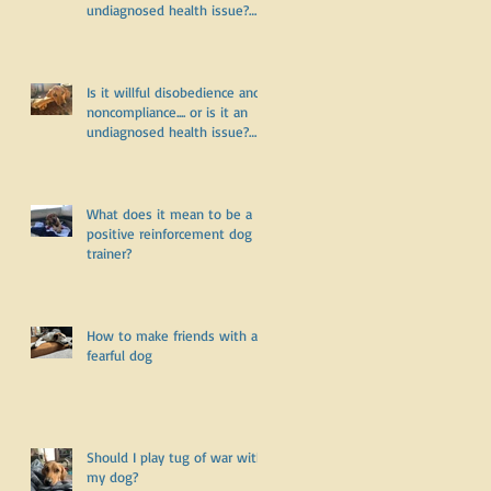
undiagnosed health issue?
Part Two
Is it willful disobedience and
noncompliance.... or is it an
undiagnosed health issue?
Part One
What does it mean to be a
positive reinforcement dog
trainer?
How to make friends with a
fearful dog
Should I play tug of war with
my dog?