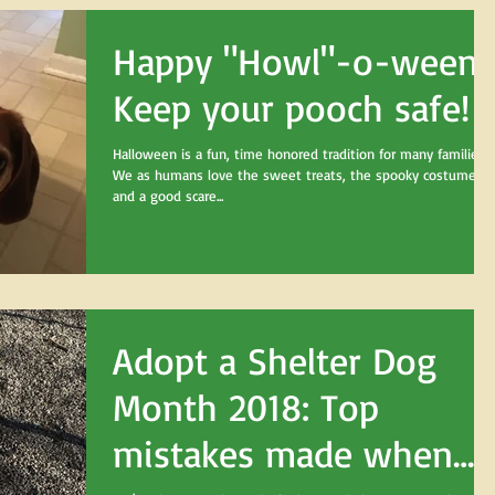
Happy "Howl"-o-ween!
Keep your pooch safe!
Halloween is a fun, time honored tradition for many families.
We as humans love the sweet treats, the spooky costumes,
and a good scare...
Adopt a Shelter Dog
Month 2018: Top
mistakes made when