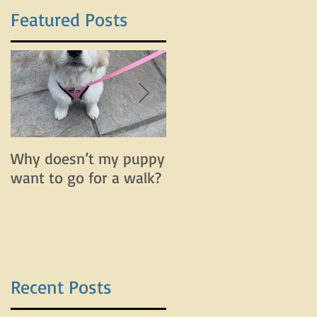
Featured Posts
Why doesn’t my puppy
Why does my dog bar
want to go for a walk?
and lunge on leash bu
do fine off leash?
Recent Posts