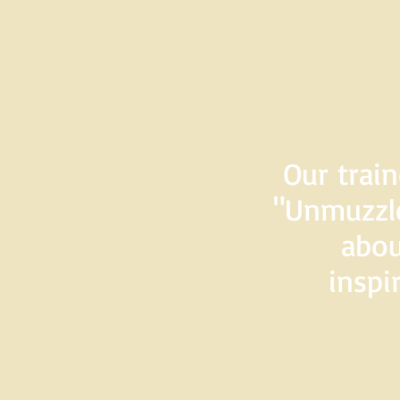
Our train
"Unmuzzle
abou
inspi