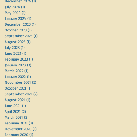
December 2024
(1)
1 post
July 2024
(1)
1 post
May 2024
(1)
1 post
January 2024
(1)
1 post
December 2023
(1)
1 post
October 2023
(1)
1 post
September 2023
(1)
1 post
August 2023
(1)
1 post
July 2023
(1)
1 post
June 2023
(1)
1 post
February 2023
(1)
1 post
January 2023
(3)
3 posts
March 2022
(1)
1 post
January 2022
(1)
1 post
November 2021
(2)
2 posts
October 2021
(1)
1 post
September 2021
(2)
2 posts
August 2021
(1)
1 post
June 2021
(1)
1 post
April 2021
(2)
2 posts
March 2021
(2)
2 posts
February 2021
(3)
3 posts
November 2020
(1)
1 post
February 2020
(1)
1 post