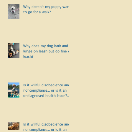
Why doesn’t my puppy want
to go for a walk?
Why does my dog bark and
lunge on leash but do fine off
leash?
d
Is it willful disobedience and
noncompliance.... or is it an
undiagnosed health issue?
Part Three
Is it willful disobedience and
noncompliance.... or is it an