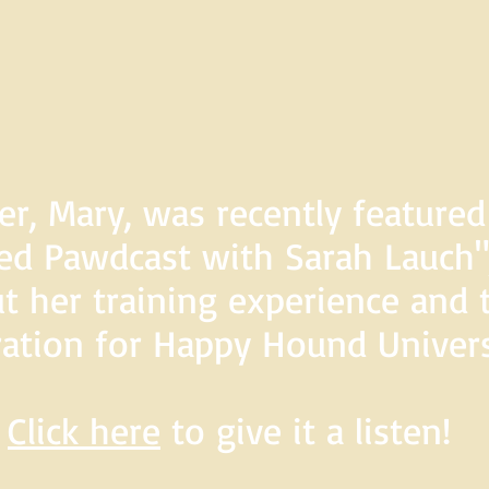
er, Mary, was recently feature
d Pawdcast with Sarah Lauch",
t her training experience and 
ration for Happy Hound Univers
Click here
to give it a listen!