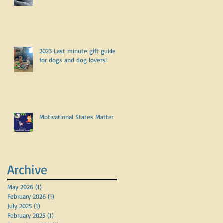
2023 Last minute gift guide
for dogs and dog lovers!
Motivational States Matter
Archive
May 2026
(1)
1 post
February 2026
(1)
1 post
July 2025
(1)
1 post
February 2025
(1)
1 post