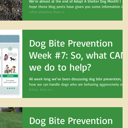
bringing home your
We're almost at the end of Adopt A Shelter Dog Month! I
hope these blog posts have given you some information on
new dog
what adopting from a...
Dog Bite Prevention
Week #7: So, what CAN
we do to help?
All week long we've been discussing dog bite prevention, an
how we can handle dogs who are behaving aggressively or
biting. And yes,...
Dog Bite Prevention