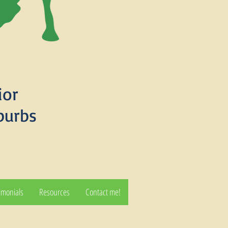
ior
burbs
imonials
Resources
Contact me!