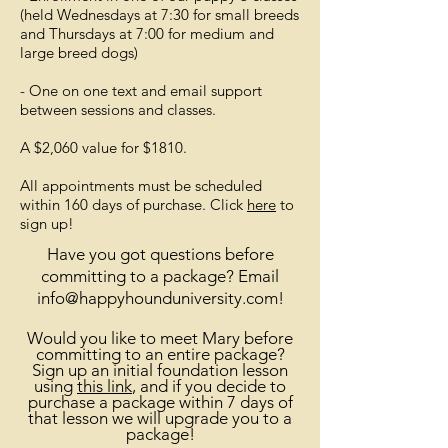
(held Wednesdays at 7:30 for small breeds
and Thursdays at 7:00 for medium and
large breed dogs)
- One on one text and email support
between sessions and classes.
A $2,060 value for $1810.
All appointments must be scheduled
within 160 days of purchase. Click
here
to
sign up!
Have you got questions before
committing to a package? Email
info@happyhounduniversity.com
!
Would you like to meet Mary before
committing to an entire package?
Sign up an initial foundation lesson
using
this link
, and if you decide to
purchase a package within 7 days of
that lesson we will upgrade you to a
package
!