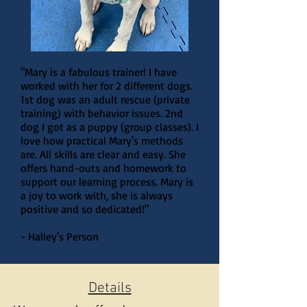
"Mary is a fabulous trainer! I have
worked with her for 2 different dogs.
1st dog was an adult rescue (private
training) with behavior issues. 2nd
dog I got as a puppy (group classes). I
love how practical Mary's methods
are. All skills are clear and easy. She
offers hand-outs and homework to
support our learning process. Mary is
a joy to work with, she is always
positive and so dedicated!"
- Halley's Person
Details