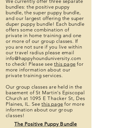
We currently offer three separate
bundles: the positive puppy
bundle, the super puppy bundle,
and our largest offering the super
duper puppy bundle! Each bundle
offers some combination of
private in home training and one
or more of our group classes. If
you are not sure if you live within
our travel radius please email
info@happyhounduniversity.com
to check! Please see
this page
for
more information about our
private training services.
Our group classes are held in the
basement of St Martin's Episcopal
Church at
1095 E Thacker St
, Des
Plaines, IL. See
this page
for more
information about our
group
classes
!
The Positive Puppy
Bundle