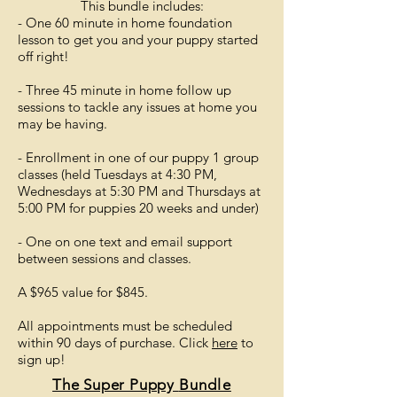
This bundle includes:
- One 60 minute in home foundation
lesson to get you and your puppy started
off right!
- Three 45 minute in home follow up
sessions to tackle any issues at home you
may be having.
- Enrollment in one of our puppy 1 group
classes (held Tuesdays at 4:30 PM,
Wednesdays at 5:30 PM and Thursdays at
5:00 PM for puppies 20 weeks and under)
- One on one text and email support
between sessions and classes.
A $965 value for $845.
All appointments must be scheduled
within 90 days of purchase. Click
here
to
sign up!
The Super Puppy
Bundle