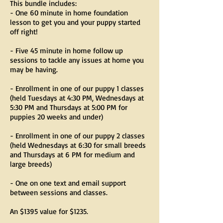
This bundle includes:
- One 60 minute in home foundation
lesson to get you and your puppy started
off right!
- Five 45 minute in home follow up
sessions to tackle any issues at home you
may be having.
- Enrollment in one of our puppy 1 classes
(held Tuesdays at 4:30 PM, Wednesdays at
5:30 PM and Thursdays at 5:00 PM for
puppies 20 weeks and under)
- Enrollment in one of our puppy 2 classes
(held Wednesdays at 6:30 for small breeds
and Thursdays at 6 PM for medium and
large breeds)
- One on one text and email support
between sessions and classes.
An $1395 value for $1235.