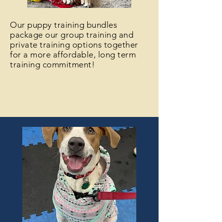
Our puppy training bundles
package our group training and
private training options together
for a more affordable, long term
training commitment!