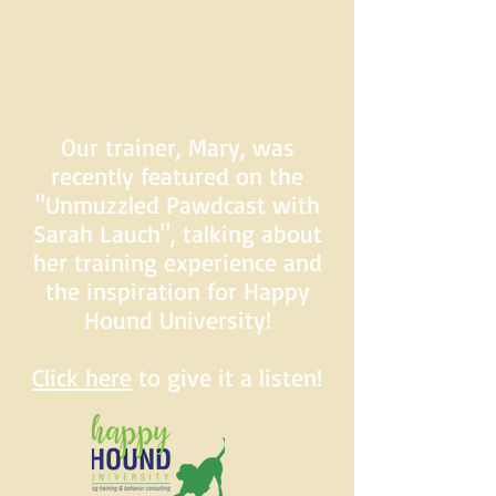
Our trainer, Mary, was
recently featured on the
"Unmuzzled Pawdcast with
Sarah Lauch", talking about
her training experience and
the inspiration for Happy
Hound University!
Click here
to give it a listen!