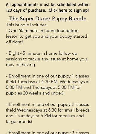
All appointments must be scheduled within
120 days of purchase. Click
here
to sign up!
The Super Duper Puppy
Bundle
This bundle includes:
- One 60 minute in home foundation
lesson to get you and your puppy started
off right!
- Eight 45 minute in home follow up
sessions to tackle any issues at home you
may be having.
- Enrollment in one of our puppy 1 classes
(held Tuesdays at 4:30 PM, Wednesdays at
5:30 PM and Thursdays at 5:00 PM for
puppies 20 weeks and under)
- Enrollment in one of our puppy 2 classes
(held Wednesdays at 6:30 for small breeds
and Thursdays at 6 PM for medium and
large breeds)
- Enrollment in one of our puppy 3 classes