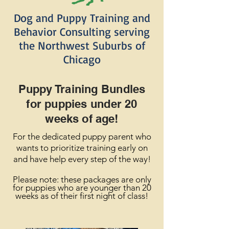
Dog and Puppy Training and
Behavior Consulting serving
the Northwest Suburbs of
Chicago
Puppy Training Bundles
for puppies under 20
weeks
of age!
For the dedicated puppy parent who
wants to prioritize training early on
and have help every step of the way!
Please
note: these packages are only
for puppies who are younger than 20
weeks as of their first night of class!