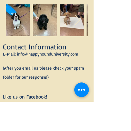
Contact Information
E-Mail:
info@happyhounduniversity.com
(After you email us please
check your spam
folder for our response!)
Like us on Facebook!
Email today to
enroll
in group dog
and puppy training classes or to
schedule private dog training
lessons.