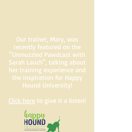
Our trainer, Mary, was
recently featured on the
"Unmuzzled Pawdcast with
Sarah Lauch", talking about
her training experience and
the inspiration for Happy
Hound University!
Click here
to give it a listen!