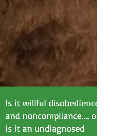
Is it willful disobedience