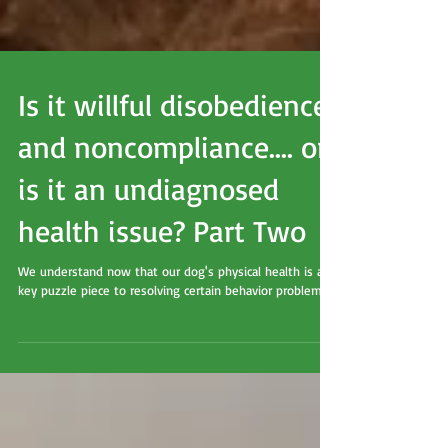
Is it willful disobedience
and noncompliance.... or
is it an undiagnosed
health issue? Part Two
We understand now that our dog's physical health is a
key puzzle piece to resolving certain behavior problems.