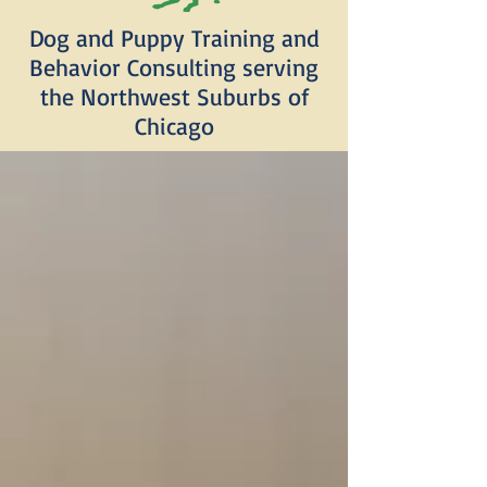
Dog and Puppy Training and
Behavior Consulting serving
the Northwest Suburbs of
Chicago