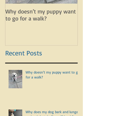
Why doesn’t my puppy want
Why does my d
to go for a walk?
lunge on leash 
leash?
Recent Posts
Why doesn’t my puppy want to go
for a walk?