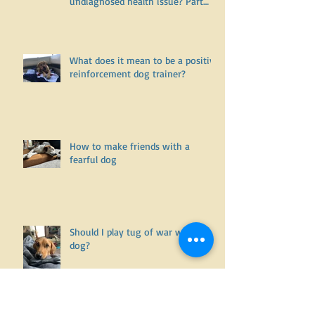
Is it willful disobedience and
noncompliance.... or is it an
undiagnosed health issue? Part
One
What does it mean to be a positive
reinforcement dog trainer?
How to make friends with a
fearful dog
Should I play tug of war with my
dog?