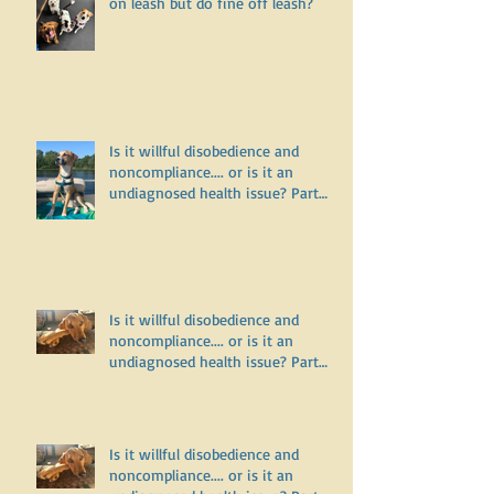
Why does my dog bark and lunge
on leash but do fine off leash?
Is it willful disobedience and
noncompliance.... or is it an
undiagnosed health issue? Part
Three
Is it willful disobedience and
noncompliance.... or is it an
undiagnosed health issue? Part
Two