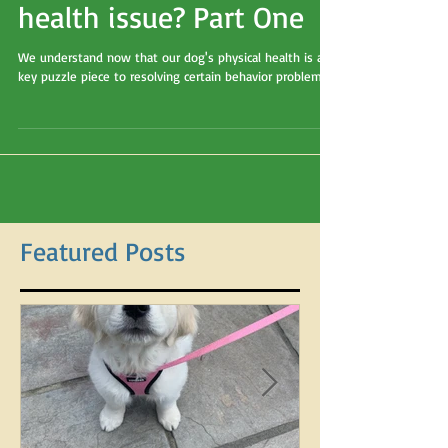
and noncompliance.... or
is it an undiagnosed
health issue? Part One
We understand now that our dog's physical health is a
key puzzle piece to resolving certain behavior problems.
Featured Posts