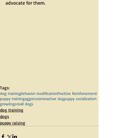
advocate for them. 
Tags:
dog training
behavior modification
Positive Reinforcement
puppy training
aggression
reactive dog
puppy socialization
growling
small dogs
dog training
dogs
puppy raising