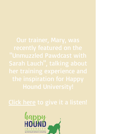
Our trainer, Mary, was
recently featured on the
"Unmuzzled Pawdcast with
Sarah Lauch", talking about
her training experience and
the inspiration for Happy
Hound University!
Click here
to give it a listen!