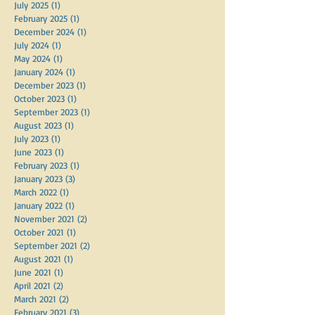
July 2025
(1)
1 post
February 2025
(1)
1 post
December 2024
(1)
1 post
July 2024
(1)
1 post
May 2024
(1)
1 post
January 2024
(1)
1 post
December 2023
(1)
1 post
October 2023
(1)
1 post
September 2023
(1)
1 post
August 2023
(1)
1 post
July 2023
(1)
1 post
June 2023
(1)
1 post
February 2023
(1)
1 post
January 2023
(3)
3 posts
March 2022
(1)
1 post
January 2022
(1)
1 post
November 2021
(2)
2 posts
October 2021
(1)
1 post
September 2021
(2)
2 posts
August 2021
(1)
1 post
June 2021
(1)
1 post
April 2021
(2)
2 posts
March 2021
(2)
2 posts
February 2021
(3)
3 posts