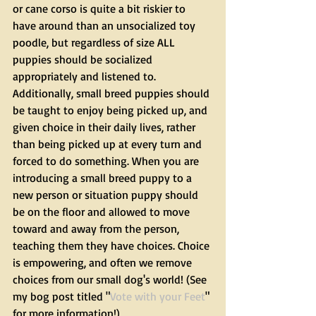
or cane corso is quite a bit riskier to 
have around than an unsocialized toy 
poodle, but regardless of size ALL 
puppies should be socialized 
appropriately and listened to. 
Additionally, small breed puppies should 
be taught to enjoy being picked up, and 
given choice in their daily lives, rather 
than being picked up at every turn and 
forced to do something. When you are 
introducing a small breed puppy to a 
new person or situation puppy should 
be on the floor and allowed to move 
toward and away from the person, 
teaching them they have choices. Choice 
is empowering, and often we remove 
choices from our small dog's world! (See 
my bog post titled "
Vote with your Feet
" 
for more information!)