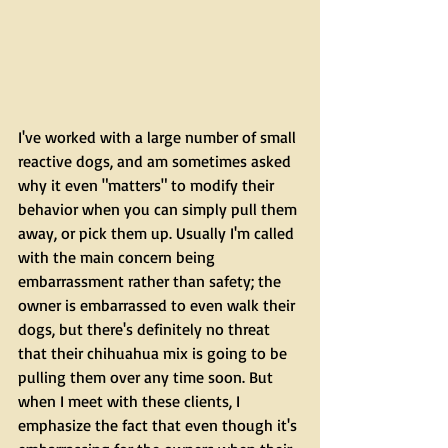
I've worked with a large number of small 
reactive dogs, and am sometimes asked 
why it even "matters" to modify their 
behavior when you can simply pull them 
away, or pick them up. Usually I'm called 
with the main concern being 
embarrassment rather than safety; the 
owner is embarrassed to even walk their 
dogs, but there's definitely no threat 
that their chihuahua mix is going to be 
pulling them over any time soon. But 
when I meet with these clients, I 
emphasize the fact that even though it's 