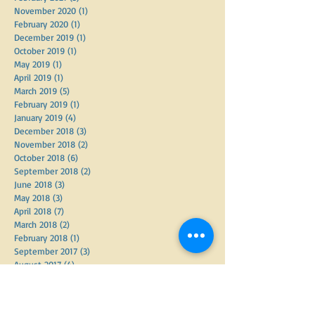
November 2020
(1)
1 post
February 2020
(1)
1 post
December 2019
(1)
1 post
October 2019
(1)
1 post
May 2019
(1)
1 post
April 2019
(1)
1 post
March 2019
(5)
5 posts
February 2019
(1)
1 post
January 2019
(4)
4 posts
December 2018
(3)
3 posts
November 2018
(2)
2 posts
October 2018
(6)
6 posts
September 2018
(2)
2 posts
June 2018
(3)
3 posts
May 2018
(3)
3 posts
April 2018
(7)
7 posts
March 2018
(2)
2 posts
February 2018
(1)
1 post
September 2017
(3)
3 posts
August 2017
(4)
4 posts
June 2017
(1)
1 post
May 2017
(2)
2 posts
March 2017
(4)
4 posts