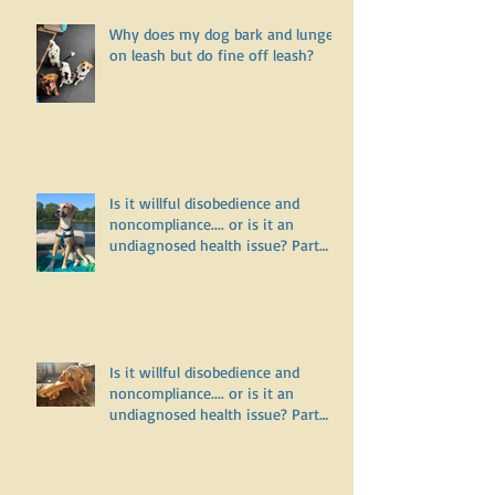
Why does my dog bark and lunge
on leash but do fine off leash?
Is it willful disobedience and
noncompliance.... or is it an
undiagnosed health issue? Part
Three
Is it willful disobedience and
noncompliance.... or is it an
undiagnosed health issue? Part
Two