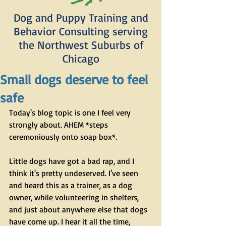
Dog and Puppy Training and
Behavior Consulting serving
the Northwest Suburbs of
Chicago
Small dogs deserve to feel
safe
Today's blog topic is one I feel very 
strongly about. AHEM *steps 
ceremoniously onto soap box*. 
Little dogs have got a bad rap, and I 
think it's pretty undeserved. I've seen 
and heard this as a trainer, as a dog 
owner, while volunteering in shelters, 
and just about anywhere else that dogs 
have come up. I hear it all the time, 