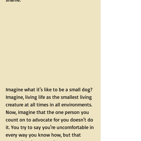
Imagine what it's like to be a small dog? 
Imagine, living life as the smallest living 
creature at all times in all environments. 
Now, imagine that the one person you 
count on to advocate for you doesn't do 
it. You try to say you're uncomfortable in 
every way you know how, but that 