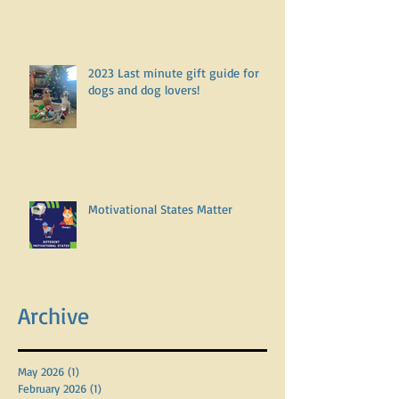
2023 Last minute gift guide for
dogs and dog lovers!
Motivational States Matter
Archive
May 2026
(1)
1 post
February 2026
(1)
1 post