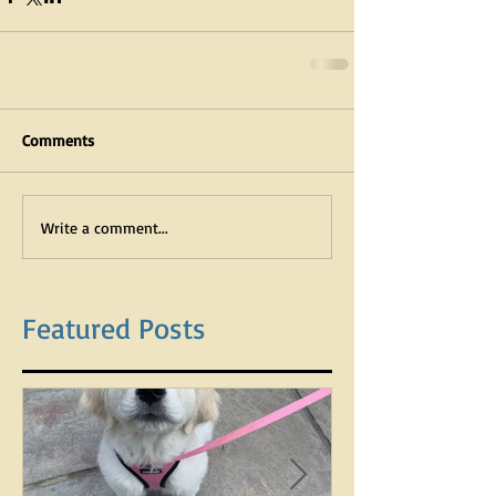
Comments
Write a comment...
Featured Posts