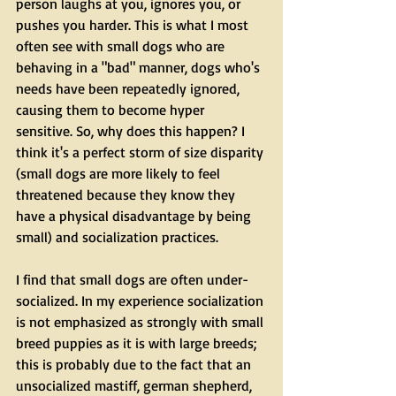
person laughs at you, ignores you, or 
pushes you harder. This is what I most 
often see with small dogs who are 
behaving in a "bad" manner, dogs who's 
needs have been repeatedly ignored, 
causing them to become hyper 
sensitive. So, why does this happen? I 
think it's a perfect storm of size disparity 
(small dogs are more likely to feel 
threatened because they know they 
have a physical disadvantage by being 
small) and socialization practices.
I find that small dogs are often under-
socialized. In my experience socialization 
is not emphasized as strongly with small 
breed puppies as it is with large breeds; 
this is probably due to the fact that an 
unsocialized mastiff, german shepherd, 