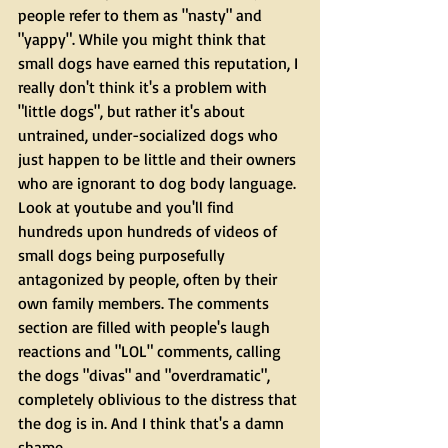
people refer to them as "nasty" and 
"yappy". While you might think that 
small dogs have earned this reputation, I 
really don't think it's a problem with 
"little dogs", but rather it's about 
untrained, under-socialized dogs who 
just happen to be little and their owners 
who are ignorant to dog body language. 
Look at youtube and you'll find 
hundreds upon hundreds of videos of 
small dogs being purposefully 
antagonized by people, often by their 
own family members. The comments 
section are filled with people's laugh 
reactions and "LOL" comments, calling 
the dogs "divas" and "overdramatic", 
completely oblivious to the distress that 
the dog is in. And I think that's a damn 
shame. 