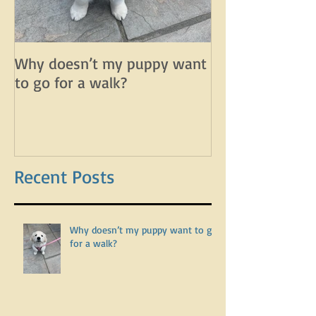
Why doesn’t my puppy want
Why does my d
to go for a walk?
lunge on leash 
leash?
Recent Posts
Why doesn’t my puppy want to go
for a walk?