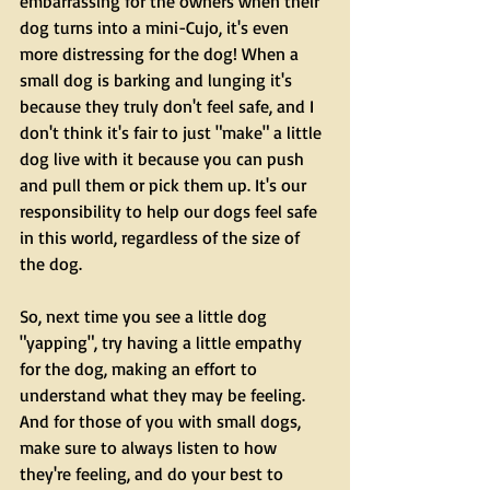
embarrassing for the owners when their 
dog turns into a mini-Cujo, it's even 
more distressing for the dog! When a 
small dog is barking and lunging it's 
because they truly don't feel safe, and I 
don't think it's fair to just "make" a little 
dog live with it because you can push 
and pull them or pick them up. It's our 
responsibility to help our dogs feel safe 
in this world, regardless of the size of 
the dog. 
So, next time you see a little dog 
"yapping", try having a little empathy 
for the dog, making an effort to 
understand what they may be feeling. 
And for those of you with small dogs, 
make sure to always listen to how 
they're feeling, and do your best to 