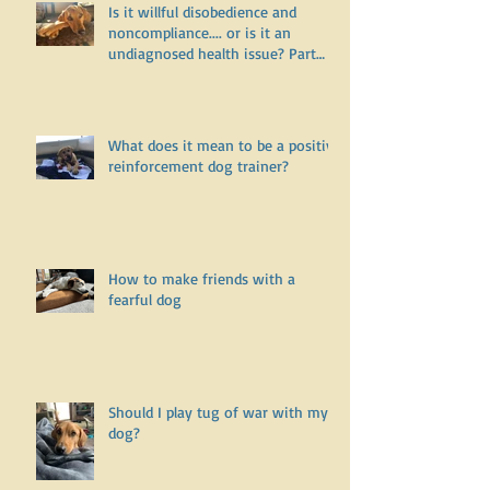
Is it willful disobedience and
noncompliance.... or is it an
undiagnosed health issue? Part
One
What does it mean to be a positive
reinforcement dog trainer?
How to make friends with a
fearful dog
Should I play tug of war with my
dog?