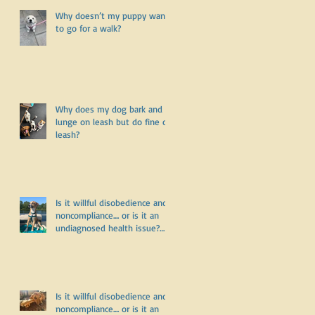
Why doesn’t my puppy want
to go for a walk?
Why does my dog bark and
lunge on leash but do fine off
leash?
Is it willful disobedience and
noncompliance.... or is it an
undiagnosed health issue?
Part Three
Is it willful disobedience and
noncompliance.... or is it an