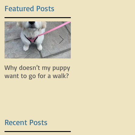
Featured Posts
Why doesn’t my puppy
Why does my dog bar
want to go for a walk?
and lunge on leash bu
do fine off leash?
Recent Posts