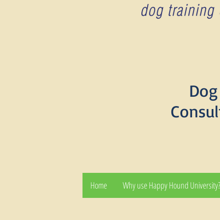
Dog 
Consul
Home
Why use Happy Hound University