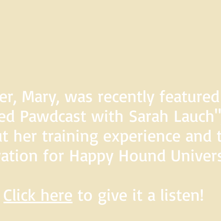
er, Mary, was recently feature
d Pawdcast with Sarah Lauch",
t her training experience and 
ration for Happy Hound Univers
Click here
to give it a listen!