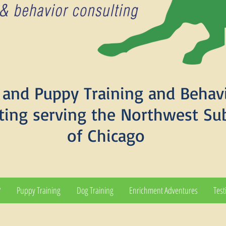
and Puppy Training and Behav
ting serving the Northwest Su
of Chicago
?
Puppy Training
Dog Training
Enrichment Adventures
Test