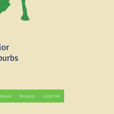
ior
burbs
imonials
Resources
Contact me!