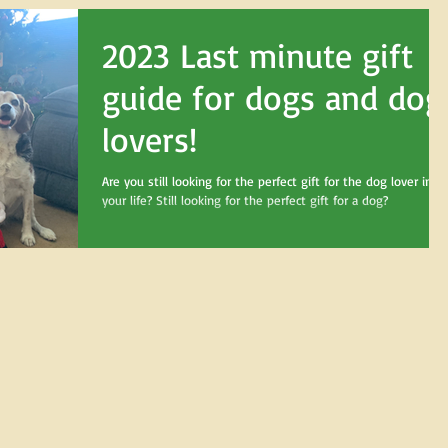
2023 Last minute gift
guide for dogs and dog
lovers!
Are you still looking for the perfect gift for the dog lover in
your life? Still looking for the perfect gift for a dog?