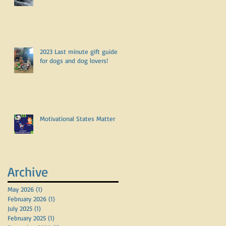
2023 Last minute gift guide
for dogs and dog lovers!
Motivational States Matter
Archive
May 2026
(1)
1 post
February 2026
(1)
1 post
July 2025
(1)
1 post
February 2025
(1)
1 post