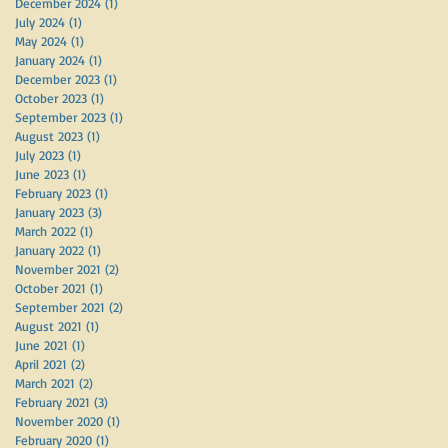
December 2024
(1)
1 post
July 2024
(1)
1 post
May 2024
(1)
1 post
January 2024
(1)
1 post
December 2023
(1)
1 post
October 2023
(1)
1 post
September 2023
(1)
1 post
August 2023
(1)
1 post
July 2023
(1)
1 post
June 2023
(1)
1 post
February 2023
(1)
1 post
January 2023
(3)
3 posts
March 2022
(1)
1 post
January 2022
(1)
1 post
November 2021
(2)
2 posts
October 2021
(1)
1 post
September 2021
(2)
2 posts
August 2021
(1)
1 post
June 2021
(1)
1 post
April 2021
(2)
2 posts
March 2021
(2)
2 posts
February 2021
(3)
3 posts
November 2020
(1)
1 post
February 2020
(1)
1 post