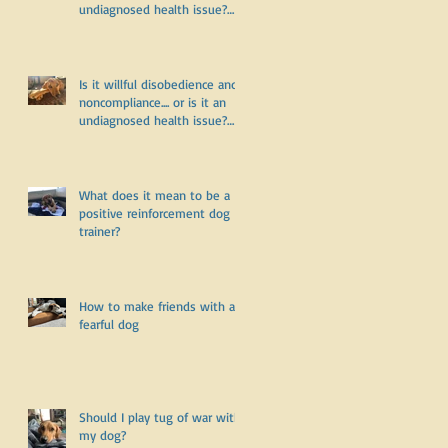
undiagnosed health issue?
Part Two
Is it willful disobedience and
noncompliance.... or is it an
undiagnosed health issue?
Part One
What does it mean to be a
positive reinforcement dog
trainer?
How to make friends with a
fearful dog
Should I play tug of war with
my dog?