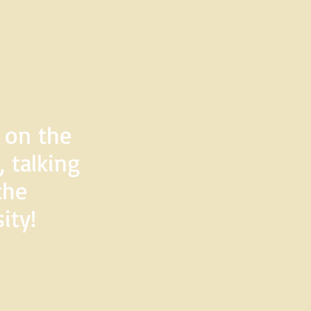
d on the
 talking
the
ity!