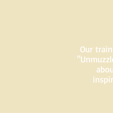
Our train
"Unmuzzle
abou
inspi