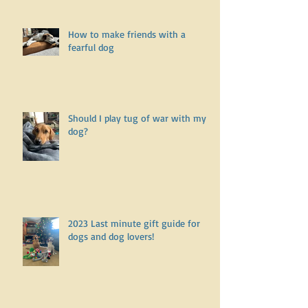
What does it mean to be a positive
reinforcement dog trainer?
How to make friends with a
fearful dog
Should I play tug of war with my
dog?
2023 Last minute gift guide for
dogs and dog lovers!