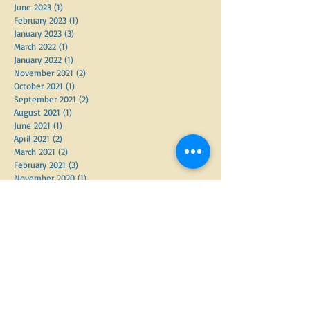
October 2023
(1)
1 post
September 2023
(1)
1 post
August 2023
(1)
1 post
July 2023
(1)
1 post
June 2023
(1)
1 post
February 2023
(1)
1 post
January 2023
(3)
3 posts
March 2022
(1)
1 post
January 2022
(1)
1 post
November 2021
(2)
2 posts
October 2021
(1)
1 post
September 2021
(2)
2 posts
August 2021
(1)
1 post
June 2021
(1)
1 post
April 2021
(2)
2 posts
March 2021
(2)
2 posts
February 2021
(3)
3 posts
November 2020
(1)
1 post
February 2020
(1)
1 post
December 2019
(1)
1 post
October 2019
(1)
1 post
May 2019
(1)
1 post
April 2019
(1)
1 post