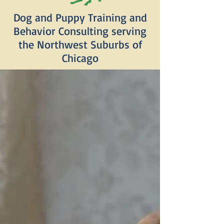
Dog and Puppy Training and
Behavior Consulting serving
the Northwest Suburbs of
Chicago