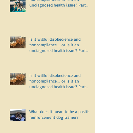
Is it willful disobedience and
noncompliance.... or is it an
undiagnosed health issue? Part
Three
Is it willful disobedience and
noncompliance.... or is it an
undiagnosed health issue? Part
Two
Is it willful disobedience and
noncompliance.... or is it an
undiagnosed health issue? Part
One