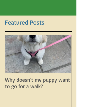
Featured Posts
Why doesn’t my puppy want
Why does my d
to go for a walk?
lunge on leash 