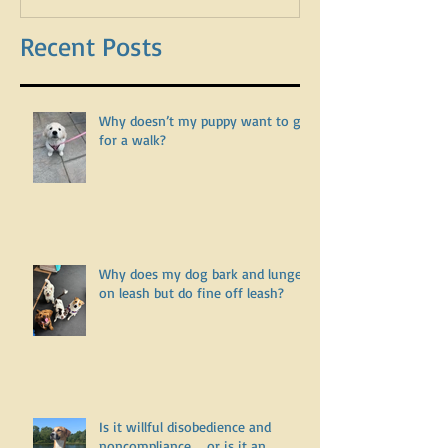
leash?
Recent Posts
Why doesn’t my puppy want to go
for a walk?
Why does my dog bark and lunge
on leash but do fine off leash?