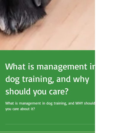
What is management in
dog training, and why
should you care?
What is management in dog training, and WHY should
you care about it?