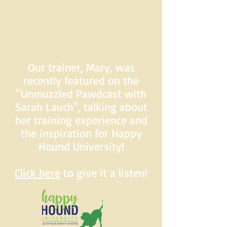
Our trainer, Mary, was
recently featured on the
"Unmuzzled Pawdcast with
Sarah Lauch", talking about
her training experience and
the inspiration for Happy
Hound University!
Click here
to give it a listen!