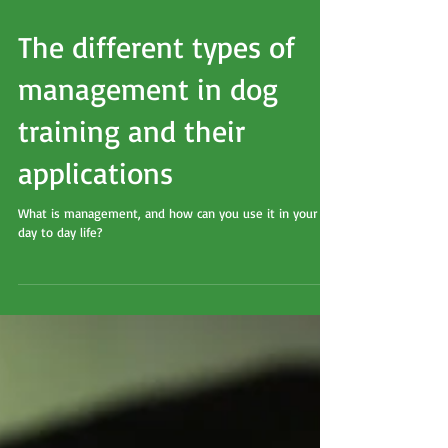
The different types of
management in dog
training and their
applications
What is management, and how can you use it in your
day to day life?