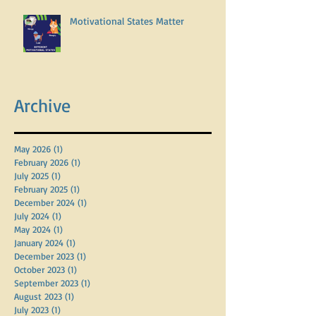
Motivational States Matter
Archive
May 2026
(1)
1 post
February 2026
(1)
1 post
July 2025
(1)
1 post
February 2025
(1)
1 post
December 2024
(1)
1 post
July 2024
(1)
1 post
May 2024
(1)
1 post
January 2024
(1)
1 post
December 2023
(1)
1 post