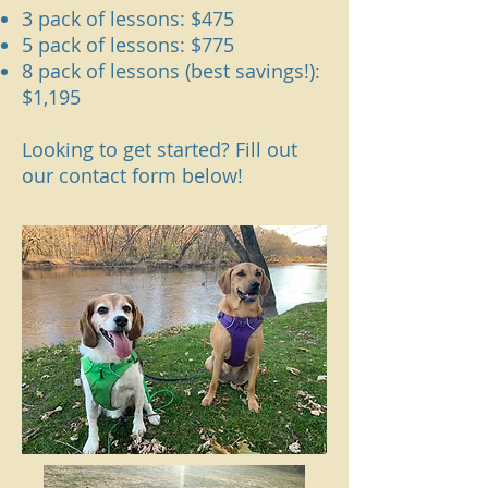
3 pack of lessons: $475
5 pack of lessons: $775
8 pack of lessons (best savings!):
$1,195
Looking to get started? Fill out
our contact form below!