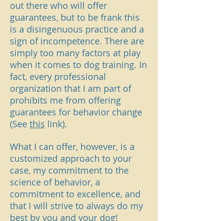
out there who will offer
guarantees, but to be frank this
is a disingenuous practice and a
sign of incompetence. There are
simply too many factors at play
when it comes to dog training. In
fact, every professional
organization that I am part of
prohibits me from offering
guarantees for behavior change
(See
this
link).
What I can offer, however, is a
customized approach to your
case, my commitment to the
science of behavior, a
commitment to excellence, and
that I will strive to always do my
best by you and your dog!