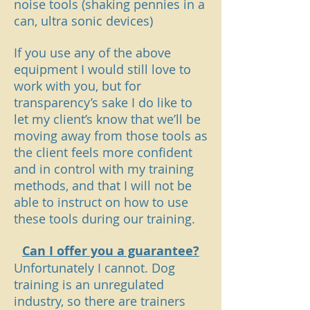
noise tools (shaking pennies in a
can, ultra sonic devices)
If you use any of the above
equipment I would still love to
work with you, but for
transparency’s sake I do like to
let my client’s know that we’ll be
moving away from those tools as
the client feels more confident
and in control with my training
methods, and that I will not be
able to instruct on how to use
these tools during our training.
Can I offer you a guarantee?
Unfortunately I cannot. Dog
training is an unregulated
industry, so there are trainers