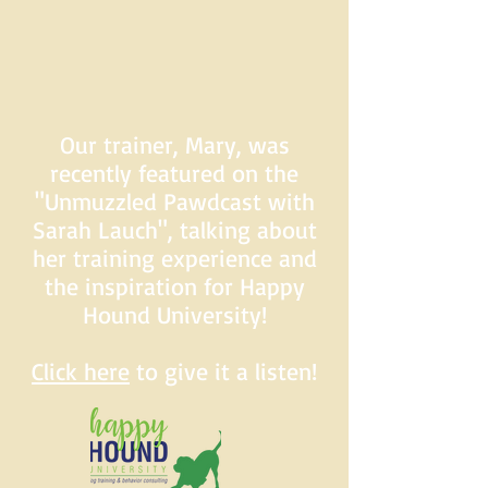
Our trainer, Mary, was
recently featured on the
"Unmuzzled Pawdcast with
Sarah Lauch", talking about
her training experience and
the inspiration for Happy
Hound University!
Click here
to give it a listen!