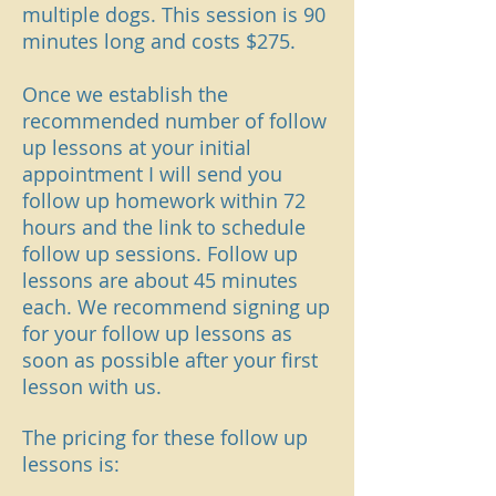
multiple dogs. This session is 90
minutes long and costs $275.
Once we establish the
recommended number of follow
up lessons at your initial
appointment I will send you
follow up homework within 72
hours and the link to schedule
follow up sessions. Follow up
lessons are about 45
minutes
each. We recommend signing up
for your follow up
lessons as
soon as possible after your first
lesson with us.
The pricing for these follow up
lessons is: