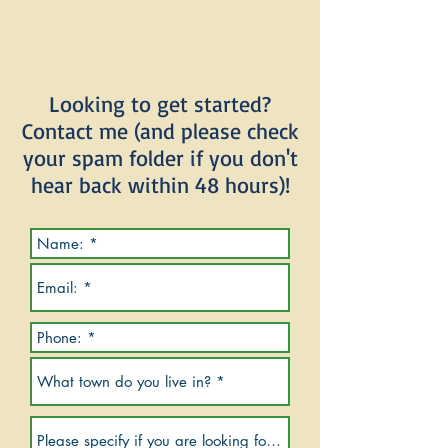
Looking to get started?
Contact me (and please check
your spam folder if you don't
hear back within 48 hours)!