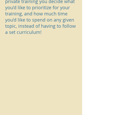
private training you decide what
you’d like to prioritize for your
training, and how much time
you’d like to spend on any given
topic, instead of having to follow
a set curriculum!