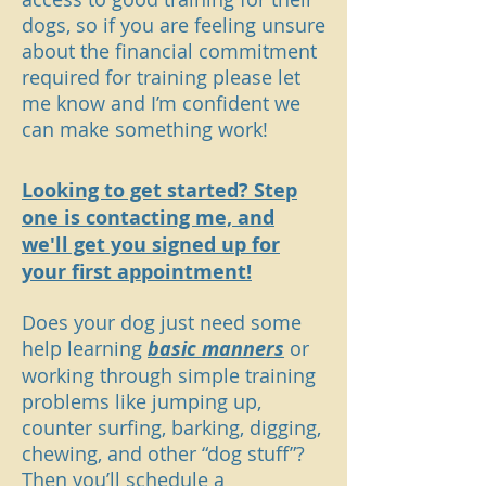
dogs, so if you are feeling unsure
about the financial commitment
required for training please let
me know and I’m confident we
can make something work!
Looking to get started? Step
one is contacting me, and
we'll get you signed up for
your first appointment!
Does your dog just need some
help learning
basic manners
or
working through simple training
problems like jumping up,
counter surfing, barking, digging,
chewing, and other “dog stuff”?
Then you’ll schedule a