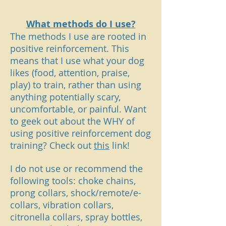
What methods do I use?
The methods I use are rooted in
positive reinforcement. This
means that I use what your dog
likes (food, attention, praise,
play) to train, rather than using
anything potentially scary,
uncomfortable, or painful. Want
to geek out about the WHY of
using positive reinforcement dog
training? Check out
this
link!
I do not use or recommend the
following tools: choke chains,
prong collars, shock/remote/e-
collars, vibration collars,
citronella collars, spray bottles,