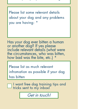
Has your dog ever bitten a human
or another dog? If yes please
include relevant details (what were
the circumstances, who was bitten,
how bad was the bite, etc.)
I want free dog training tips and
tricks sent to my inbox!
Get in touch!