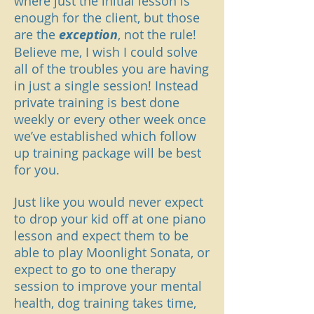
where just the initial lesson is
enough for the client, but those
are the
exception
, not the rule!
Believe me, I wish I could solve
all of the troubles you are having
in just a single session! Instead
private training is best done
weekly or every other week once
we’ve established which follow
up training package will be best
for you.
Just like you would never expect
to drop your kid off at one piano
lesson and expect them to be
able to play Moonlight Sonata, or
expect to go to one therapy
session to improve your mental
health, dog training takes time,