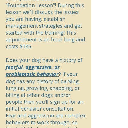
“Foundation Lesson”! During this
lesson we’ll discuss the issues
you are having, establish
management strategies and get
started with the training! This
appointment is an hour long and
costs $185.
Does your dog have a history of
fearful, aggressive, or
problematic behavior
? If your
dog has any history of barking,
lunging, growling, snapping, or
biting at other dogs and/or
people then you’ll sign up for an
initial behavior consultation.
Fear and aggression are complex
behaviors to work through, so