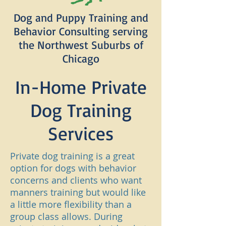
Dog and Puppy Training and
Behavior Consulting serving
the Northwest Suburbs of
Chicago
In-Home Private
Dog Training
Services
Private dog training is a great
option for dogs with behavior
concerns and clients who want
manners training but would like
a little more flexibility than a
group class allows. During