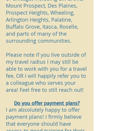
Mount Prospect, Des Plaines,
Prospect Heights, Wheeling,
Arlington Heights, Palatine,
Buffalo Grove, Itasca, Roselle,
and parts of many of the
surrounding communities.
Please note if you live outside of
my travel radius I may still be
able to work with you for a travel
fee, OR I will happily refer you to
a colleague who serves your
area! Feel free to still reach out!
Do you offer payment plans?
I am absolutely happy to offer
payment plans! I firmly believe
that everyone should have
access to good training for their