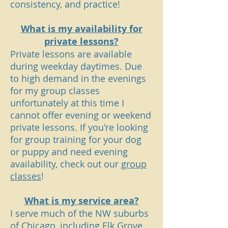
consistency, and practice!
What is my availability for
private
lessons
?
Private lessons are available
during weekday daytimes. Due
to high demand in the evenings
for my group classes
unfortunately at this time I
cannot offer evening or weekend
private
lessons
. If you're looking
for group training for your dog
or puppy and need evening
availability, check out our
group
classes
!
What is my service area?
I serve much of the NW suburbs
of Chicago, including Elk Grove,