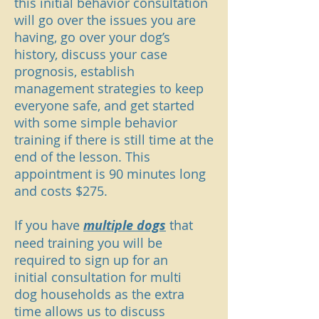
this initial behavior consultation
will go over the issues you are
having, go over your dog’s
history, discuss your case
prognosis, establish
management strategies to keep
everyone safe, and get started
with some simple behavior
training if there is still time at the
end of the lesson. This
appointment is 90 minutes long
and costs $275.
If you have
multiple dogs
that
need training you will be
required to sign up for an
initial
consultation for
multi
dog
households as the extra
time allows us to discuss