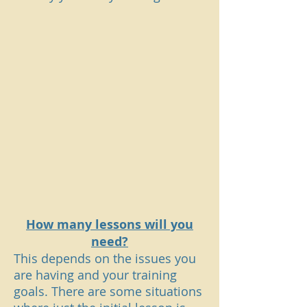
How many lessons will you
need?
This depends on the issues you
are having and your training
goals. There are some situations