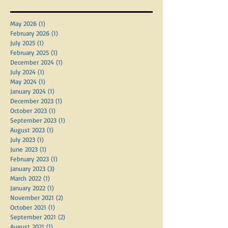
Archive
May 2026
(1)
1 post
February 2026
(1)
1 post
July 2025
(1)
1 post
February 2025
(1)
1 post
December 2024
(1)
1 post
July 2024
(1)
1 post
May 2024
(1)
1 post
January 2024
(1)
1 post
December 2023
(1)
1 post
October 2023
(1)
1 post
September 2023
(1)
1 post
August 2023
(1)
1 post
July 2023
(1)
1 post
June 2023
(1)
1 post
February 2023
(1)
1 post
January 2023
(3)
3 posts
March 2022
(1)
1 post
January 2022
(1)
1 post
November 2021
(2)
2 posts
October 2021
(1)
1 post