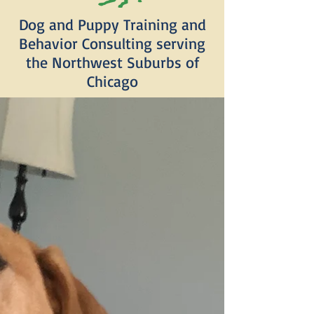
Dog and Puppy Training and
Behavior Consulting serving
the Northwest Suburbs of
Chicago