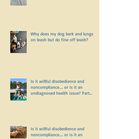
for a walk?
Why does my dog bark and lunge
on leash but do fine off leash?
Is it willful disobedience and
noncompliance.... or is it an
undiagnosed health issue? Part
Three