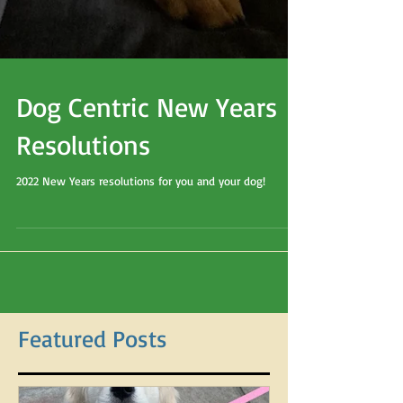
Dog Centric New Years
Resolutions
2022 New Years resolutions for you and your dog!
Featured Posts