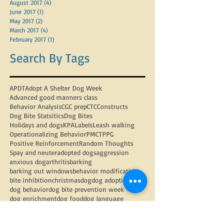
February 2018
(1)
1 post
September 2017
(3)
3 posts
August 2017
(4)
4 posts
June 2017
(1)
1 post
May 2017
(2)
2 posts
March 2017
(4)
4 posts
February 2017
(1)
1 post
Search By Tags
APDT
Adopt A Shelter Dog Week
Advanced good manners class
Behavior Analysis
CGC prep
CTC
Constructs
Dog Bite Statsitics
Dog Bites
Holidays and dogs
KPA
Labels
Leash walking
Operationalizing Behavior
PMCT
PPG
Positive Reinforcement
Random Thoughts
Spay and neuter
adopted dogs
aggression
anxious dog
arthritis
barking
barking out windows
behavior modification
bite inhibition
christmas
dog
dog adoption
dog behavior
dog bite prevention week