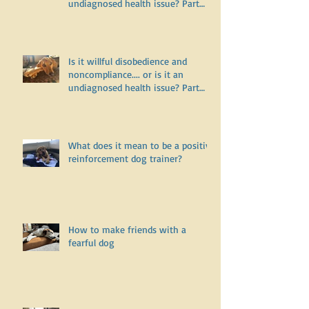
Is it willful disobedience and
noncompliance.... or is it an
undiagnosed health issue? Part
Two
Is it willful disobedience and
noncompliance.... or is it an
undiagnosed health issue? Part
One
What does it mean to be a positive
reinforcement dog trainer?
How to make friends with a
fearful dog