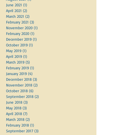
September 2021
(2)
2 posts
August 2021
(1)
1 post
June 2021
(1)
1 post
April 2021
(2)
2 posts
March 2021
(2)
2 posts
February 2021
(3)
3 posts
November 2020
(1)
1 post
February 2020
(1)
1 post
December 2019
(1)
1 post
October 2019
(1)
1 post
May 2019
(1)
1 post
April 2019
(1)
1 post
March 2019
(5)
5 posts
February 2019
(1)
1 post
January 2019
(4)
4 posts
December 2018
(3)
3 posts
November 2018
(2)
2 posts
October 2018
(6)
6 posts
September 2018
(2)
2 posts
June 2018
(3)
3 posts
May 2018
(3)
3 posts
April 2018
(7)
7 posts
March 2018
(2)
2 posts