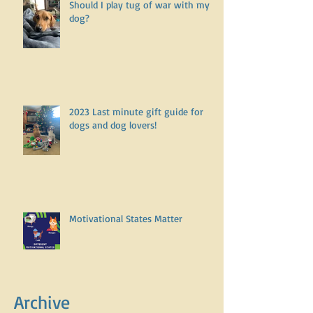
Should I play tug of war with my
dog?
2023 Last minute gift guide for
dogs and dog lovers!
Motivational States Matter