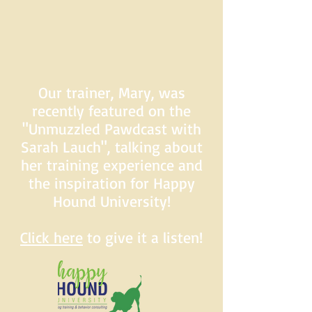
Our trainer, Mary, was
recently featured on the
"Unmuzzled Pawdcast with
Sarah Lauch", talking about
her training experience and
the inspiration for Happy
Hound University!
Click here
to give it a listen!