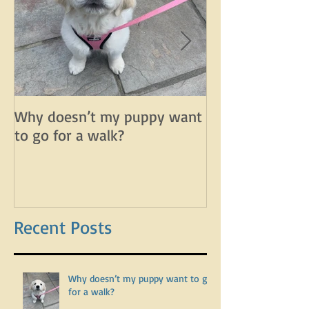
Why doesn’t my puppy want
Why does my d
to go for a walk?
lunge on leash 
leash?
Recent Posts
Why doesn’t my puppy want to go