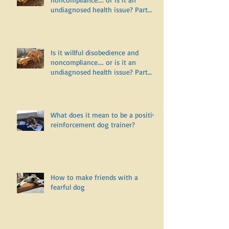
Is it willful disobedience and
noncompliance.... or is it an
undiagnosed health issue? Part
Two
Is it willful disobedience and
noncompliance.... or is it an
undiagnosed health issue? Part
One
What does it mean to be a positive
reinforcement dog trainer?
How to make friends with a
fearful dog