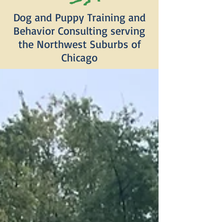
Dog and Puppy Training and
Behavior Consulting serving
the Northwest Suburbs of
Chicago