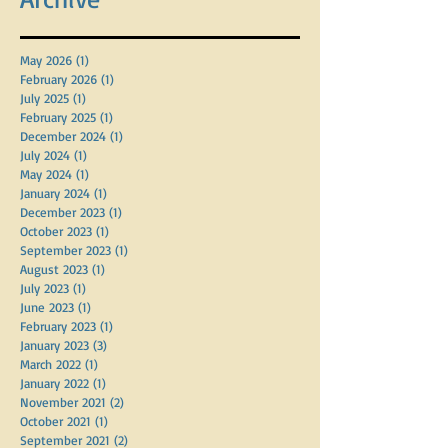
Archive
May 2026
(1)
1 post
February 2026
(1)
1 post
July 2025
(1)
1 post
February 2025
(1)
1 post
December 2024
(1)
1 post
July 2024
(1)
1 post
May 2024
(1)
1 post
January 2024
(1)
1 post
December 2023
(1)
1 post
October 2023
(1)
1 post
September 2023
(1)
1 post
August 2023
(1)
1 post
July 2023
(1)
1 post
June 2023
(1)
1 post
February 2023
(1)
1 post
January 2023
(3)
3 posts
March 2022
(1)
1 post
January 2022
(1)
1 post
November 2021
(2)
2 posts