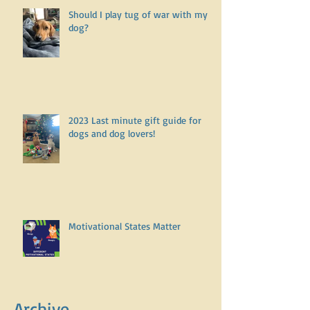
Should I play tug of war with my
dog?
2023 Last minute gift guide for
dogs and dog lovers!
Motivational States Matter