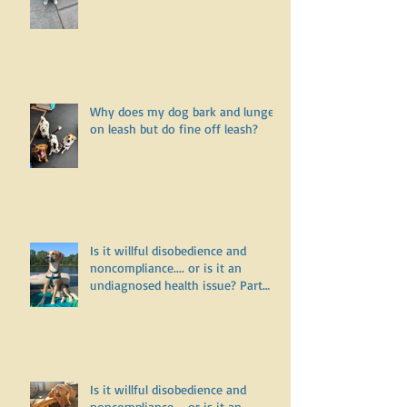
Why doesn’t my puppy want to go
for a walk?
Why does my dog bark and lunge
on leash but do fine off leash?
Is it willful disobedience and
noncompliance.... or is it an
undiagnosed health issue? Part
Three