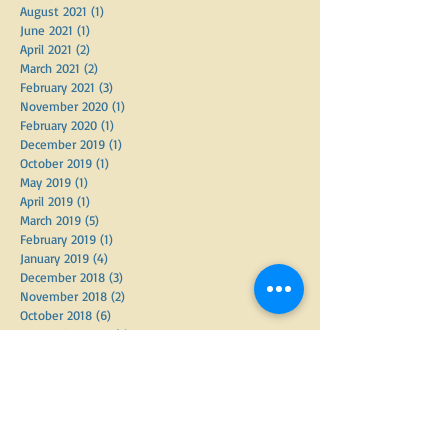
October 2021
(1)
1 post
September 2021
(2)
2 posts
August 2021
(1)
1 post
June 2021
(1)
1 post
April 2021
(2)
2 posts
March 2021
(2)
2 posts
February 2021
(3)
3 posts
November 2020
(1)
1 post
February 2020
(1)
1 post
December 2019
(1)
1 post
October 2019
(1)
1 post
May 2019
(1)
1 post
April 2019
(1)
1 post
March 2019
(5)
5 posts
February 2019
(1)
1 post
January 2019
(4)
4 posts
December 2018
(3)
3 posts
November 2018
(2)
2 posts
October 2018
(6)
6 posts
September 2018
(2)
2 posts
June 2018
(3)
3 posts
May 2018
(3)
3 posts
April 2018
(7)
7 posts
March 2018
(2)
2 posts