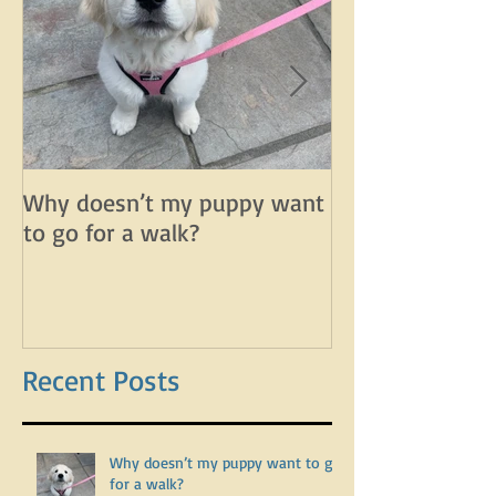
Why doesn’t my puppy want
Why does my d
to go for a walk?
lunge on leash 
leash?
Recent Posts