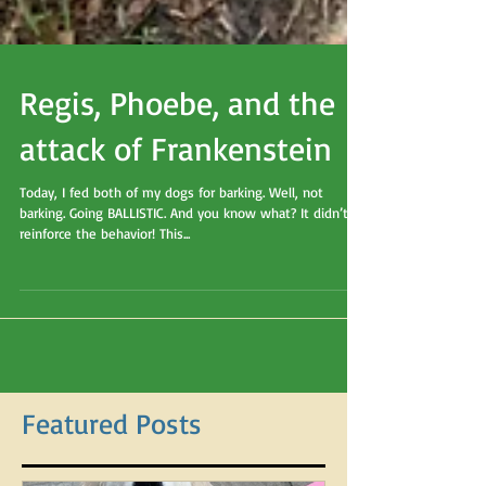
Regis, Phoebe, and the
attack of Frankenstein
Today, I fed both of my dogs for barking. Well, not
barking. Going BALLISTIC. And you know what? It didn’t
reinforce the behavior! This...
Featured Posts