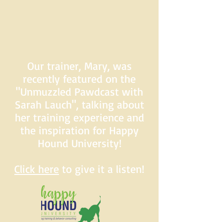
Our trainer, Mary, was
recently featured on the
"Unmuzzled Pawdcast with
Sarah Lauch", talking about
her training experience and
the inspiration for Happy
Hound University!
Click here
to give it a listen!