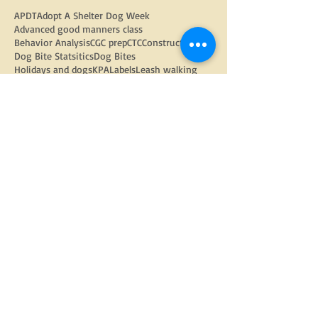
APDT
Adopt A Shelter Dog Week
Advanced good manners class
Behavior Analysis
CGC prep
CTC
Constructs
Dog Bite Statsitics
Dog Bites
Holidays and dogs
KPA
Labels
Leash walking
Operationalizing Behavior
PMCT
PPG
Positive Reinforcement
Random Thoughts
Spay and neuter
adopted dogs
aggression
anxious dog
arthritis
barking
barking out windows
behavior modification
bite inhibition
christmas
dog
dog adoption
dog behavior
dog bite prevention week
dog enrichment
dog food
dog language
dog physiology
dog trainers
dog training
doggy daycare
dogs
electric fencing
enrichment
equipment
fear
fearful dog
flooding
food toys
google
gratitude
group classes
growling
harnesses
head halters
how to find a trainer
internet
kids and dogs
kongs
learned helplessness
management
management strategies
nose work
obedience