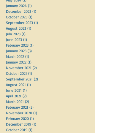
December 2024
(1)
1 post
July 2024
(1)
1 post
May 2024
(1)
1 post
January 2024
(1)
1 post
December 2023
(1)
1 post
October 2023
(1)
1 post
September 2023
(1)
1 post
August 2023
(1)
1 post
July 2023
(1)
1 post
June 2023
(1)
1 post
February 2023
(1)
1 post
January 2023
(3)
3 posts
March 2022
(1)
1 post
January 2022
(1)
1 post
November 2021
(2)
2 posts
October 2021
(1)
1 post
September 2021
(2)
2 posts
August 2021
(1)
1 post
June 2021
(1)
1 post
April 2021
(2)
2 posts
March 2021
(2)
2 posts
February 2021
(3)
3 posts
November 2020
(1)
1 post
February 2020
(1)
1 post