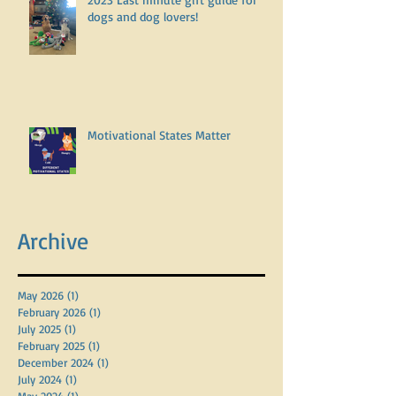
2023 Last minute gift guide for
dogs and dog lovers!
Motivational States Matter
Archive
May 2026
(1)
1 post
February 2026
(1)
1 post
July 2025
(1)
1 post
February 2025
(1)
1 post