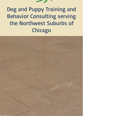
Dog and Puppy Training and
Behavior Consulting serving
the Northwest Suburbs of
Chicago