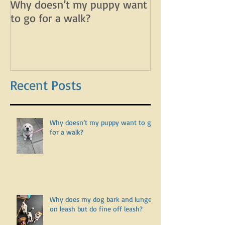
Why doesn’t my puppy want
Why does my d
to go for a walk?
lunge on leash 
leash?
Recent Posts
Why doesn’t my puppy want to go
for a walk?
Why does my dog bark and lunge