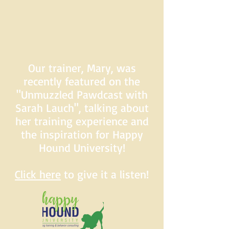
Our trainer, Mary, was
recently featured on the
"Unmuzzled Pawdcast with
Sarah Lauch", talking about
her training experience and
the inspiration for Happy
Hound University!
Click here
to give it a listen!