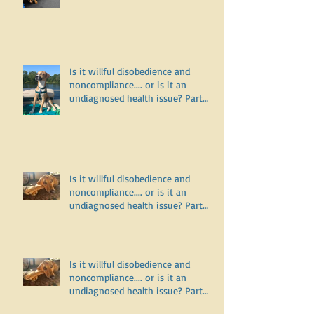
on leash but do fine off leash?
Is it willful disobedience and
noncompliance.... or is it an
undiagnosed health issue? Part
Three
Is it willful disobedience and
noncompliance.... or is it an
undiagnosed health issue? Part
Two
Is it willful disobedience and
noncompliance.... or is it an