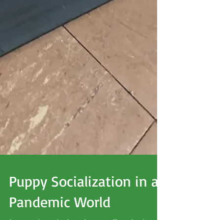
Puppy Socialization in a