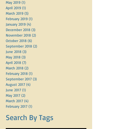
December 2019
(1)
1 post
October 2019
(1)
1 post
May 2019
(1)
1 post
April 2019
(1)
1 post
March 2019
(5)
5 posts
February 2019
(1)
1 post
January 2019
(4)
4 posts
December 2018
(3)
3 posts
November 2018
(2)
2 posts
October 2018
(6)
6 posts
September 2018
(2)
2 posts
June 2018
(3)
3 posts
May 2018
(3)
3 posts
April 2018
(7)
7 posts
March 2018
(2)
2 posts
February 2018
(1)
1 post
September 2017
(3)
3 posts
August 2017
(4)
4 posts
June 2017
(1)
1 post
May 2017
(2)
2 posts
March 2017
(4)
4 posts
February 2017
(1)
1 post
Search By Tags