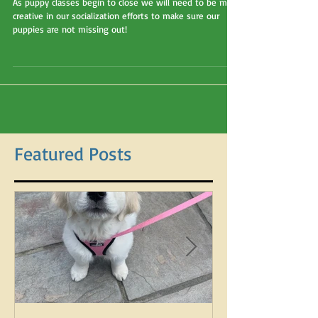
Pandemic World
As puppy classes begin to close we will need to be more
creative in our socialization efforts to make sure our
puppies are not missing out!
Featured Posts