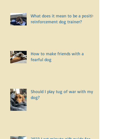
undiagnosed health issue? Part
One
What does it mean to be a positive
reinforcement dog trainer?
How to make friends with a
fearful dog
Should I play tug of war with my
dog?