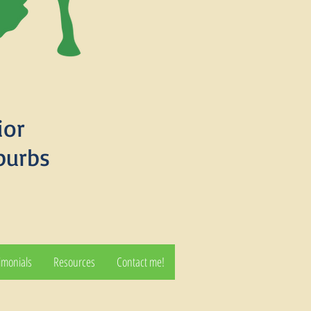
ior
burbs
imonials
Resources
Contact me!