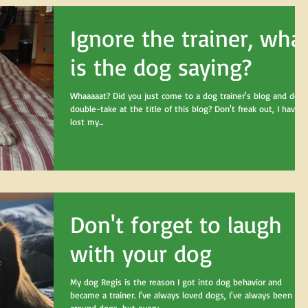
Ignore the trainer, wha
is the dog saying?
Whaaaaat? Did you just come to a dog trainer's blog and do a
double-take at the title of this blog? Don't freak out, I haven'
lost my...
Don't forget to laugh
with your dog
My dog Regis is the reason I got into dog behavior and
became a trainer. I've always loved dogs, I've always been