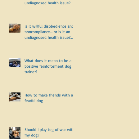
undiagnosed health issue?
Part Two
y
Is it willful disobedience and
noncompliance.... or is it an
undiagnosed health issue?
Part One
What does it mean to be a
positive reinforcement dog
trainer?
How to make friends with a
fearful dog
Should I play tug of war with
my dog?