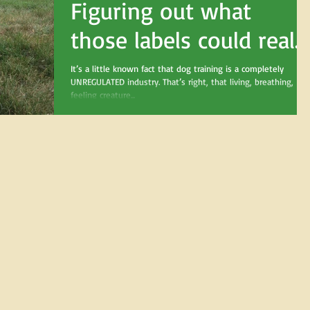
Figuring out what
those labels could reall
mean
It’s a little known fact that dog training is a completely
UNREGULATED industry. That’s right, that living, breathing,
feeling creature...