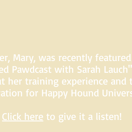
er, Mary, was recently feature
d Pawdcast with Sarah Lauch",
t her training experience and 
ration for Happy Hound Univers
Click here
to give it a listen!