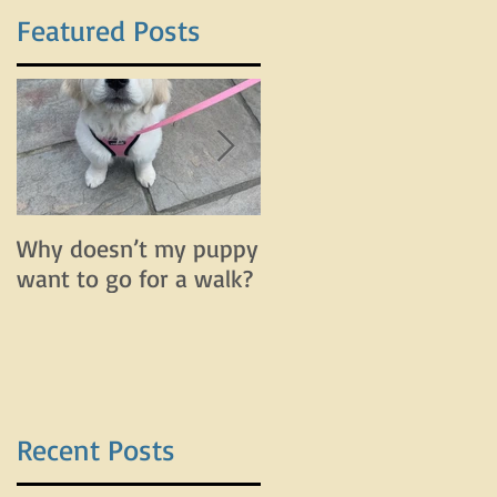
Featured Posts
t
t
Why doesn’t my puppy
Why does my dog bar
want to go for a walk?
and lunge on leash bu
do fine off leash?
Recent Posts