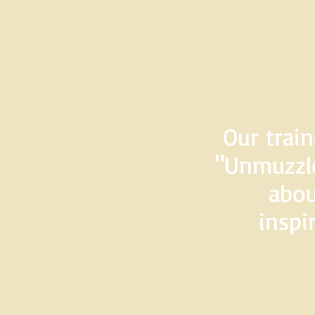
Our train
"Unmuzzle
abou
inspi