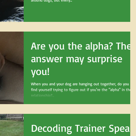
around dogs, but every...
Are you the alpha? The
answer may surprise
you!
When you and your dog are hanging out together, do you eve
find yourself trying to figure out if you're the "alpha" in the
relationship?...
Decoding Trainer Speak