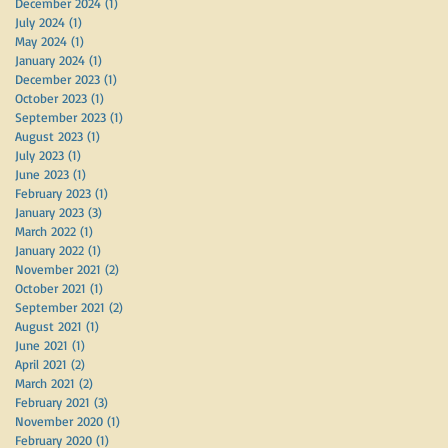
December 2024
(1)
1 post
July 2024
(1)
1 post
May 2024
(1)
1 post
January 2024
(1)
1 post
December 2023
(1)
1 post
October 2023
(1)
1 post
September 2023
(1)
1 post
August 2023
(1)
1 post
July 2023
(1)
1 post
June 2023
(1)
1 post
February 2023
(1)
1 post
January 2023
(3)
3 posts
March 2022
(1)
1 post
January 2022
(1)
1 post
November 2021
(2)
2 posts
October 2021
(1)
1 post
September 2021
(2)
2 posts
August 2021
(1)
1 post
June 2021
(1)
1 post
April 2021
(2)
2 posts
March 2021
(2)
2 posts
February 2021
(3)
3 posts
November 2020
(1)
1 post
February 2020
(1)
1 post