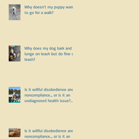
Why doesn’t my puppy want
to go for a walk?
Why does my dog bark and
lunge on leash but do fine off
leash?
r
Is it willful disobedience and
noncompliance.... or is it an
undiagnosed health issue?
Part Three
:
Is it willful disobedience and
noncompliance.... or is it an