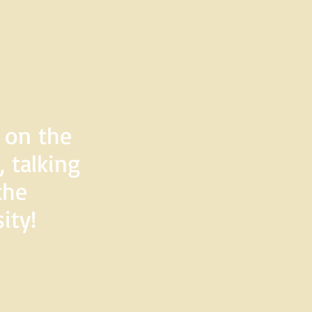
d on the
 talking
the
ity!