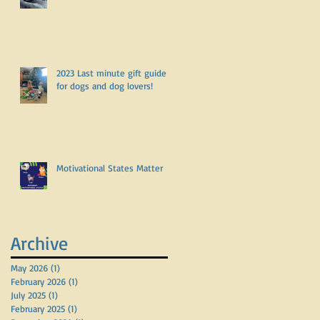
2023 Last minute gift guide
for dogs and dog lovers!
Motivational States Matter
Archive
May 2026
(1)
1 post
February 2026
(1)
1 post
July 2025
(1)
1 post
February 2025
(1)
1 post