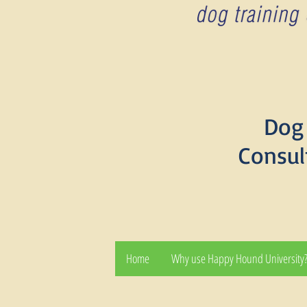
Dog 
Consul
Home
Why use Happy Hound University