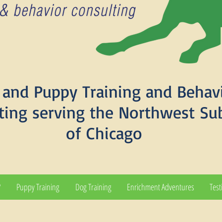
and Puppy Training and Behav
ting serving the Northwest Su
of Chicago
?
Puppy Training
Dog Training
Enrichment Adventures
Test