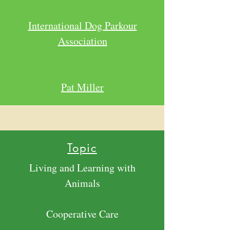
International Dog Parkour
Association
Pat Miller
Topic
Living and Learning with
Animals
Cooperative Care