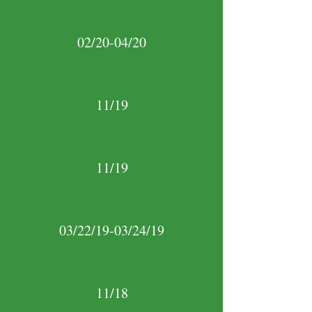
02/20-04/20
11/19
11/19
03/22/19-03/24/19
11/18