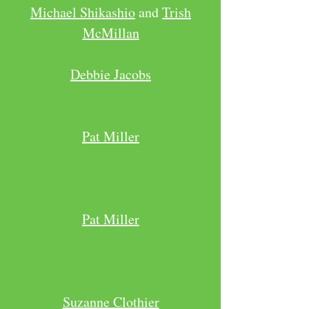
Michael Shikashio
and
Trish
McMillan
Debbie Jacobs
Pat Miller
Pat Miller
Suzanne Clothier