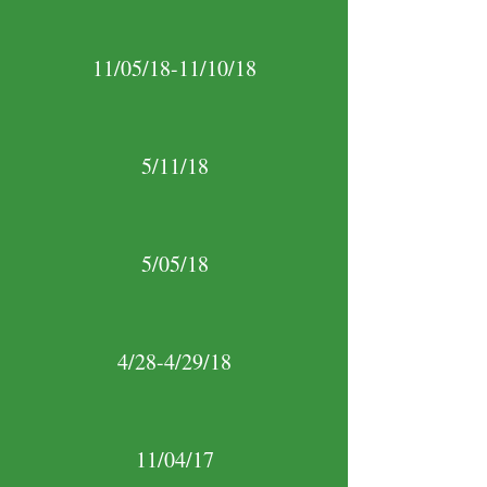
11/05/18-11/10/18
5/11/18
5/05/18
4/28-4/29/18
11/04/17