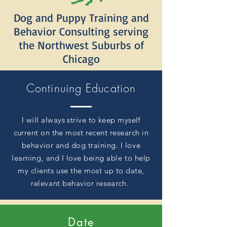
Dog and Puppy Training and
Behavior Consulting serving
the Northwest Suburbs of
Chicago
Continuing Education
I will always strive to keep myself
current on the most recent
research in
behavior and dog training. I love
learning, and I love being able to help
my clients
use
the most up to date,
relevant behavior
research
.
Date