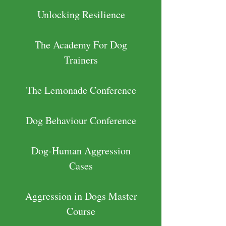
Unlocking Resilience
The Academy For Dog
Trainers
The Lemonade Conference
Dog Behaviour Conference
Dog-Human Aggression
Cases
Aggression in Dogs Master
Course