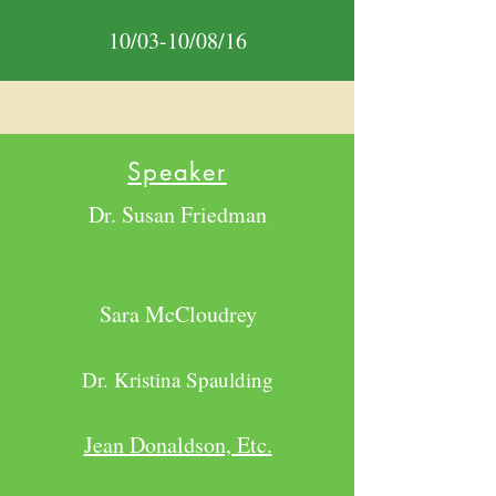
10/03-10/08/16
Speaker
Dr. Susan Friedman
Sara McCloudrey
Dr. Kristina Spaulding
Jean Donaldson, Etc.