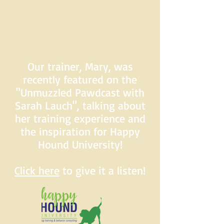
Our trainer, Mary, was
recently featured on the
"Unmuzzled Pawdcast with
Sarah Lauch", talking about
her training experience and
the inspiration for Happy
Hound University!
Click here
to give it a listen!