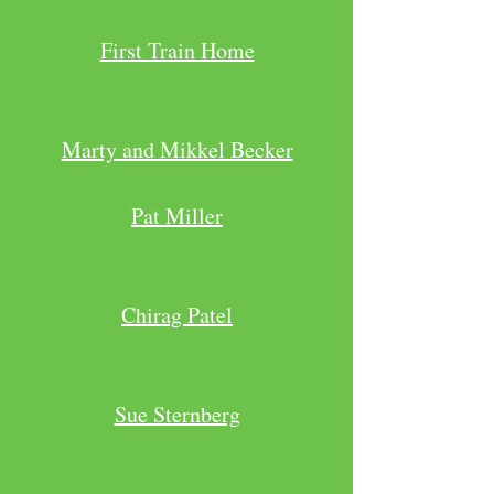
First Train Home
Marty and Mikkel Becker
Pat Miller
Chirag Patel
Sue Sternberg