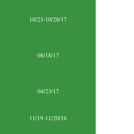
10/23-10/28/17
08/18/17
04/23/17
11/19-11/20/16