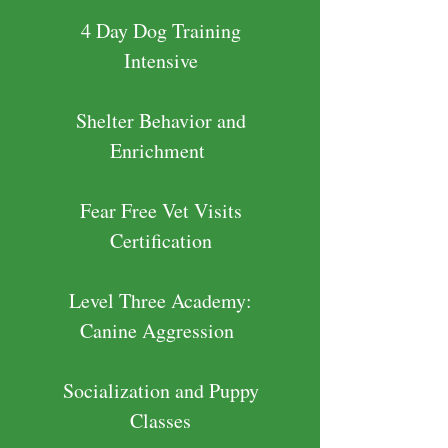
4 Day Dog Training
Intensive
Shelter Behavior and
Enrichment
Fear Free Vet Visits
Certification
Level Three Academy:
Canine Aggression
Socialization and Puppy
Classes