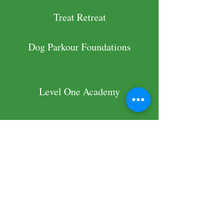
Treat Retreat
Dog Parkour Foundations
Level One Academy
Additional
Relevant Experience
Vice President and Director of
Training with
Project Adoptable