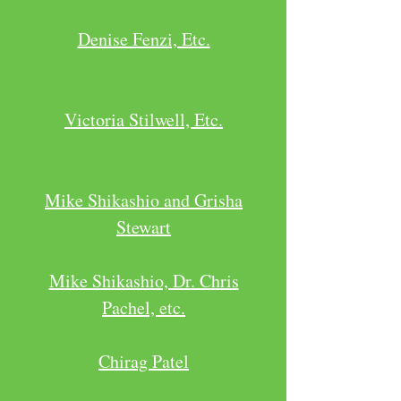
Denise Fenzi, Etc.
Victoria Stilwell, Etc.
Mike Shikashio and Grisha
Stewart
Mike Shikashio, Dr. Chris
Pachel, etc.
Chirag Patel