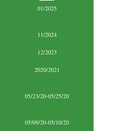
01/2025
11/2024
12/2023
2020/2021
05/23/20-05/25/20
05/09/20-05/10/20