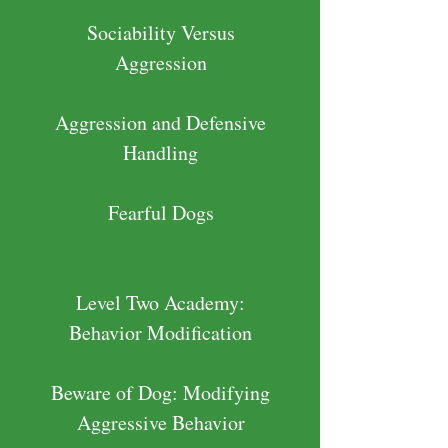
Sociability Versus
Aggression
Aggression and Defensive
Handling
Fearful Dogs
Level Two Academy:
Behavior Modification
Beware of Dog: Modifying
Aggressive Behavior