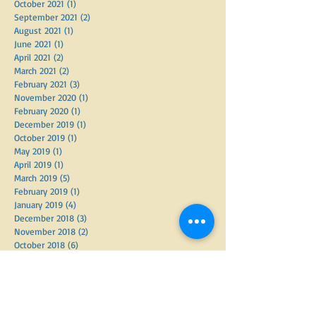
January 2022
(1)
1 post
November 2021
(2)
2 posts
October 2021
(1)
1 post
September 2021
(2)
2 posts
August 2021
(1)
1 post
June 2021
(1)
1 post
April 2021
(2)
2 posts
March 2021
(2)
2 posts
February 2021
(3)
3 posts
November 2020
(1)
1 post
February 2020
(1)
1 post
December 2019
(1)
1 post
October 2019
(1)
1 post
May 2019
(1)
1 post
April 2019
(1)
1 post
March 2019
(5)
5 posts
February 2019
(1)
1 post
January 2019
(4)
4 posts
December 2018
(3)
3 posts
November 2018
(2)
2 posts
October 2018
(6)
6 posts
September 2018
(2)
2 posts
June 2018
(3)
3 posts
May 2018
(3)
3 posts