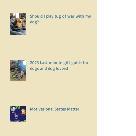
Should I play tug of war with my
dog?
2023 Last minute gift guide for
dogs and dog lovers!
Motivational States Matter