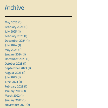
Archive
May 2026
(1)
1 post
February 2026
(1)
1 post
July 2025
(1)
1 post
February 2025
(1)
1 post
December 2024
(1)
1 post
July 2024
(1)
1 post
May 2024
(1)
1 post
January 2024
(1)
1 post
December 2023
(1)
1 post
October 2023
(1)
1 post
September 2023
(1)
1 post
August 2023
(1)
1 post
July 2023
(1)
1 post
June 2023
(1)
1 post
February 2023
(1)
1 post
January 2023
(3)
3 posts
March 2022
(1)
1 post