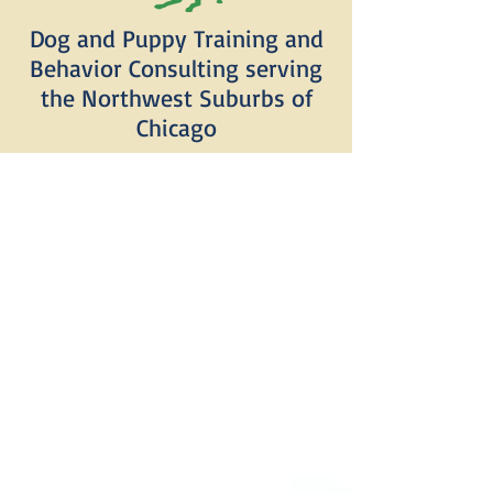
Dog and Puppy Training and
Behavior Consulting serving
the Northwest Suburbs of
Chicago