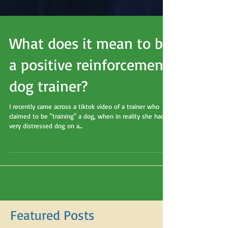
What does it mean to be
a positive reinforcement
dog trainer?
I recently came across a tiktok video of a trainer who
claimed to be "training" a dog, when in reality she had a
very distressed dog on a...