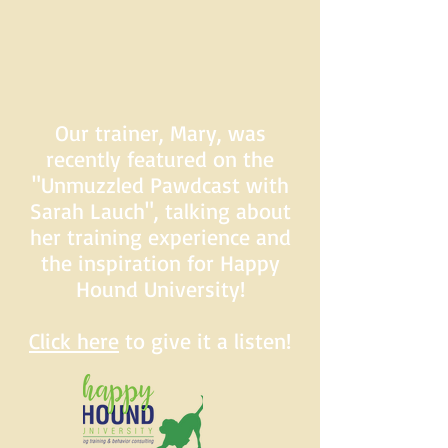
Our trainer, Mary, was
recently featured on the
"Unmuzzled Pawdcast with
Sarah Lauch", talking about
her training experience and
the inspiration for Happy
Hound University!
Click here
to give it a listen!