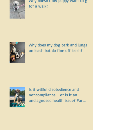
Why doesn’t my puppy want to go
for a walk?
Why does my dog bark and lunge
on leash but do fine off leash?
Is it willful disobedience and
noncompliance.... or is it an
undiagnosed health issue? Part
Three