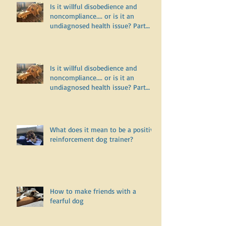
Is it willful disobedience and
noncompliance.... or is it an
undiagnosed health issue? Part
Two
Is it willful disobedience and
noncompliance.... or is it an
undiagnosed health issue? Part
One
What does it mean to be a positive
reinforcement dog trainer?
How to make friends with a
fearful dog