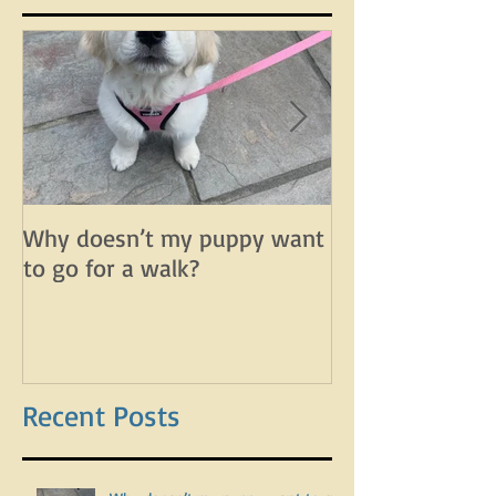
Featured Posts
Why doesn’t my puppy want
Why does my d
to go for a walk?
lunge on leash 
leash?
Recent Posts