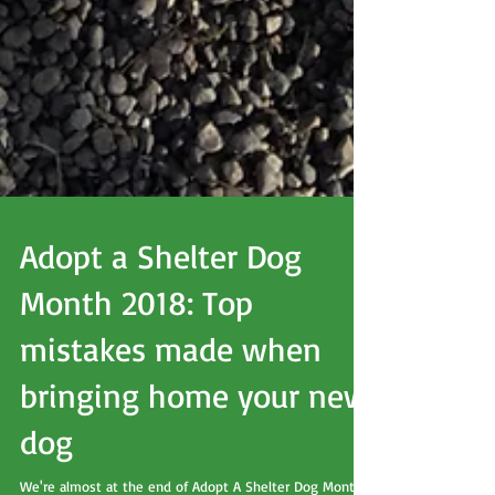
Adopt a Shelter Dog
Month 2018: Top
mistakes made when
bringing home your new
dog