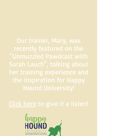
Our trainer, Mary, was
recently featured on the
"Unmuzzled Pawdcast with
Sarah Lauch", talking about
her training experience and
the inspiration for Happy
Hound University!
Click here
to give it a listen!