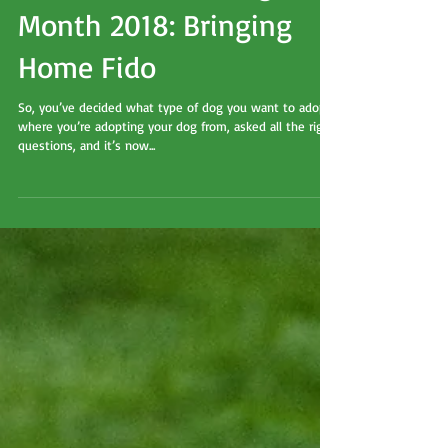
Adopt a Shelter Dog
Month 2018: Bringing
Home Fido
So, you’ve decided what type of dog you want to adopt,
where you’re adopting your dog from, asked all the right
questions, and it’s now...