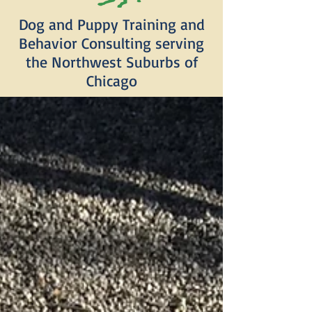
Dog and Puppy Training and
Behavior Consulting serving
the Northwest Suburbs of
Chicago