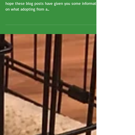
We're almost at the end of Adopt A Shelter Dog Month! I
hope these blog posts have given you some information
on what adopting from a...