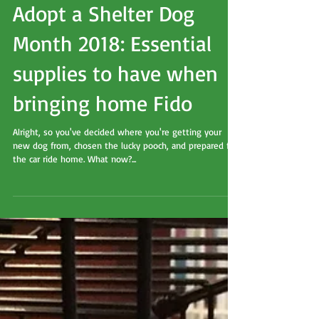
Adopt a Shelter Dog
Month 2018: Essential
supplies to have when
bringing home Fido
Alright, so you've decided where you're getting your
new dog from, chosen the lucky pooch, and prepared for
the car ride home. What now?...