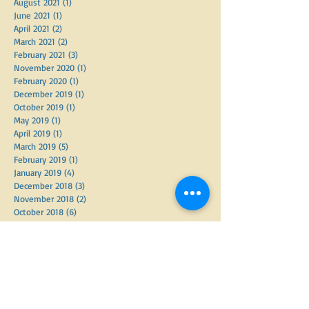
October 2021
(1)
1 post
September 2021
(2)
2 posts
August 2021
(1)
1 post
June 2021
(1)
1 post
April 2021
(2)
2 posts
March 2021
(2)
2 posts
February 2021
(3)
3 posts
November 2020
(1)
1 post
February 2020
(1)
1 post
December 2019
(1)
1 post
October 2019
(1)
1 post
May 2019
(1)
1 post
April 2019
(1)
1 post
March 2019
(5)
5 posts
February 2019
(1)
1 post
January 2019
(4)
4 posts
December 2018
(3)
3 posts
November 2018
(2)
2 posts
October 2018
(6)
6 posts
September 2018
(2)
2 posts
June 2018
(3)
3 posts
May 2018
(3)
3 posts
April 2018
(7)
7 posts
March 2018
(2)
2 posts