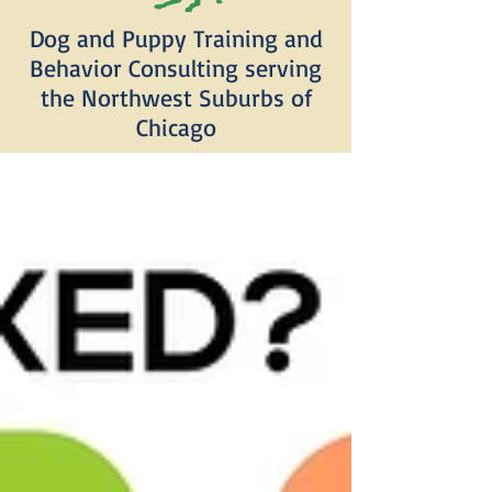
Dog and Puppy Training and
Behavior Consulting serving
the Northwest Suburbs of
Chicago