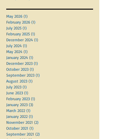
Archive
May 2026
(1)
1 post
February 2026
(1)
1 post
July 2025
(1)
1 post
February 2025
(1)
1 post
December 2024
(1)
1 post
July 2024
(1)
1 post
May 2024
(1)
1 post
January 2024
(1)
1 post
December 2023
(1)
1 post
October 2023
(1)
1 post
September 2023
(1)
1 post
August 2023
(1)
1 post
July 2023
(1)
1 post
June 2023
(1)
1 post
February 2023
(1)
1 post
January 2023
(3)
3 posts
March 2022
(1)
1 post
January 2022
(1)
1 post
November 2021
(2)
2 posts