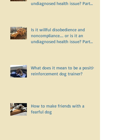
Is it willful disobedience and
noncompliance.... or is it an
undiagnosed health issue? Part
Two
Is it willful disobedience and
noncompliance.... or is it an
undiagnosed health issue? Part
One
What does it mean to be a positive
reinforcement dog trainer?
How to make friends with a
fearful dog