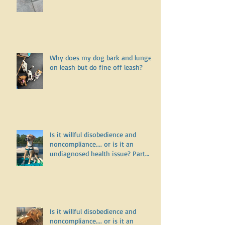
Why doesn’t my puppy want to go
for a walk?
Why does my dog bark and lunge
on leash but do fine off leash?
Is it willful disobedience and
noncompliance.... or is it an
undiagnosed health issue? Part
Three