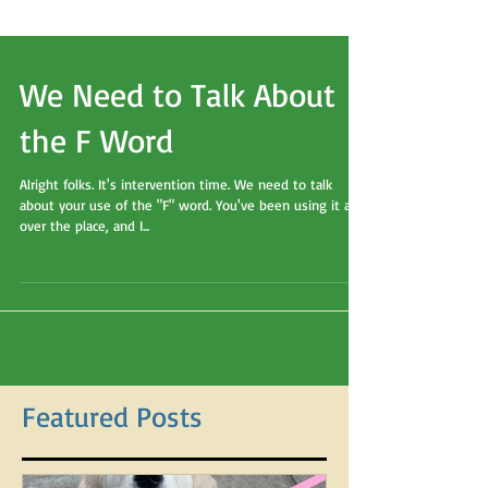
We Need to Talk About
the F Word
Alright folks. It's intervention time. We need to talk
about your use of the "F" word. You've been using it all
over the place, and I...
Featured Posts