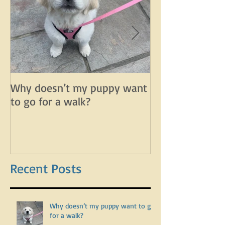
Why doesn’t my puppy want
Why does my d
to go for a walk?
lunge on leash 
leash?
Recent Posts