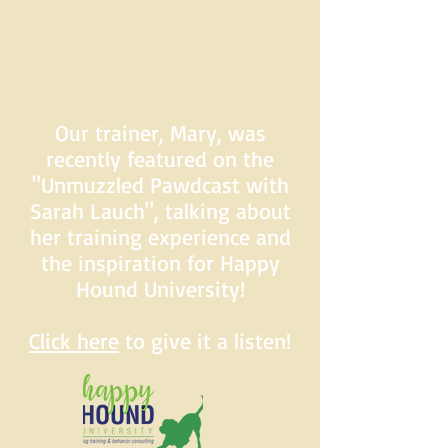
Our trainer, Mary, was
recently featured on the
"Unmuzzled Pawdcast with
Sarah Lauch", talking about
her training experience and
the inspiration for Happy
Hound University!
Click here
to give it a listen!