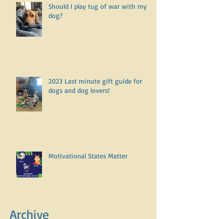
Should I play tug of war with my
dog?
2023 Last minute gift guide for
dogs and dog lovers!
Motivational States Matter