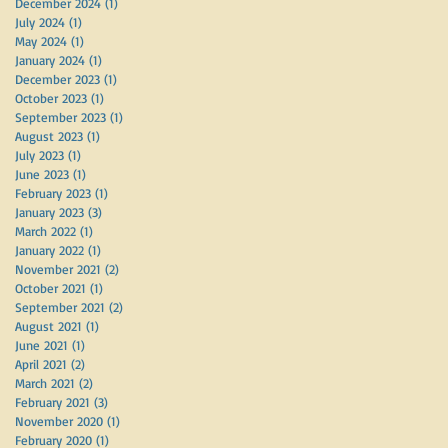
December 2024
(1)
1 post
July 2024
(1)
1 post
May 2024
(1)
1 post
January 2024
(1)
1 post
December 2023
(1)
1 post
October 2023
(1)
1 post
September 2023
(1)
1 post
August 2023
(1)
1 post
July 2023
(1)
1 post
June 2023
(1)
1 post
February 2023
(1)
1 post
January 2023
(3)
3 posts
March 2022
(1)
1 post
January 2022
(1)
1 post
November 2021
(2)
2 posts
October 2021
(1)
1 post
September 2021
(2)
2 posts
August 2021
(1)
1 post
June 2021
(1)
1 post
April 2021
(2)
2 posts
March 2021
(2)
2 posts
February 2021
(3)
3 posts
November 2020
(1)
1 post
February 2020
(1)
1 post