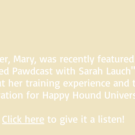
er, Mary, was recently feature
d Pawdcast with Sarah Lauch",
t her training experience and 
ration for Happy Hound Univers
Click here
to give it a listen!