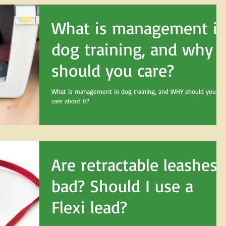
What is management i
dog training, and why
should you care?
What is management in dog training, and WHY should you
care about it?
Are retractable leashes
bad? Should I use a
Flexi lead?