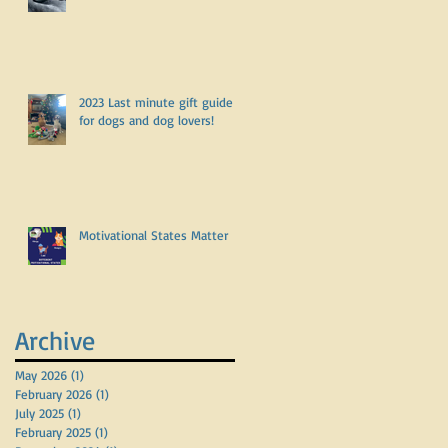
2023 Last minute gift guide
for dogs and dog lovers!
Motivational States Matter
Archive
May 2026
(1)
1 post
February 2026
(1)
1 post
July 2025
(1)
1 post
February 2025
(1)
1 post