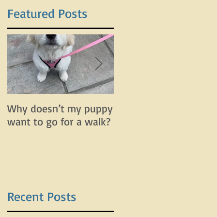
Featured Posts
n
Why doesn’t my puppy
Why does my dog bar
want to go for a walk?
and lunge on leash bu
do fine off leash?
Recent Posts