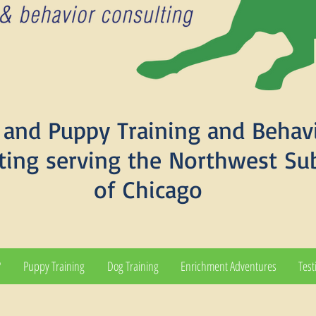
and Puppy Training and Behav
ting serving the Northwest Su
of Chicago
?
Puppy Training
Dog Training
Enrichment Adventures
Test