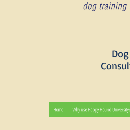
Dog 
Consul
Home
Why use Happy Hound University