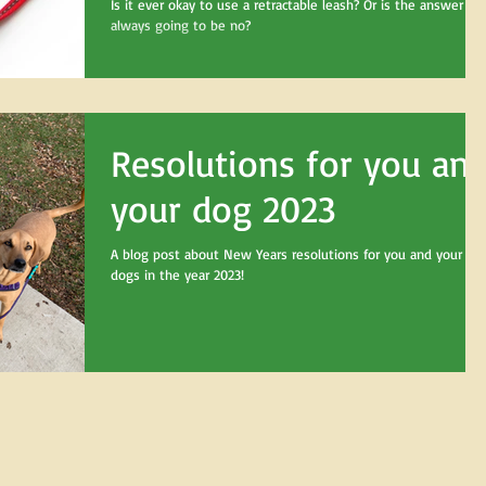
Is it ever okay to use a retractable leash? Or is the answer
always going to be no?
Resolutions for you an
your dog 2023
A blog post about New Years resolutions for you and your
dogs in the year 2023!