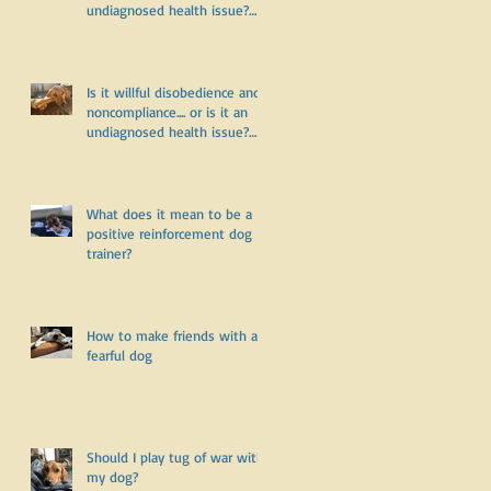
undiagnosed health issue?
Part Two
Is it willful disobedience and
noncompliance.... or is it an
undiagnosed health issue?
Part One
What does it mean to be a
positive reinforcement dog
trainer?
How to make friends with a
fearful dog
Should I play tug of war with
my dog?