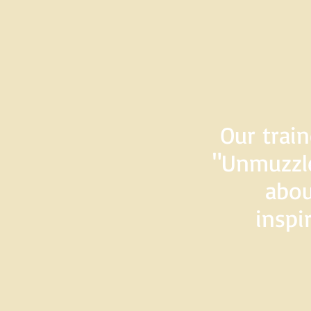
Our train
"Unmuzzle
abou
inspi