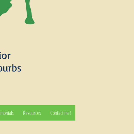
ior
burbs
imonials
Resources
Contact me!