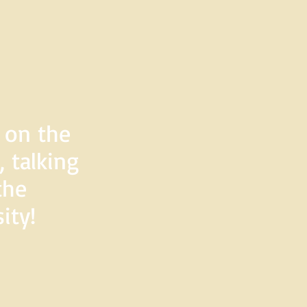
d on the
 talking
the
ity!