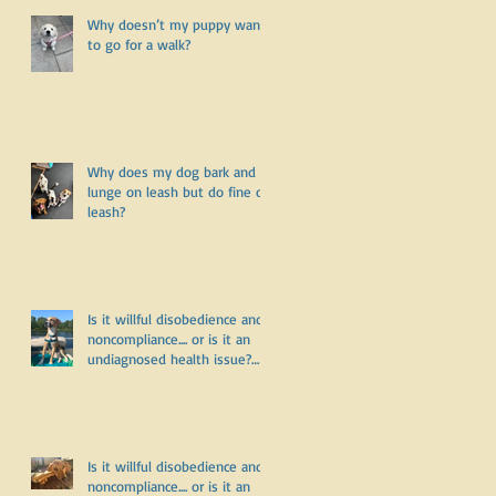
Why doesn’t my puppy want
to go for a walk?
d
Why does my dog bark and
lunge on leash but do fine off
leash?
Is it willful disobedience and
noncompliance.... or is it an
undiagnosed health issue?
Part Three
Is it willful disobedience and
noncompliance.... or is it an