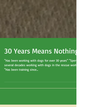
30 Years Means Nothing
"Has been working with dogs for over 30 years" "Spent
several decades working with dogs in the rescue world"
"Has been training since...