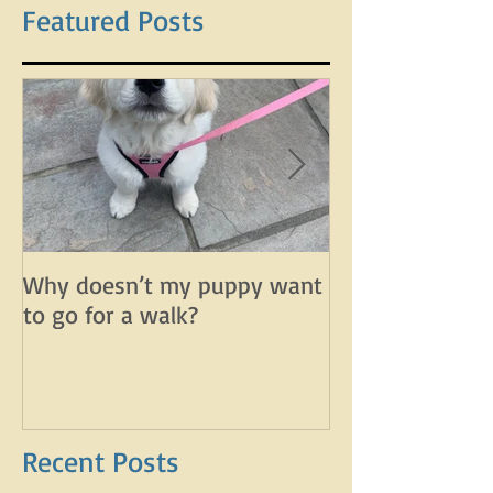
Featured Posts
Why doesn’t my puppy want
Why does my d
to go for a walk?
lunge on leash 
leash?