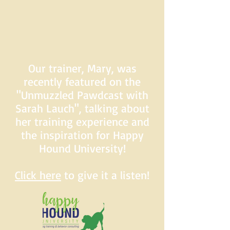
Our trainer, Mary, was
recently featured on the
"Unmuzzled Pawdcast with
Sarah Lauch", talking about
her training experience and
the inspiration for Happy
Hound University!
Click here
to give it a listen!