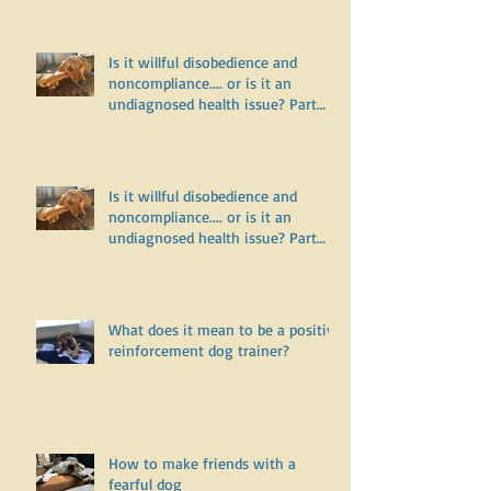
Three
Is it willful disobedience and
noncompliance.... or is it an
undiagnosed health issue? Part
Two
Is it willful disobedience and
noncompliance.... or is it an
undiagnosed health issue? Part
One
What does it mean to be a positive
reinforcement dog trainer?