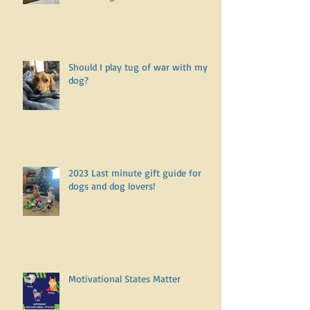
How to make friends with a
fearful dog
Should I play tug of war with my
dog?
2023 Last minute gift guide for
dogs and dog lovers!
Motivational States Matter