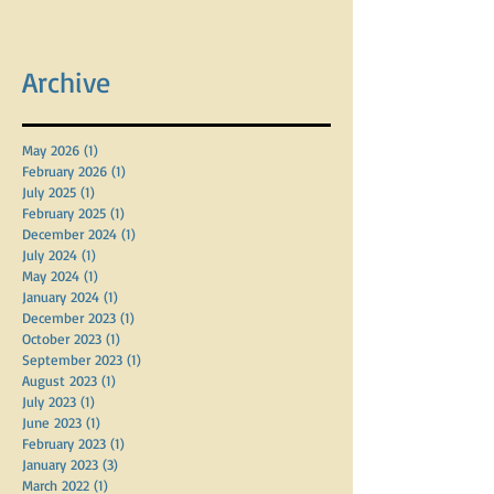
Archive
May 2026
(1)
1 post
February 2026
(1)
1 post
July 2025
(1)
1 post
February 2025
(1)
1 post
December 2024
(1)
1 post
July 2024
(1)
1 post
May 2024
(1)
1 post
January 2024
(1)
1 post
December 2023
(1)
1 post
October 2023
(1)
1 post
September 2023
(1)
1 post
August 2023
(1)
1 post
July 2023
(1)
1 post
June 2023
(1)
1 post
February 2023
(1)
1 post