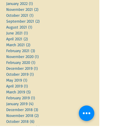
January 2023
(3)
3 posts
March 2022
(1)
1 post
January 2022
(1)
1 post
November 2021
(2)
2 posts
October 2021
(1)
1 post
September 2021
(2)
2 posts
August 2021
(1)
1 post
June 2021
(1)
1 post
April 2021
(2)
2 posts
March 2021
(2)
2 posts
February 2021
(3)
3 posts
November 2020
(1)
1 post
February 2020
(1)
1 post
December 2019
(1)
1 post
October 2019
(1)
1 post
May 2019
(1)
1 post
April 2019
(1)
1 post
March 2019
(5)
5 posts
February 2019
(1)
1 post
January 2019
(4)
4 posts
December 2018
(3)
3 posts
November 2018
(2)
2 posts
October 2018
(6)
6 posts