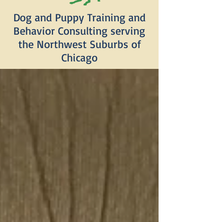
Dog and Puppy Training and
Behavior Consulting serving
the Northwest Suburbs of
Chicago