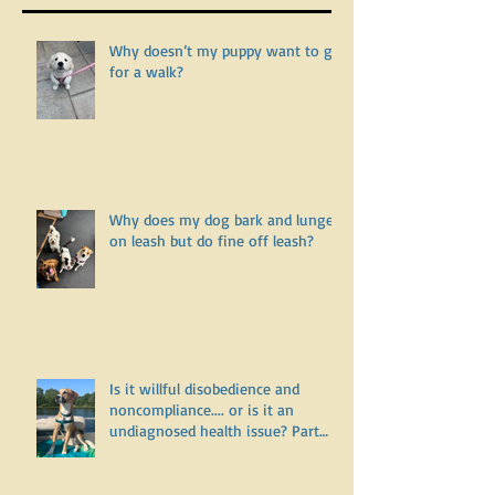
Recent Posts
Why doesn’t my puppy want to go
for a walk?
Why does my dog bark and lunge
on leash but do fine off leash?
Is it willful disobedience and
noncompliance.... or is it an
undiagnosed health issue? Part