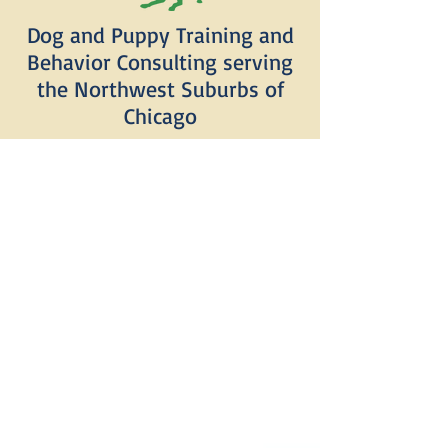
Dog and Puppy Training and
Behavior Consulting serving
the Northwest Suburbs of
Chicago