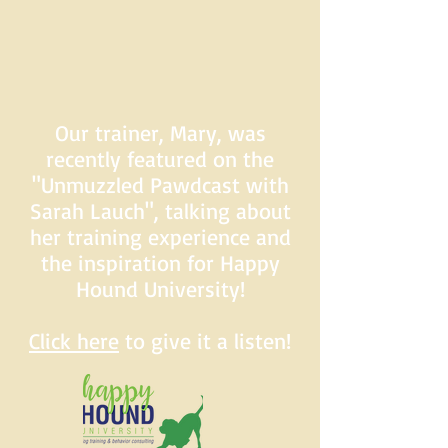
Our trainer, Mary, was
recently featured on the
"Unmuzzled Pawdcast with
Sarah Lauch", talking about
her training experience and
the inspiration for Happy
Hound University!
Click here
to give it a listen!