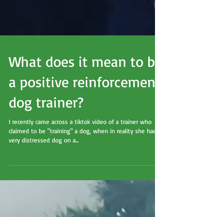
What does it mean to be
a positive reinforcement
dog trainer?
I recently came across a tiktok video of a trainer who
claimed to be "training" a dog, when in reality she had a
very distressed dog on a...