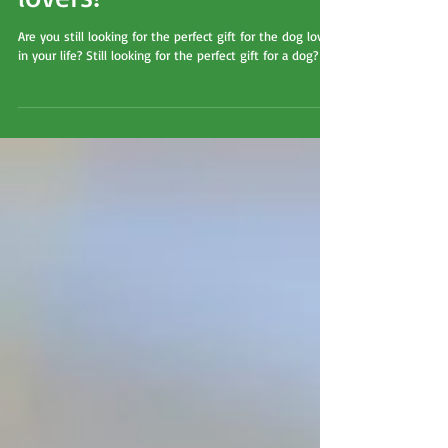
guide for dogs and dog
lovers!
Are you still looking for the perfect gift for the dog lover
in your life? Still looking for the perfect gift for a dog?