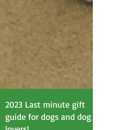
2023 Last minute gift