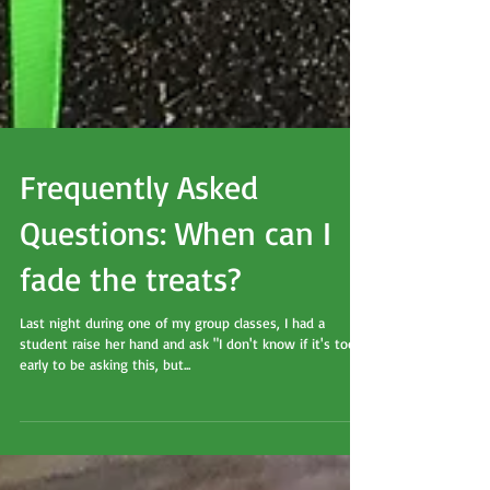
Frequently Asked
Questions: When can I
fade the treats?
Last night during one of my group classes, I had a
student raise her hand and ask "I don't know if it's too
early to be asking this, but...