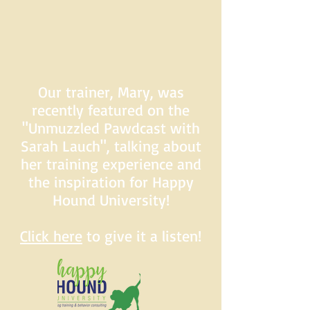
Our trainer, Mary, was
recently featured on the
"Unmuzzled Pawdcast with
Sarah Lauch", talking about
her training experience and
the inspiration for Happy
Hound University!
Click here
to give it a listen!