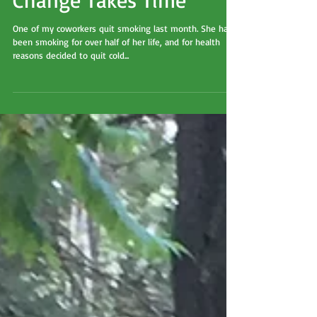
Change Takes Time
One of my coworkers quit smoking last month. She had
been smoking for over half of her life, and for health
reasons decided to quit cold...