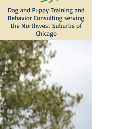
Dog and Puppy Training and
Behavior Consulting serving
the Northwest Suburbs of
Chicago