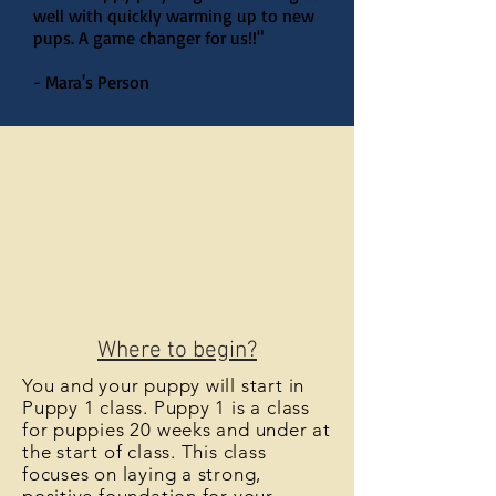
well with quickly warming up to new
pups. A game changer for us!!"
- Mara's Person
Where to begin?
You and your puppy will start in
Puppy 1 class. Puppy 1 is a class
for puppies 20 weeks and under at
the start of class. This class
focuses on laying a strong,