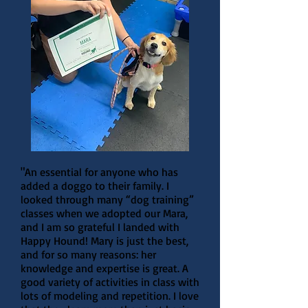
"An essential for anyone who has
added a doggo to their family. I
looked through many “dog training”
classes when we adopted our Mara,
and I am so grateful I landed with
Happy Hound! Mary is just the best,
and for so many reasons: her
knowledge and expertise is great. A
good variety of activities in class with
lots of modeling and repetition. I love