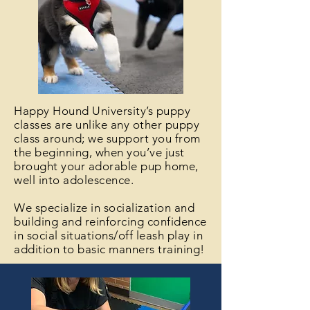
Happy Hound University’s puppy
classes are unlike any other puppy
class around; we support you from
the beginning, when you’ve just
brought your adorable pup home,
well into adolescence.
We specialize in socialization and
building and reinforcing confidence
in social situations/off leash play in
addition to basic manners training!