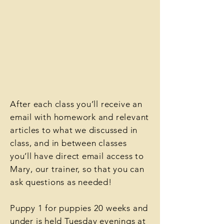
After each class you’ll receive an
email with homework and relevant
articles to what we discussed in
class, and in between classes
you’ll have direct email access to
Mary, our trainer, so that you can
ask questions as needed!
Puppy 1 for puppies 20 weeks and
under
is held Tuesday evenings at