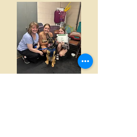
Finally, after graduating from puppy 2
class you can jump right into our last
puppy class, Puppy 3: Adolescence
and Beyon
d which is a rolling
enrollment class like puppy 1 and 2!
Again, puppy 3 class offers off leash