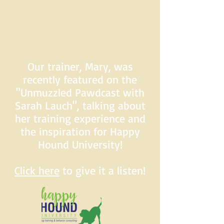
Our trainer, Mary, was
recently featured on the
"Unmuzzled Pawdcast with
Sarah Lauch", talking about
her training experience and
the inspiration for Happy
Hound University!
Click here
to give it a listen!