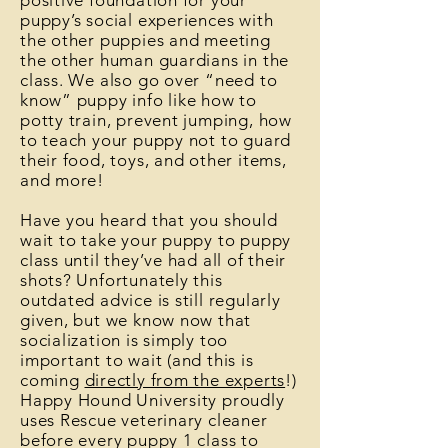
positive foundation for your
puppy’s social experiences with
the other puppies and meeting
the other human guardians in the
class. We also go over “need to
know” puppy info like how to
potty train, prevent jumping, how
to teach your puppy not to guard
their food, toys, and other items,
and more!
Have you heard that you should
wait to take your puppy to puppy
class until they’ve had all of their
shots? Unfortunately this
outdated advice is still regularly
given, but we know now that
socialization is simply too
important to wait (and this is
coming
directly from the experts
!)
Happy Hound University proudly
uses Rescue veterinary cleaner
before every puppy 1 class to