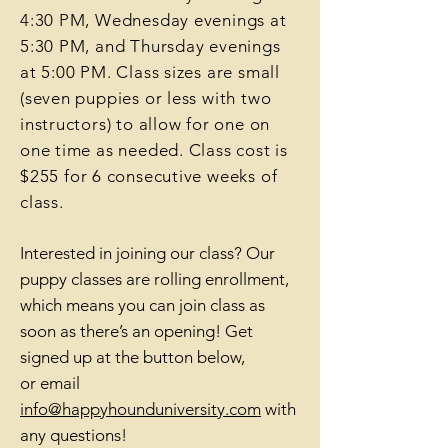
4:30 PM, Wedn
esday evenings at
5:30 PM, and Thursday evenings
at 5:00 PM. Class sizes are small
(seven puppies or les
s with two
instructors) to allow for one on
one time as needed. Class cost is
$
255 for 6 consecutive weeks of
class.
Interested in joining our class? Our
puppy classes are rolling enrollment,
which means you can join class as
soon as there’s an opening! Get
signed up at the button bel
ow,
or
email
info@happyhounduniversity.com
with
any questions!