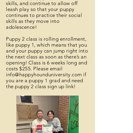
skills, and continue to allow off
leash play so that your puppy
continues to practice their social
skills as they move into
adolescence!
Puppy 2 class is rolling enrollment,
like puppy 1, which means that you
and your puppy can jump right into
the next class as soon as there’s an
opening! Class is 6 weeks long and
costs $255. Please email
info@happyhounduniversity.com
if
you are a puppy 1 grad and need
the puppy 2 class sign up link!