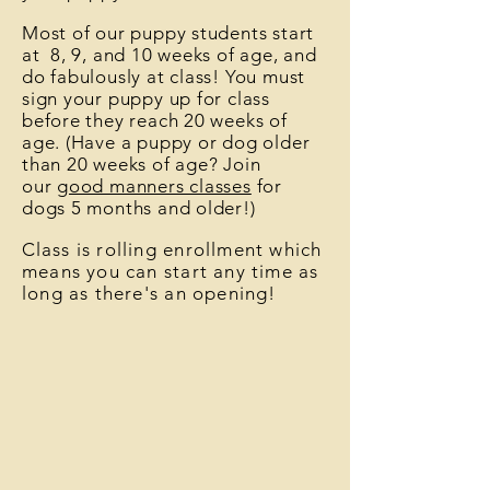
Most of our puppy students start
at 8, 9, and 10 weeks of age, and
do fabulously at class! You must
sign your puppy up for class
before they reach 20 weeks of
age. (Have a puppy or dog older
than 20 weeks of age? Join
our
good manners classes
for
dogs 5 months and older
!)
C
lass is rolling enrollment which
means you can start any time as
long as there's an opening!