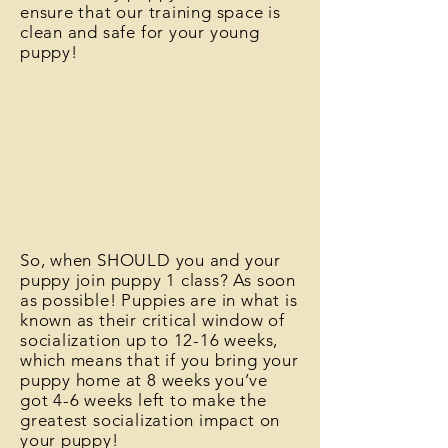
ensure that our training space is
clean and safe for your young
puppy!
So, when SHOULD you and your
puppy join puppy 1 class? As soon
as possible! Puppies are in what is
known as their critical window of
socialization up to 12-16 weeks,
which means that if you bring your
puppy home at 8 weeks you’ve
got 4-6 weeks left to make the
greatest socialization impact on
your puppy!