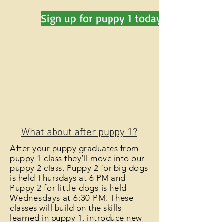
Sign up for puppy 1 today!
What about after puppy 1?
After your puppy graduates from
puppy 1 class they’ll move into our
puppy 2 class. Puppy 2 for big dogs
is held Thursdays at 6 PM and
Puppy 2
for little dogs is held
Wednesdays at 6:30 PM
. These
classes will build on the skills
learned in puppy 1, introduce new