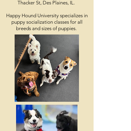
Thacker St, Des Plaines, IL.
Happy Hound University specializes in
puppy socialization classes for all
breeds and sizes of puppies.