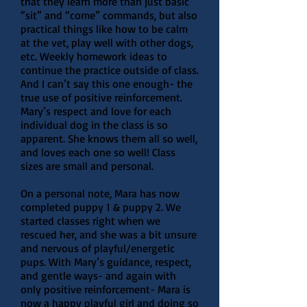
that they learn more than just basic
“sit” and “come” commands, but also
practical things like how to be calm
at the vet, play well with other dogs,
etc. Weekly homework ideas to
continue the practice outside of class.
And I can’t say this one enough- the
true use of positive reinforcement.
Mary’s respect and love for each
individual dog in the class is so
apparent. She knows them all so well,
and loves each one so well! Class
sizes are small and personal.
On a personal note, Mara has now
completed puppy 1 & puppy 2. We
started classes right when we
rescued her, and she was a bit unsure
and nervous of playful/energetic
pups. With Mary’s guidance, respect,
and gentle ways- and again with
only positive reinforcement- Mara is
now a happy playful girl and doing so