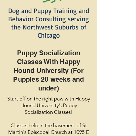
Dog and Puppy Training and
Behavior Consulting serving
the Northwest Suburbs of
Chicago
Puppy Socialization
Classes With Happy
Hound University (For
Puppies 20 weeks and
under)
Start off on the right paw with Happy
Hound University’s Puppy
Socialization Classes!
Classes held in the basement of St
Martin's Episcopal Church at 1095 E