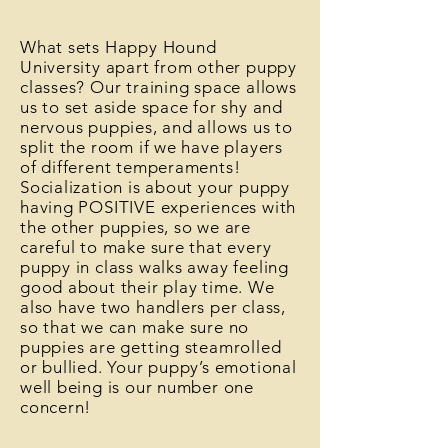
What sets Happy Hound
University apart from other puppy
classes? Our training space allows
us to set aside space for shy and
nervous puppies, and allows us to
split the room if we have players
of different temperaments!
Socialization is about your puppy
having POSITIVE experiences with
the other puppies, so we are
careful to make sure that every
puppy in class walks away feeling
good about their play time. We
also have two handlers per class,
so that we can make sure no
puppies are getting steamrolled
or bullied. Your puppy’s emotional
well being is our number one
concern!