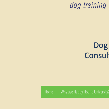
Dog 
Consul
Home
Why use Happy Hound University