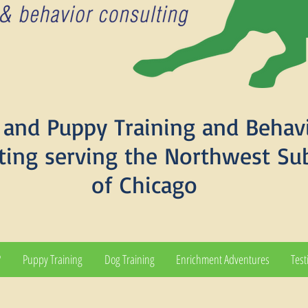
and Puppy Training and Behav
ting serving the Northwest Su
of Chicago
?
Puppy Training
Dog Training
Enrichment Adventures
Test