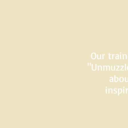
Our train
"Unmuzzle
abou
inspi