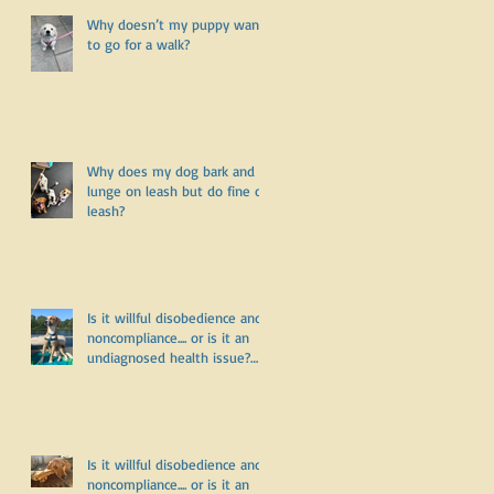
Why doesn’t my puppy want
to go for a walk?
Why does my dog bark and
lunge on leash but do fine off
leash?
Is it willful disobedience and
noncompliance.... or is it an
undiagnosed health issue?
Part Three
Is it willful disobedience and
noncompliance.... or is it an