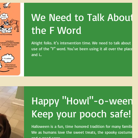
We Need to Talk About
the F Word
Alright folks. It's intervention time. We need to talk about you
use of the "F" word. You've been using it all over the place,
and I...
Happy "Howl"-o-ween!
Keep your pooch safe!
Halloween is a fun, time honored tradition for many families.
We as humans love the sweet treats, the spooky costumes,