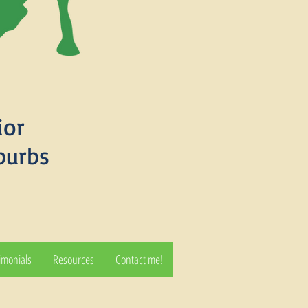
ior
burbs
imonials
Resources
Contact me!