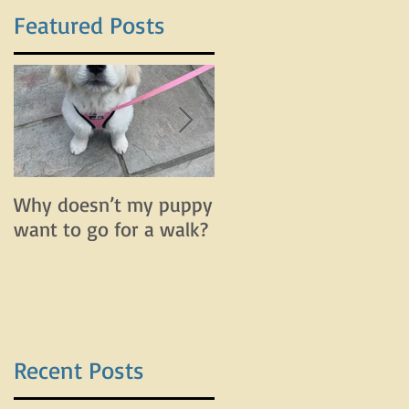
Featured Posts
r
Why doesn’t my puppy
Why does my dog bar
want to go for a walk?
and lunge on leash bu
do fine off leash?
Recent Posts