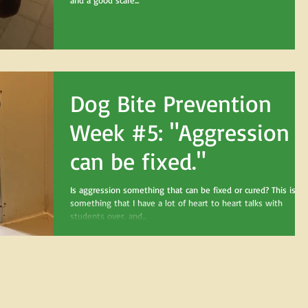
and a good scare...
Dog Bite Prevention
Week #5: "Aggression
can be fixed."
Is aggression something that can be fixed or cured? This is
something that I have a lot of heart to heart talks with
students over, and...