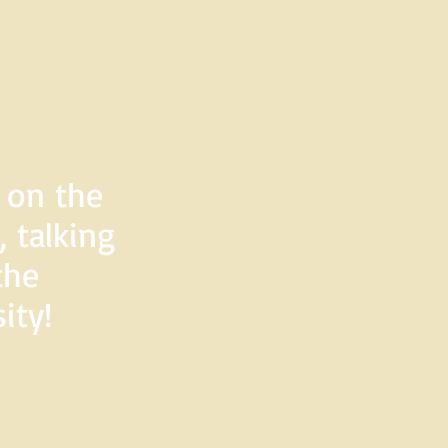
d on the
 talking
the
ity!