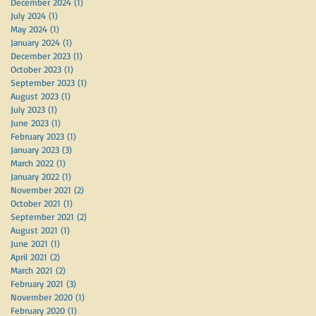
December 2024
(1)
1 post
July 2024
(1)
1 post
May 2024
(1)
1 post
January 2024
(1)
1 post
December 2023
(1)
1 post
October 2023
(1)
1 post
September 2023
(1)
1 post
August 2023
(1)
1 post
July 2023
(1)
1 post
June 2023
(1)
1 post
February 2023
(1)
1 post
January 2023
(3)
3 posts
March 2022
(1)
1 post
January 2022
(1)
1 post
November 2021
(2)
2 posts
October 2021
(1)
1 post
September 2021
(2)
2 posts
August 2021
(1)
1 post
June 2021
(1)
1 post
April 2021
(2)
2 posts
March 2021
(2)
2 posts
February 2021
(3)
3 posts
November 2020
(1)
1 post
February 2020
(1)
1 post