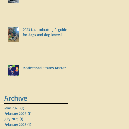
2023 Last minute gift guide
for dogs and dog lovers!
Motivational States Matter
Archive
May 2026
(1)
1 post
February 2026
(1)
1 post
July 2025
(1)
1 post
February 2025
(1)
1 post