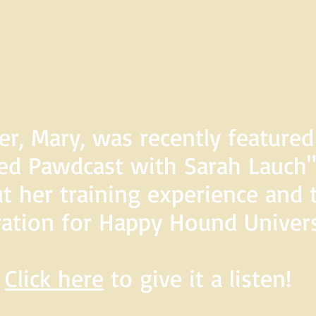
er, Mary, was recently feature
d Pawdcast with Sarah Lauch",
t her training experience and 
ration for Happy Hound Univers
Click here
to give it a listen!