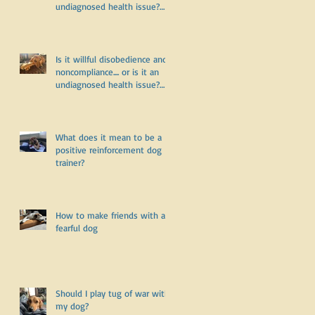
undiagnosed health issue?
Part Two
Is it willful disobedience and
noncompliance.... or is it an
undiagnosed health issue?
Part One
What does it mean to be a
positive reinforcement dog
trainer?
How to make friends with a
fearful dog
Should I play tug of war with
my dog?