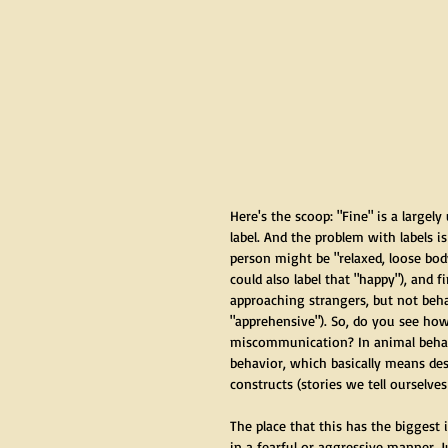
Here's the scoop: "Fine" is a largely
label. And the problem with labels 
person might be "relaxed, loose bo
could also label that "happy"), and f
approaching strangers, but not beha
"apprehensive"). So, do you see how
miscommunication? In animal behavi
behavior, which basically means des
constructs (stories we tell ourselve
The place that this has the bigges
in a fearful or aggressive manner. 