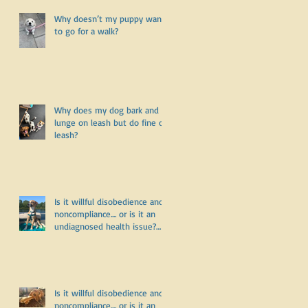
Why doesn’t my puppy want
to go for a walk?
Why does my dog bark and
lunge on leash but do fine off
leash?
Is it willful disobedience and
noncompliance.... or is it an
undiagnosed health issue?
Part Three
Is it willful disobedience and
noncompliance.... or is it an