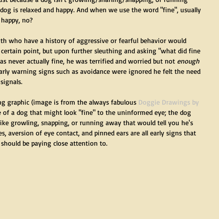
og is relaxed and happy. And when we use the word "fine", usually 
 happy, no?
th who have a history of aggressive or fearful behavior would 
 certain point, but upon further sleuthing and asking "what did fine 
was never actually fine, he was terrified and worried but not 
enough
early warning signs such as avoidance were ignored he felt the need 
signals. 
ng graphic (image is from the always fabulous 
Doggie Drawings by 
 of a dog that might look "fine" to the uninformed eye; the dog 
like growling, snapping, or running away that would tell you he's 
s, aversion of eye contact, and pinned ears are all early signs that 
hould be paying close attention to. 