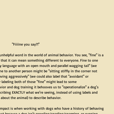
 "Fiiiine you say?!"
 unhelpful word in the world of animal behavior. You see, "fine" is a 
is that it can mean something different to everyone. Fine to one 
dy language with an open mouth and parallel wagging tail" (we 
ine to another person might be "sitting stiffly in the corner not 
ving aggressively" (we could also label that "avoidant" or 
 labeling both of those "fine" might lead to some 
or and dog training it behooves us to "operationalize" a dog's 
cribing EXACTLY what we're seeing, instead of using labels and 
s about the animal) to describe behavior.
t impact is when working with dogs who have a history of behaving 
Just because a dog isn't growling/snarling/snapping, or running 