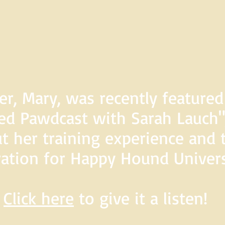
er, Mary, was recently feature
d Pawdcast with Sarah Lauch",
t her training experience and 
ration for Happy Hound Univers
Click here
to give it a listen!