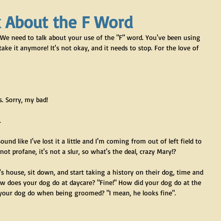
k About the F Word
e. We need to talk about your use of the "F" word. You've been using 
t take it anymore! It's not okay, and it needs to stop. For the love of 
. Sorry, my bad!
.
sound like I've lost it a little and I'm coming from out of left field to 
ot profane, it's not a slur, so what's the deal, crazy Mary!?
 house, sit down, and start taking a history on their dog, time and 
ow does your dog do at daycare? "Fine!" How did your dog do at the 
 your dog do when being groomed? "I mean, he looks fine". 