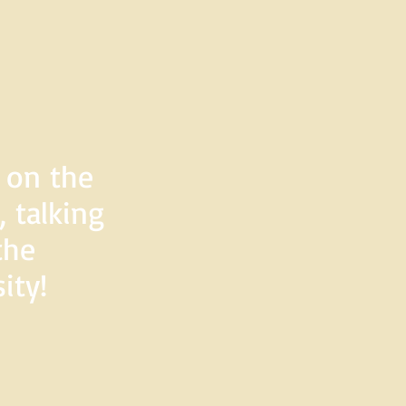
d on the
 talking
the
ity!