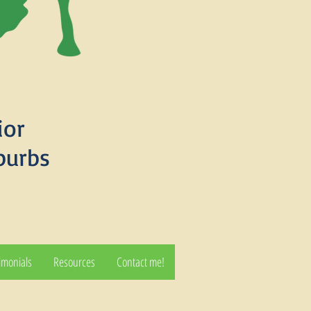
ior
burbs
imonials
Resources
Contact me!