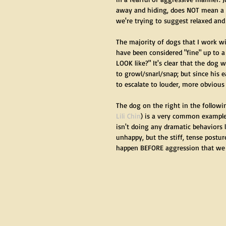
away and hiding, does NOT mean a d
we're trying to suggest relaxed and
The majority of dogs that I work wi
have been considered "fine" up to a
LOOK like?" It's clear that the dog 
to growl/snarl/snap; but since his 
to escalate to louder, more obvious 
The dog on the right in the followi
Lili Chin
) is a very common example
isn't doing any dramatic behaviors 
unhappy, but the stiff, tense posture
happen BEFORE aggression that we s