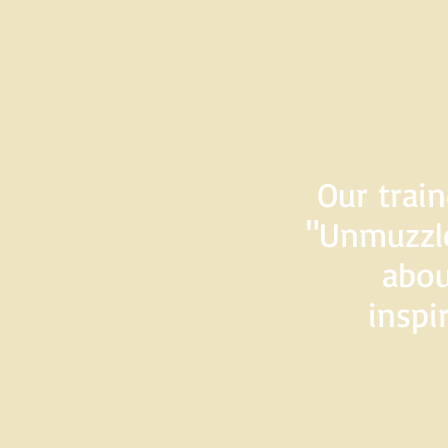
Our train
"Unmuzzle
abou
inspi