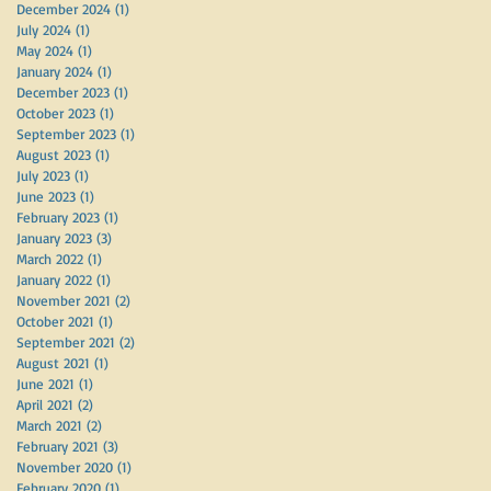
December 2024
(1)
1 post
July 2024
(1)
1 post
May 2024
(1)
1 post
January 2024
(1)
1 post
December 2023
(1)
1 post
October 2023
(1)
1 post
September 2023
(1)
1 post
August 2023
(1)
1 post
July 2023
(1)
1 post
June 2023
(1)
1 post
February 2023
(1)
1 post
January 2023
(3)
3 posts
March 2022
(1)
1 post
January 2022
(1)
1 post
November 2021
(2)
2 posts
October 2021
(1)
1 post
September 2021
(2)
2 posts
August 2021
(1)
1 post
June 2021
(1)
1 post
April 2021
(2)
2 posts
March 2021
(2)
2 posts
February 2021
(3)
3 posts
November 2020
(1)
1 post
February 2020
(1)
1 post