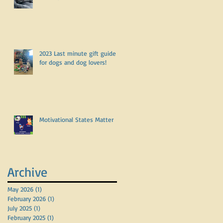
2023 Last minute gift guide
for dogs and dog lovers!
Motivational States Matter
Archive
May 2026
(1)
1 post
February 2026
(1)
1 post
July 2025
(1)
1 post
February 2025
(1)
1 post