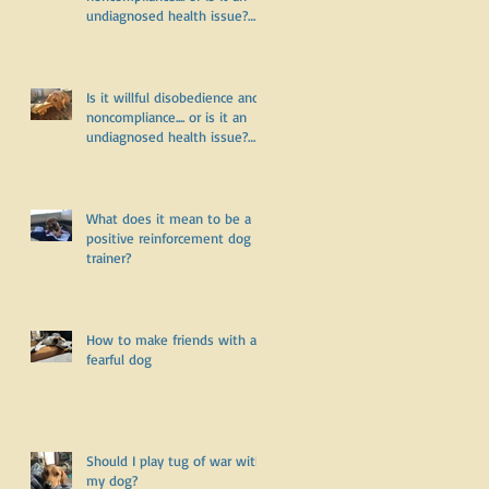
undiagnosed health issue?
Part Two
Is it willful disobedience and
noncompliance.... or is it an
undiagnosed health issue?
Part One
What does it mean to be a
positive reinforcement dog
trainer?
How to make friends with a
fearful dog
Should I play tug of war with
my dog?