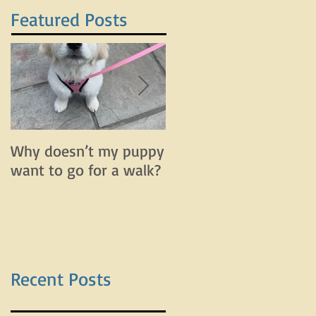
Featured Posts
Why doesn’t my puppy
Why does my dog bar
want to go for a walk?
and lunge on leash bu
do fine off leash?
Recent Posts