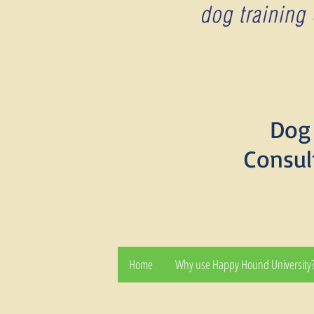
Dog 
Consul
Home
Why use Happy Hound University