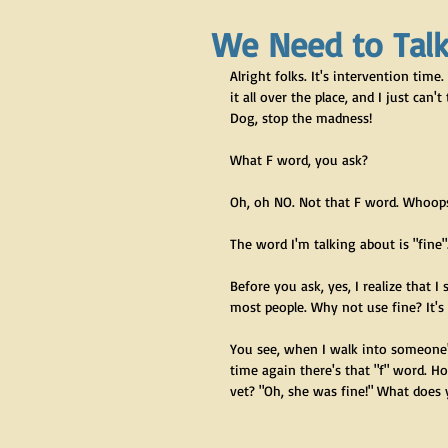
We Need to Tal
Alright folks. It's intervention tim
it all over the place, and I just can'
Dog, stop the madness!
What F word, you ask?
Oh, oh NO. Not that F word. Whoops
The word I'm talking about is "fine"
Before you ask, yes, I realize that I 
most people. Why not use fine? It's n
You see, when I walk into someone's
time again there's that "f" word. H
vet? "Oh, she was fine!" What does