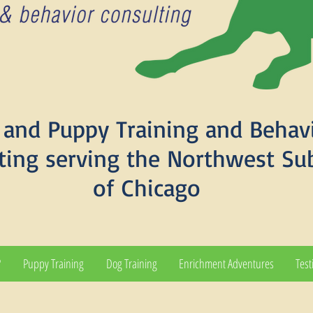
and Puppy Training and Behav
ting serving the Northwest Su
of Chicago
?
Puppy Training
Dog Training
Enrichment Adventures
Test