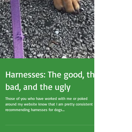
Harnesses: The good, the
bad, and the ugly