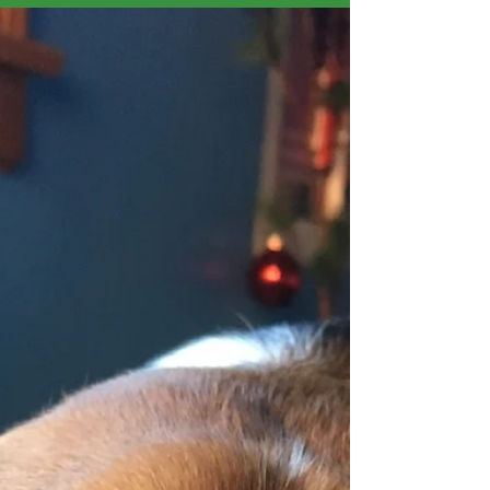
Those of you who have worked with me or poked
around my website know that I am pretty consistent in
recommending harnesses for dogs....