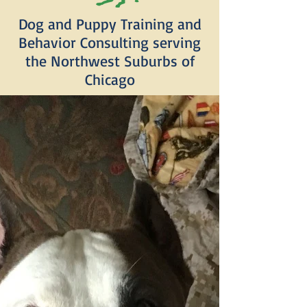
Dog and Puppy Training and
Behavior Consulting serving
the Northwest Suburbs of
Chicago