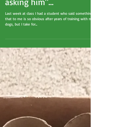
"It's almost like you're
asking him"...
Last week at class I had a student who said something
that to me is so obvious after years of training with my
dogs, but I take for...