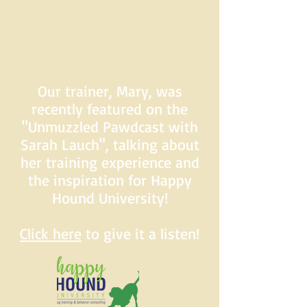
Our trainer, Mary, was
recently featured on the
"Unmuzzled Pawdcast with
Sarah Lauch", talking about
her training experience and
the inspiration for Happy
Hound University!
Click here
to give it a listen!