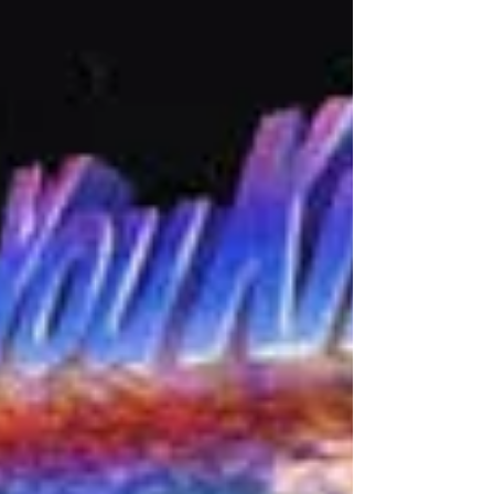
Thinking While Training
Confession time: I did not train Regis to walk on a loose
lead for the first four years of his life. At all. Nada. He’s
always been on a...