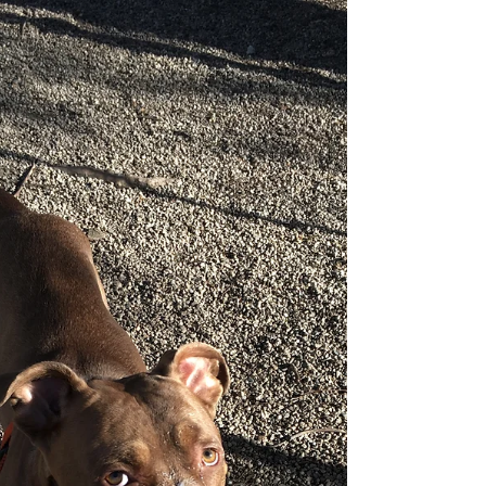
Happy "Howl"-o-ween!
Keep your pooch safe!
Halloween is a fun, time honored tradition for many
families. We as humans love the sweet treats, the
spooky costumes, and a good scare...