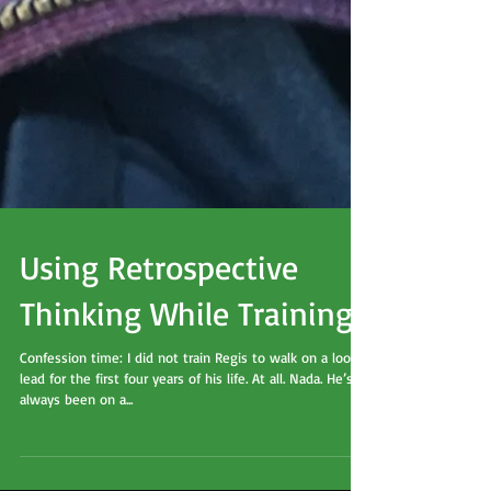
Using Retrospective