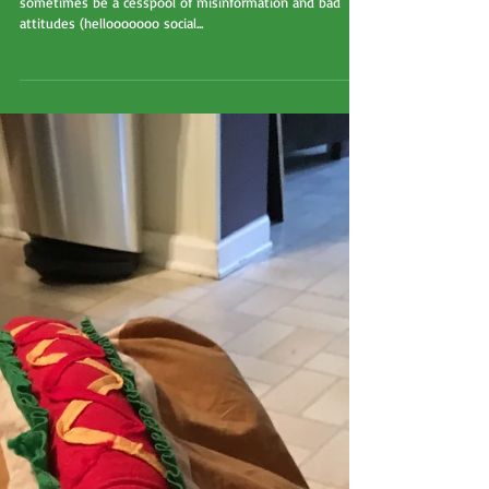
Why cookie cutter advice
doesn't always work;
AKA sometimes google
isn't the answer!
I am a HUGE fan of the internet. Even though it can
sometimes be a cesspool of misinformation and bad
attitudes (hellooooooo social...