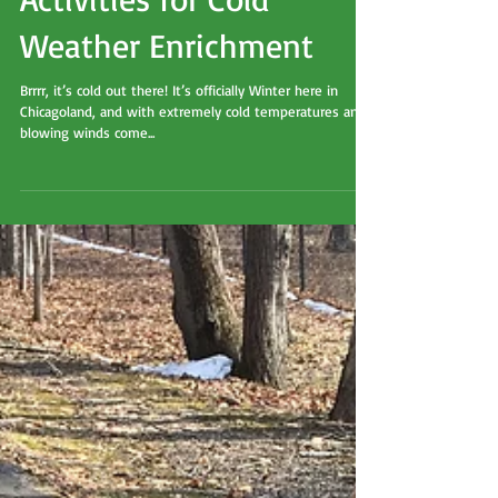
My Top Five Favorite
Activities for Cold
Weather Enrichment
Brrrr, it’s cold out there! It’s officially Winter here in
Chicagoland, and with extremely cold temperatures and
blowing winds come...