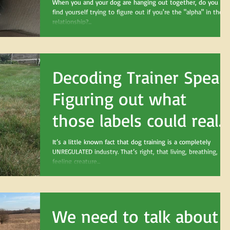
When you and your dog are hanging out together, do you eve
find yourself trying to figure out if you're the "alpha" in the
relationship?...
Decoding Trainer Speak
Figuring out what
those labels could reall
mean
It’s a little known fact that dog training is a completely
UNREGULATED industry. That’s right, that living, breathing,
feeling creature...
We need to talk about