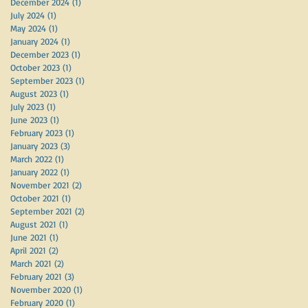
December 2024
(1)
1 post
July 2024
(1)
1 post
May 2024
(1)
1 post
January 2024
(1)
1 post
December 2023
(1)
1 post
October 2023
(1)
1 post
September 2023
(1)
1 post
August 2023
(1)
1 post
July 2023
(1)
1 post
June 2023
(1)
1 post
February 2023
(1)
1 post
January 2023
(3)
3 posts
March 2022
(1)
1 post
January 2022
(1)
1 post
November 2021
(2)
2 posts
October 2021
(1)
1 post
September 2021
(2)
2 posts
August 2021
(1)
1 post
June 2021
(1)
1 post
April 2021
(2)
2 posts
March 2021
(2)
2 posts
February 2021
(3)
3 posts
November 2020
(1)
1 post
February 2020
(1)
1 post