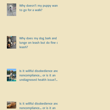
r
Why doesn’t my puppy want
to go for a walk?
:
Why does my dog bark and
lunge on leash but do fine off
leash?
y
Is it willful disobedience and
noncompliance.... or is it an
undiagnosed health issue?
Part Three
Is it willful disobedience and
noncompliance.... or is it an