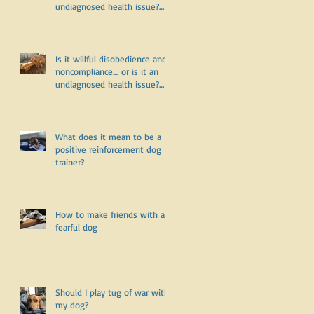
undiagnosed health issue?
Part Two
Is it willful disobedience and
noncompliance.... or is it an
undiagnosed health issue?
Part One
What does it mean to be a
positive reinforcement dog
trainer?
How to make friends with a
fearful dog
Should I play tug of war with
my dog?