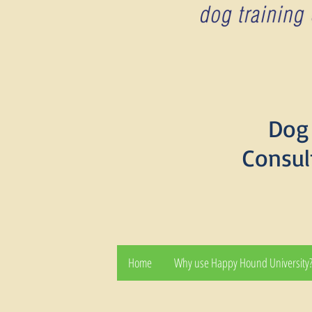
Dog 
Consul
Home
Why use Happy Hound University