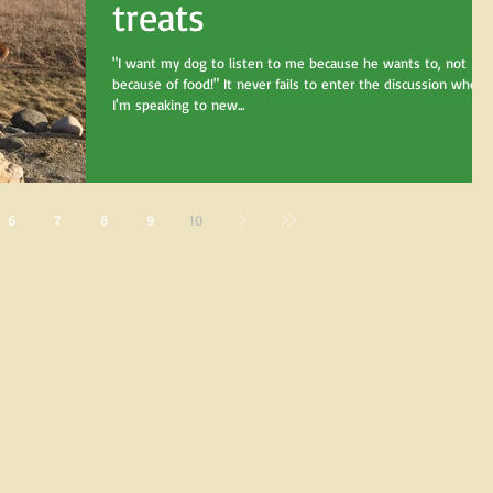
treats
"I want my dog to listen to me because he wants to, not
because of food!" It never fails to enter the discussion when
I'm speaking to new...
6
7
8
9
10