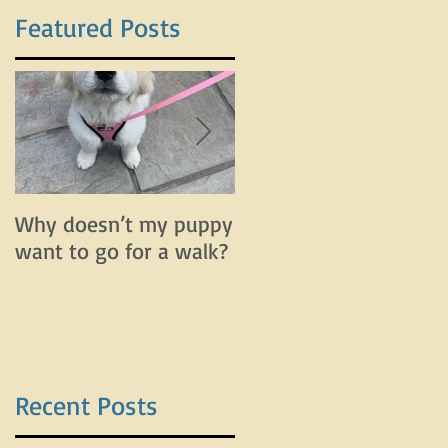
Featured Posts
Why doesn’t my puppy
Why does my dog bar
want to go for a walk?
and lunge on leash bu
do fine off leash?
Recent Posts