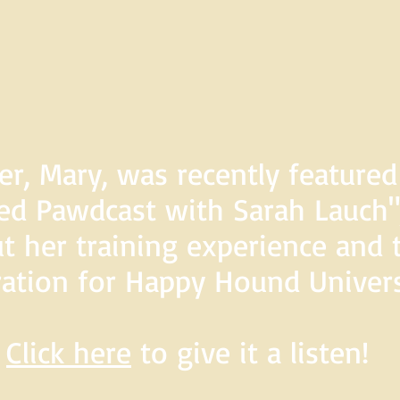
er, Mary, was recently feature
d Pawdcast with Sarah Lauch",
t her training experience and 
ration for Happy Hound Univers
Click here
to give it a listen!