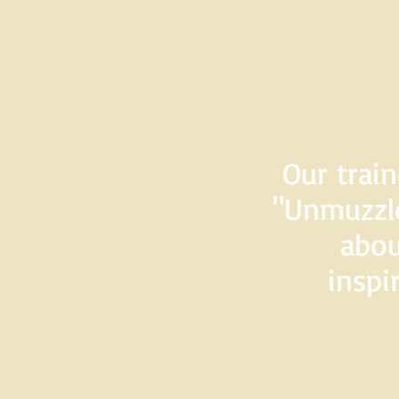
Our train
"Unmuzzle
abou
inspi