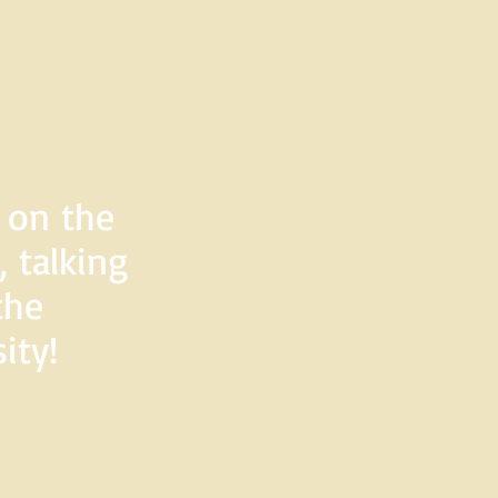
d on the
 talking
the
ity!