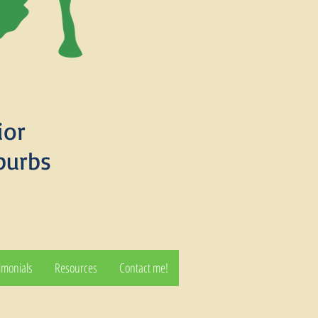
ior
burbs
imonials
Resources
Contact me!