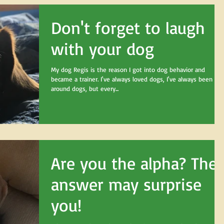
Don't forget to laugh
with your dog
My dog Regis is the reason I got into dog behavior and
became a trainer. I've always loved dogs, I've always been
around dogs, but every...
Are you the alpha? The
answer may surprise
you!