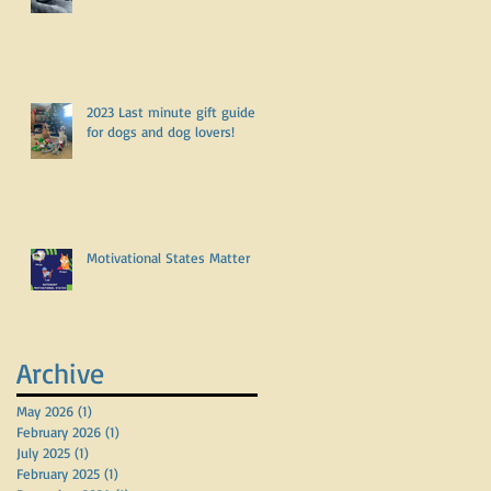
2023 Last minute gift guide
for dogs and dog lovers!
Motivational States Matter
Archive
May 2026
(1)
1 post
February 2026
(1)
1 post
July 2025
(1)
1 post
February 2025
(1)
1 post