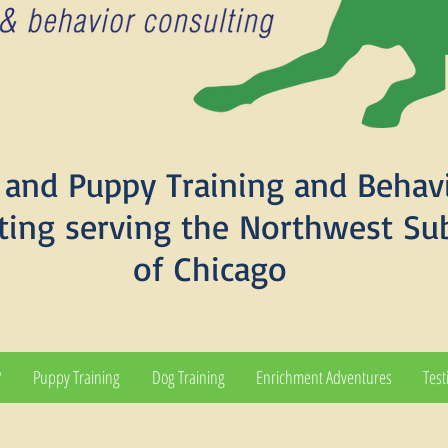
and Puppy Training and Behav
ting serving the Northwest Su
of Chicago
?
Puppy Training
Dog Training
Enrichment Adventures
Test