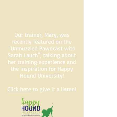
Our trainer, Mary, was
recently featured on the
"Unmuzzled Pawdcast with
Sarah Lauch", talking about
her training experience and
the inspiration for Happy
Hound University!
Click here
to give it a listen!