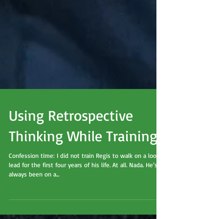
Using Retrospective
Thinking While Training
Confession time: I did not train Regis to walk on a loose
lead for the first four years of his life. At all. Nada. He’s
always been on a...