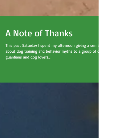
A Note of Thanks
This past Saturday I spent my afternoon giving a seminar
about dog training and behavior myths to a group of dog
guardians and dog lovers...