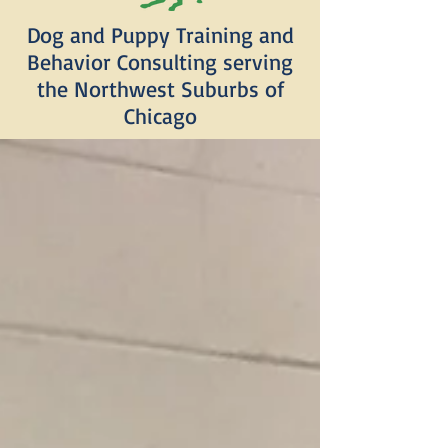
Dog and Puppy Training and
Behavior Consulting serving
the Northwest Suburbs of
Chicago