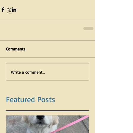
Comments
Write a comment...
Featured Posts