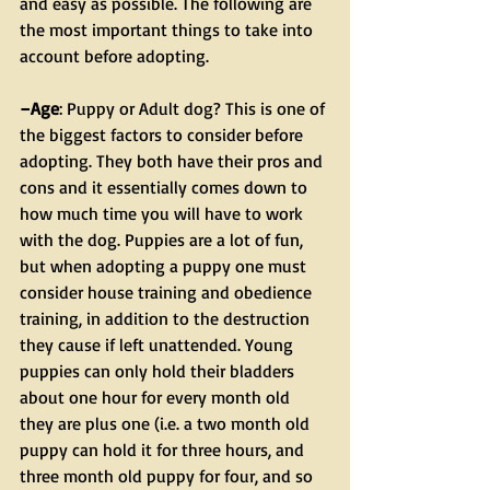
and easy as possible. The following are 
the most important things to take into 
account before adopting.
–Age
: Puppy or Adult dog? This is one of 
the biggest factors to consider before 
adopting. They both have their pros and 
cons and it essentially comes down to 
how much time you will have to work 
with the dog. Puppies are a lot of fun, 
but when adopting a puppy one must 
consider house training and obedience 
training, in addition to the destruction 
they cause if left unattended. Young 
puppies can only hold their bladders 
about one hour for every month old 
they are plus one (i.e. a two month old 
puppy can hold it for three hours, and 
three month old puppy for four, and so 