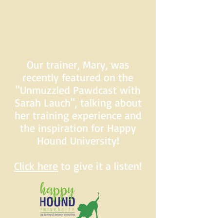
Our trainer, Mary, was
recently featured on the
"Unmuzzled Pawdcast with
Sarah Lauch", talking about
her training experience and
the inspiration for Happy
Hound University!
Click here
to give it a listen!