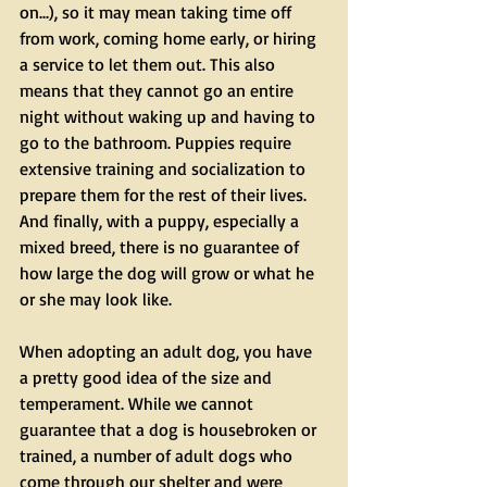
on...), so it may mean taking time off 
from work, coming home early, or hiring 
a service to let them out. This also 
means that they cannot go an entire 
night without waking up and having to 
go to the bathroom. Puppies require 
extensive training and socialization to 
prepare them for the rest of their lives. 
And finally, with a puppy, especially a 
mixed breed, there is no guarantee of 
how large the dog will grow or what he 
or she may look like.
When adopting an adult dog, you have 
a pretty good idea of the size and 
temperament. While we cannot 
guarantee that a dog is housebroken or 
trained, a number of adult dogs who 
come through our shelter and were 