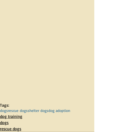
Tags:
dogs
rescue dogs
shelter dogs
dog adoption
dog training
dogs
rescue dogs