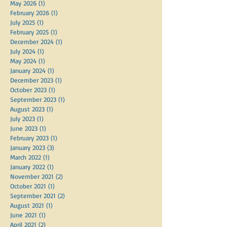
May 2026
(1)
1 post
February 2026
(1)
1 post
July 2025
(1)
1 post
February 2025
(1)
1 post
December 2024
(1)
1 post
July 2024
(1)
1 post
May 2024
(1)
1 post
January 2024
(1)
1 post
December 2023
(1)
1 post
October 2023
(1)
1 post
September 2023
(1)
1 post
August 2023
(1)
1 post
July 2023
(1)
1 post
June 2023
(1)
1 post
February 2023
(1)
1 post
January 2023
(3)
3 posts
March 2022
(1)
1 post
January 2022
(1)
1 post
November 2021
(2)
2 posts
October 2021
(1)
1 post
September 2021
(2)
2 posts
August 2021
(1)
1 post
June 2021
(1)
1 post
April 2021
(2)
2 posts