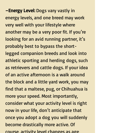
–Energy Level:
 Dogs vary vastly in 
energy levels, and one breed may work 
very well with your lifestyle where 
another may be a very poor fit. If you’re 
looking for an avid running partner, it’s 
probably best to bypass the short-
legged companion breeds and look into 
athletic sporting and herding dogs, such 
as retrievers and cattle dogs. If your idea 
of an active afternoon is a walk around 
the block and a little yard work, you may 
find that a maltese, pug, or Chihuahua is 
more your speed. Most importantly, 
consider what your activity level is right 
now in your life, don’t anticipate that 
once you adopt a dog you will suddenly 
become drastically more active. Of 
course, activity level changes as age 