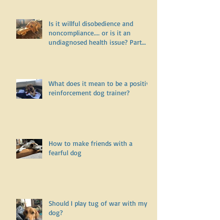
Is it willful disobedience and
noncompliance.... or is it an
undiagnosed health issue? Part
One
What does it mean to be a positive
reinforcement dog trainer?
How to make friends with a
fearful dog
Should I play tug of war with my
dog?