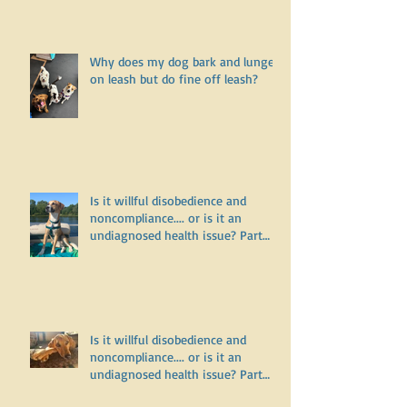
Why does my dog bark and lunge
on leash but do fine off leash?
Is it willful disobedience and
noncompliance.... or is it an
undiagnosed health issue? Part
Three
Is it willful disobedience and
noncompliance.... or is it an
undiagnosed health issue? Part
Two