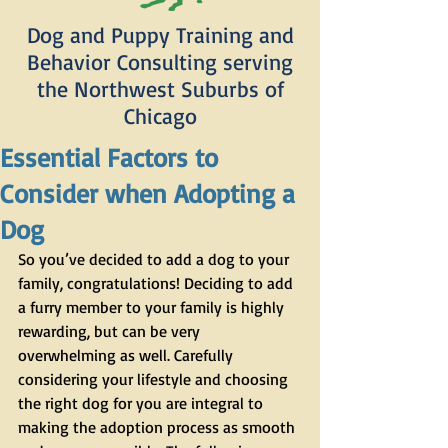
Dog and Puppy Training and
Behavior Consulting serving
the Northwest Suburbs of
Chicago
Essential Factors to
Consider when Adopting a
Dog
So you’ve decided to add a dog to your 
family, congratulations! Deciding to add 
a furry member to your family is highly 
rewarding, but can be very 
overwhelming as well. Carefully 
considering your lifestyle and choosing 
the right dog for you are integral to 
making the adoption process as smooth 