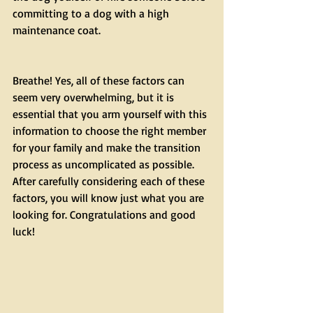
committing to a dog with a high 
maintenance coat.
Breathe! Yes, all of these factors can 
seem very overwhelming, but it is 
essential that you arm yourself with this 
information to choose the right member 
for your family and make the transition 
process as uncomplicated as possible. 
After carefully considering each of these 
factors, you will know just what you are 
looking for. Congratulations and good 
luck!