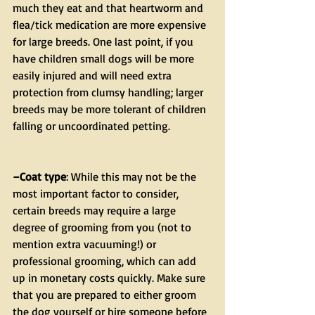
much they eat and that heartworm and 
flea/tick medication are more expensive 
for large breeds. One last point, if you 
have children small dogs will be more 
easily injured and will need extra 
protection from clumsy handling; larger 
breeds may be more tolerant of children 
falling or uncoordinated petting.
–Coat type
: While this may not be the 
most important factor to consider, 
certain breeds may require a large 
degree of grooming from you (not to 
mention extra vacuuming!) or 
professional grooming, which can add 
up in monetary costs quickly. Make sure 
that you are prepared to either groom 
the dog yourself or hire someone before 