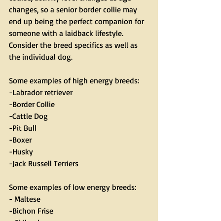
changes, so a senior border collie may 
end up being the perfect companion for 
someone with a laidback lifestyle. 
Consider the breed specifics as well as 
the individual dog.
Some examples of high energy breeds:
-Labrador retriever
-Border Collie
-Cattle Dog
-Pit Bull
-Boxer
-Husky
-Jack Russell Terriers
Some examples of low energy breeds:
- Maltese
-Bichon Frise