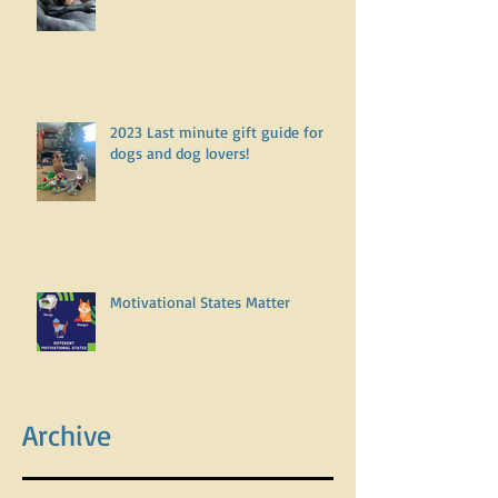
2023 Last minute gift guide for
dogs and dog lovers!
Motivational States Matter
Archive