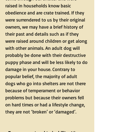
raised in households know basic 
obedience and are crate trained. If they 
were surrendered to us by their original 
owners, we may have a brief history of 
their past and details such as if they 
were raised around children or get along 
with other animals. An adult dog will 
probably be done with their destructive 
puppy phase and will be less likely to do 
damage in your house. Contrary to 
popular belief, the majority of adult 
dogs who go into shelters are not there 
because of temperament or behavior 
problems but because their owners fell 
on hard times or had a lifestyle change, 
they are not ‘broken’ or ‘damaged’.