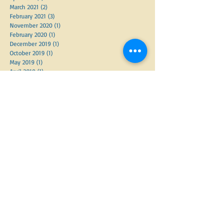
March 2021
(2)
2 posts
February 2021
(3)
3 posts
November 2020
(1)
1 post
February 2020
(1)
1 post
December 2019
(1)
1 post
October 2019
(1)
1 post
May 2019
(1)
1 post
April 2019
(1)
1 post
March 2019
(5)
5 posts
February 2019
(1)
1 post
January 2019
(4)
4 posts
December 2018
(3)
3 posts
November 2018
(2)
2 posts
October 2018
(6)
6 posts
September 2018
(2)
2 posts
June 2018
(3)
3 posts
May 2018
(3)
3 posts
April 2018
(7)
7 posts
March 2018
(2)
2 posts
February 2018
(1)
1 post
September 2017
(3)
3 posts
August 2017
(4)
4 posts
June 2017
(1)
1 post