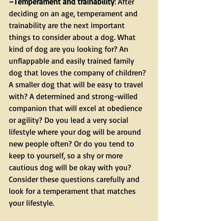
–Temperament and trainability
: After 
deciding on an age, temperament and 
trainability are the next important 
things to consider about a dog. What 
kind of dog are you looking for? An 
unflappable and easily trained family 
dog that loves the company of children? 
A smaller dog that will be easy to travel 
with? A determined and strong-willed 
companion that will excel at obedience 
or agility? Do you lead a very social 
lifestyle where your dog will be around 
new people often? Or do you tend to 
keep to yourself, so a shy or more 
cautious dog will be okay with you? 
Consider these questions carefully and 
look for a temperament that matches 
your lifestyle.