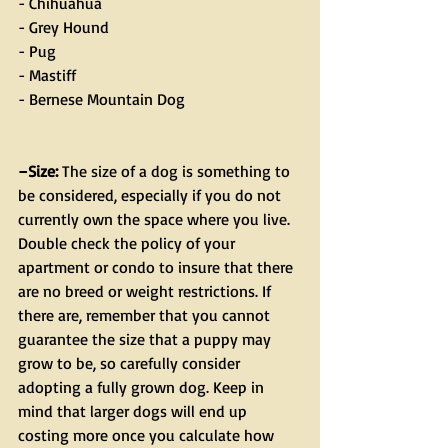
- Chihuahua
- Grey Hound
- Pug
- Mastiff
- Bernese Mountain Dog
–Size:
 The size of a dog is something to 
be considered, especially if you do not 
currently own the space where you live. 
Double check the policy of your 
apartment or condo to insure that there 
are no breed or weight restrictions. If 
there are, remember that you cannot 
guarantee the size that a puppy may 
grow to be, so carefully consider 
adopting a fully grown dog. Keep in 
mind that larger dogs will end up 
costing more once you calculate how 