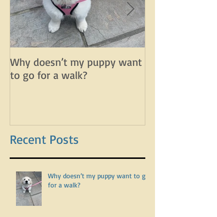
Why doesn’t my puppy want
Why does my d
to go for a walk?
lunge on leash 
leash?
Recent Posts
Why doesn’t my puppy want to go
for a walk?