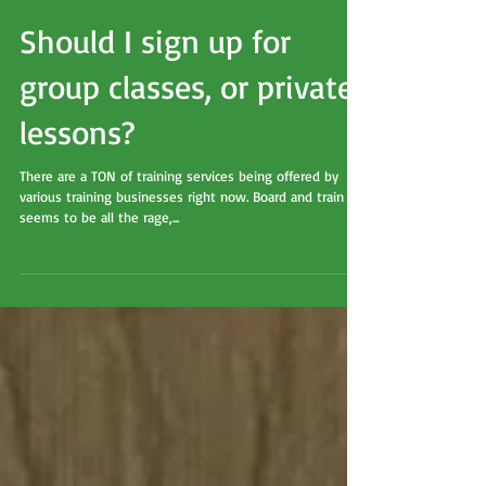
Should I sign up for
group classes, or private
lessons?
There are a TON of training services being offered by
various training businesses right now. Board and train
seems to be all the rage,...