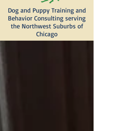
Dog and Puppy Training and
Behavior Consulting serving
the Northwest Suburbs of
Chicago