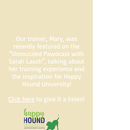
Our trainer, Mary, was
recently featured on the
"Unmuzzled Pawdcast with
Sarah Lauch", talking about
her training experience and
the inspiration for Happy
Hound University!
Click here
to give it a listen!