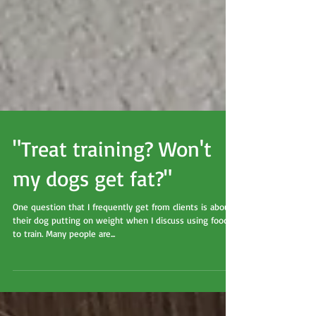
"Treat training? Won't
my dogs get fat?"
One question that I frequently get from clients is about
their dog putting on weight when I discuss using food
to train. Many people are...