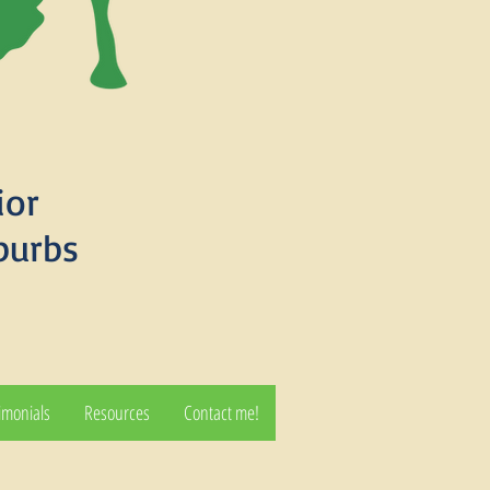
ior
burbs
imonials
Resources
Contact me!