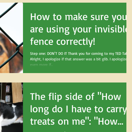
How to make sure you
are using your invisible
fence correctly!
Step one: DON'T DO IT Thank you for coming to my TED Talk.
Alright, I apologize if that answer was a bit glib. I apologize
even more if...
The flip side of "How
long do I have to carry
treats on me": "How