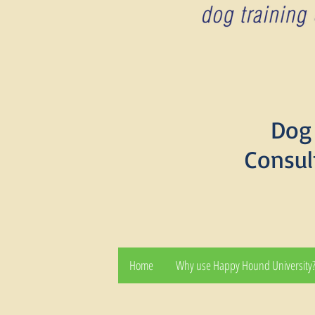
Dog 
Consul
Home
Why use Happy Hound University