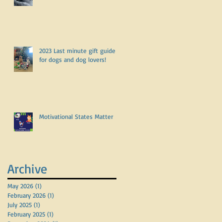
2023 Last minute gift guide
for dogs and dog lovers!
Motivational States Matter
Archive
May 2026
(1)
1 post
February 2026
(1)
1 post
July 2025
(1)
1 post
February 2025
(1)
1 post