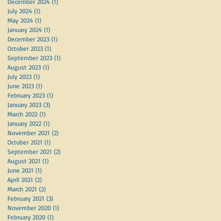
December 2024
(1)
1 post
July 2024
(1)
1 post
May 2024
(1)
1 post
January 2024
(1)
1 post
December 2023
(1)
1 post
October 2023
(1)
1 post
September 2023
(1)
1 post
August 2023
(1)
1 post
July 2023
(1)
1 post
June 2023
(1)
1 post
February 2023
(1)
1 post
January 2023
(3)
3 posts
March 2022
(1)
1 post
January 2022
(1)
1 post
November 2021
(2)
2 posts
October 2021
(1)
1 post
September 2021
(2)
2 posts
August 2021
(1)
1 post
June 2021
(1)
1 post
April 2021
(2)
2 posts
March 2021
(2)
2 posts
February 2021
(3)
3 posts
November 2020
(1)
1 post
February 2020
(1)
1 post