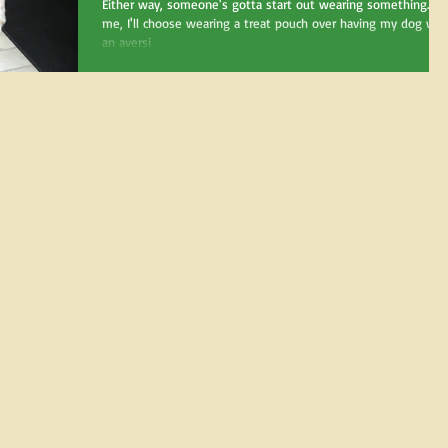
long will my dog ha
Either way, someone's gotta start out wearing something. Fo
me, I'll choose wearing a treat pouch over having my dog wea
an aversi