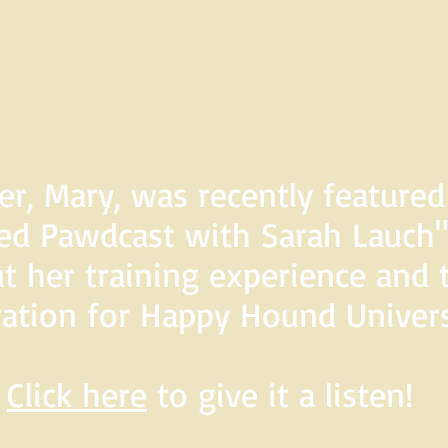
er, Mary, was recently feature
d Pawdcast with Sarah Lauch",
t her training experience and 
ration for Happy Hound Univers
Click here
to give it a listen!