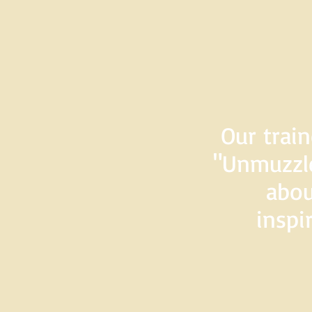
Our train
"Unmuzzle
abou
inspi