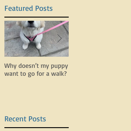
Featured Posts
Why doesn’t my puppy
Why does my dog bar
want to go for a walk?
and lunge on leash bu
do fine off leash?
Recent Posts