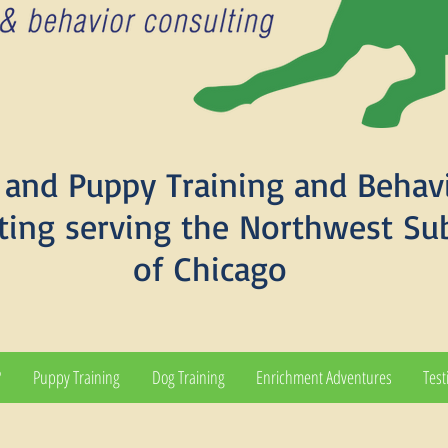
and Puppy Training and Behav
ting serving the Northwest Su
of Chicago
?
Puppy Training
Dog Training
Enrichment Adventures
Test