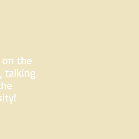
d on the
 talking
the
ity!