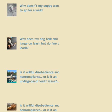
r
Why doesn’t my puppy want
r
to go for a walk?
Why does my dog bark and
lunge on leash but do fine off
leash?
Is it willful disobedience and
noncompliance.... or is it an
undiagnosed health issue?
Part Three
Is it willful disobedience and
noncompliance.... or is it an