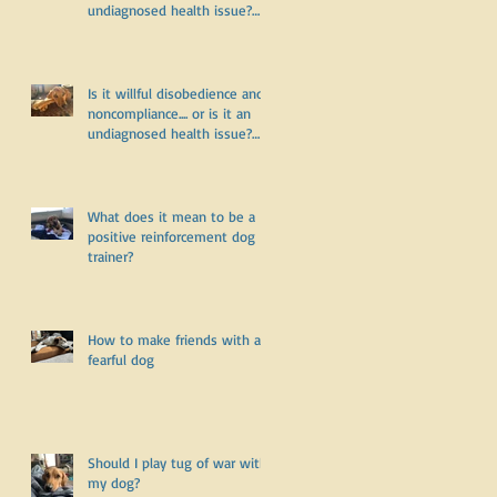
undiagnosed health issue?
Part Two
Is it willful disobedience and
noncompliance.... or is it an
undiagnosed health issue?
Part One
What does it mean to be a
positive reinforcement dog
trainer?
How to make friends with a
fearful dog
Should I play tug of war with
my dog?