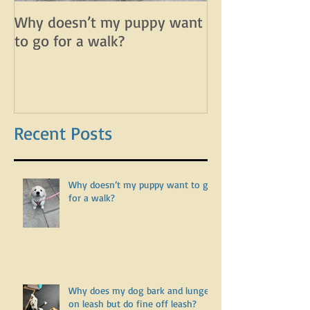
Why doesn’t my puppy want
Why does my d
to go for a walk?
lunge on leash 
leash?
Recent Posts
Why doesn’t my puppy want to go
for a walk?