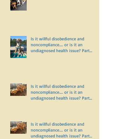
Why does my dog bark and lunge
on leash but do fine off leash?
Is it willful disobedience and
noncompliance.... or is it an
undiagnosed health issue? Part
Three
Is it willful disobedience and
noncompliance.... or is it an
undiagnosed health issue? Part
Two