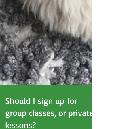
Should I sign up for