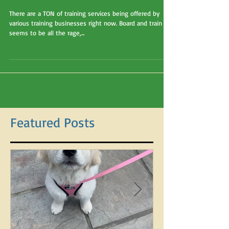
group classes, or private
lessons?
There are a TON of training services being offered by
various training businesses right now. Board and train
seems to be all the rage,...
Featured Posts