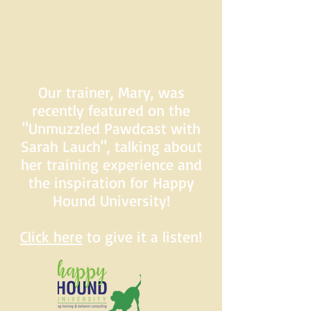
Our trainer, Mary, was
recently featured on the
"Unmuzzled Pawdcast with
Sarah Lauch", talking about
her training experience and
the inspiration for Happy
Hound University!
Click here
to give it a listen!