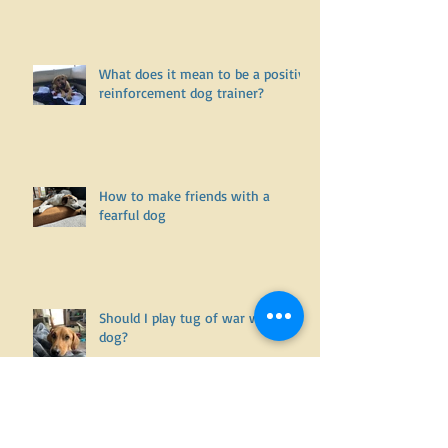
Is it willful disobedience and
noncompliance.... or is it an
undiagnosed health issue? Part
One
What does it mean to be a positive
reinforcement dog trainer?
How to make friends with a
fearful dog
Should I play tug of war with my
dog?