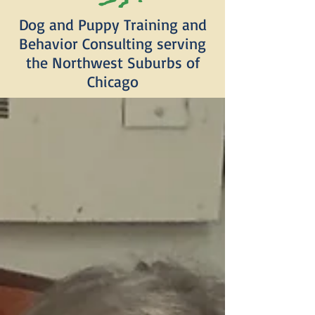
Dog and Puppy Training and
Behavior Consulting serving
the Northwest Suburbs of
Chicago