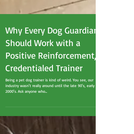
Why Every Dog Guardian
Should Work with a
Positive Reinforcement,
Credentialed Trainer
Being a pet dog trainer is kind of weird. You see, our
industry wasn't really around until the late 90's, early
2000's. Ask anyone who...