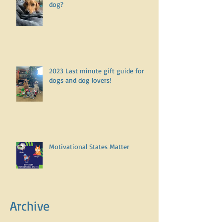
dog?
2023 Last minute gift guide for
dogs and dog lovers!
Motivational States Matter
Archive