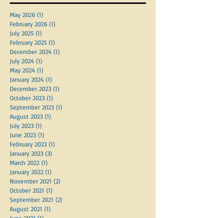
May 2026
(1)
1 post
February 2026
(1)
1 post
July 2025
(1)
1 post
February 2025
(1)
1 post
December 2024
(1)
1 post
July 2024
(1)
1 post
May 2024
(1)
1 post
January 2024
(1)
1 post
December 2023
(1)
1 post
October 2023
(1)
1 post
September 2023
(1)
1 post
August 2023
(1)
1 post
July 2023
(1)
1 post
June 2023
(1)
1 post
February 2023
(1)
1 post
January 2023
(3)
3 posts
March 2022
(1)
1 post
January 2022
(1)
1 post
November 2021
(2)
2 posts
October 2021
(1)
1 post
September 2021
(2)
2 posts
August 2021
(1)
1 post
June 2021
(1)
1 post