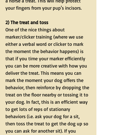
a horse a treat. This will help protect 
your fingers from your pup's incisors. 
2) The treat and toss
One of the nice things about 
marker/clicker training (where we use 
either a verbal word or clicker to mark 
the moment the behavior happens) is 
that if you time your marker efficiently 
you can be more creative with how you 
deliver the treat. This means you can 
mark the moment your dog offers the 
behavior, then reinforce by dropping the 
treat on the floor nearby or tossing it to 
your dog. In fact, this is an efficient way 
to get lots of reps of stationary 
behaviors (i.e. ask your dog for a sit, 
then toss the treat to get the dog up so 
you can ask for another sit). If you 