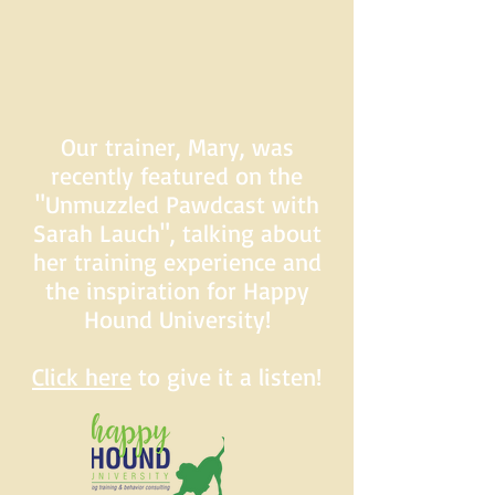
Our trainer, Mary, was
recently featured on the
"Unmuzzled Pawdcast with
Sarah Lauch", talking about
her training experience and
the inspiration for Happy
Hound University!
Click here
to give it a listen!