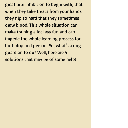
great bite inhibition to begin with, that 
when they take treats from your hands 
they nip so hard that they sometimes 
draw blood. This whole situation can 
make training a lot less fun and can 
impede the whole learning process for 
both dog and person! So, what's a dog 
guardian to do? Well, here are 4 
solutions that may be of some help!