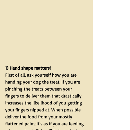
1) Hand shape matters!
First of all, ask yourself how you are 
handing your dog the treat. If you are 
pinching the treats between your 
fingers to deliver them that drastically 
increases the likelihood of you getting 
your fingers nipped at. When possible 
deliver the food from your mostly 
flattened palm; it's as if you are feeding 