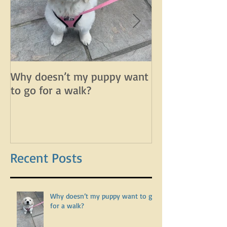
Why doesn’t my puppy want
Why does my d
to go for a walk?
lunge on leash 
leash?
Recent Posts
Why doesn’t my puppy want to go
for a walk?