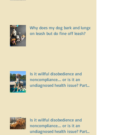
Why does my dog bark and lunge
on leash but do fine off leash?
Is it willful disobedience and
noncompliance.... or is it an
undiagnosed health issue? Part
Three
Is it willful disobedience and
noncompliance.... or is it an
undiagnosed health issue? Part