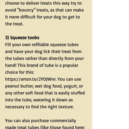
choose to deliver treats this way try to 
avoid "bouncy" treats, as that can make 
it more difficult for your dog to get to 
the treat.
3) Squeeze toobs 
Fill your own refillable squeeze tubes 
and have your dog lick their treat from 
the tubes rather than directly from your 
hand! This brand of tube is a popular 
choice for this: 
https://amzn.to/2YOJWnr. You can use 
peanut butter, wet dog food, yogurt, or 
any other soft food that is easily stuffed 
into the tube, watering it down as 
necessary to find the right texture. 
You can also purchase commercially 
made treat tubes (like those found here: 