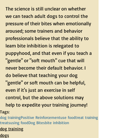
The science is still unclear on whether 
we can teach adult dogs to control the 
pressure of their bites when emotionally 
aroused; some trainers and behavior 
professionals believe that the ability to 
learn bite inhibition is relegated to 
puppyhood, and that even if you teach a 
"gentle" or "soft mouth" cue that will 
never become their default behavior. I 
do believe that teaching your dog 
"gentle" or soft mouth can be helpful, 
even if it's just an exercise in self 
control, but the above solutions may 
help to expedite your training journey!
Tags:
dog training
Positive Reinforcement
use food
treat training
treats
using food
Dog Bites
bite inhibition
dog training
dogs