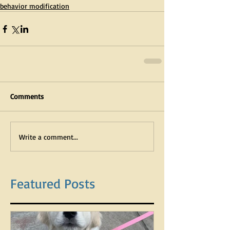
behavior modification
Comments
Write a comment...
Featured Posts