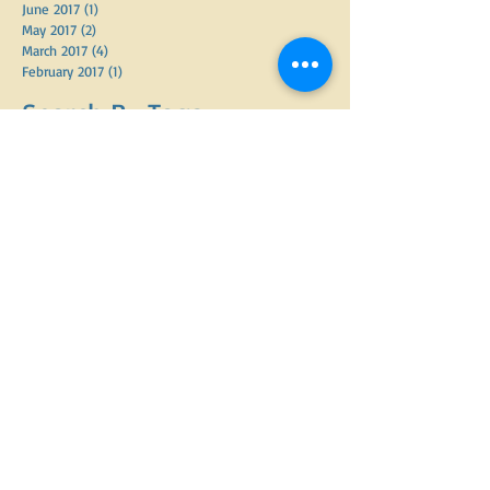
June 2017
(1)
1 post
May 2017
(2)
2 posts
March 2017
(4)
4 posts
February 2017
(1)
1 post
Search By Tags
APDT
Adopt A Shelter Dog Week
Advanced good manners class
Behavior Analysis
CGC prep
CTC
Constructs
Dog Bite Statsitics
Dog Bites
Holidays and dogs
KPA
Labels
Leash walking
Operationalizing Behavior
PMCT
PPG
Positive Reinforcement
Random Thoughts
Spay and neuter
adopted dogs
aggression
anxious dog
arthritis
barking
barking out windows
behavior modification
bite inhibition
christmas
dog
dog adoption
dog behavior
dog bite prevention week
dog enrichment
dog food
dog language
dog physiology
dog trainers
dog training
doggy daycare
dogs
electric fencing
enrichment