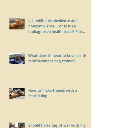
Two
Is it willful disobedience and
noncompliance.... or is it an
undiagnosed health issue? Part
One
What does it mean to be a positive
reinforcement dog trainer?
How to make friends with a
fearful dog
Should I play tug of war with my