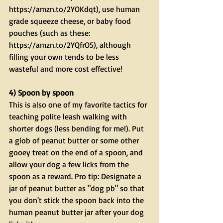
https://amzn.to/2YOKdqt), use human 
grade squeeze cheese, or baby food 
pouches (such as these: 
https://amzn.to/2YQfrO5), although 
filling your own tends to be less 
wasteful and more cost effective!
4) Spoon by spoon
This is also one of my favorite tactics for 
teaching polite leash walking with 
shorter dogs (less bending for me!). Put 
a glob of peanut butter or some other 
gooey treat on the end of a spoon, and 
allow your dog a few licks from the 
spoon as a reward. Pro tip: Designate a 
jar of peanut butter as "dog pb" so that 
you don't stick the spoon back into the 
human peanut butter jar after your dog 