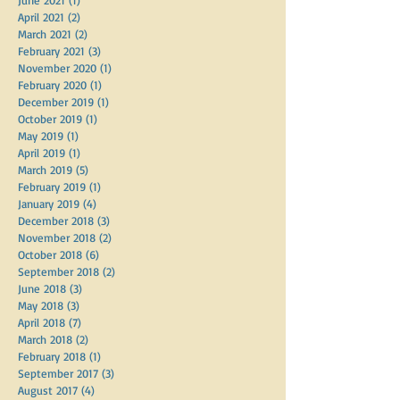
April 2021
(2)
2 posts
March 2021
(2)
2 posts
February 2021
(3)
3 posts
November 2020
(1)
1 post
February 2020
(1)
1 post
December 2019
(1)
1 post
October 2019
(1)
1 post
May 2019
(1)
1 post
April 2019
(1)
1 post
March 2019
(5)
5 posts
February 2019
(1)
1 post
January 2019
(4)
4 posts
December 2018
(3)
3 posts
November 2018
(2)
2 posts
October 2018
(6)
6 posts
September 2018
(2)
2 posts
June 2018
(3)
3 posts
May 2018
(3)
3 posts
April 2018
(7)
7 posts
March 2018
(2)
2 posts
February 2018
(1)
1 post
September 2017
(3)
3 posts
August 2017
(4)
4 posts