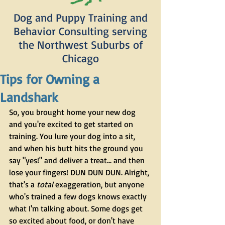
Dog and Puppy Training and
Behavior Consulting serving
the Northwest Suburbs of
Chicago
Tips for Owning a
Landshark
So, you brought home your new dog 
and you're excited to get started on 
training. You lure your dog into a sit, 
and when his butt hits the ground you 
say "yes!" and deliver a treat... and then 
lose your fingers! DUN DUN DUN. Alright, 
that's a 
total
 exaggeration, but anyone 
who's trained a few dogs knows exactly 
what I'm talking about. Some dogs get 
so excited about food, or don't have 