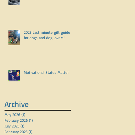
2023 Last minute gift guide
for dogs and dog lovers!
Motivational States Matter
Archive
May 2026
(1)
1 post
February 2026
(1)
1 post
July 2025
(1)
1 post
February 2025
(1)
1 post