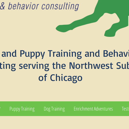
and Puppy Training and Behav
ting serving the Northwest Su
of Chicago
?
Puppy Training
Dog Training
Enrichment Adventures
Test