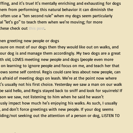
ing, and it's true! It's mentally enriching and exhausting for dogs 
them from performing this natural behavior it can diminish the 
 I often use a "ten second rule" when my dogs seem particularly 
rbal "let's go" to teach them when we're moving; for more 
hese check out 
this post
.
when greeting new people or dogs
essure on most of our dogs then they would like out on walks, and 
your dog is and manage them accordingly. My two dogs are a great 
nth old, LOVES meeting new people and dogs (people even more 
 on learning to ignore people and focus on me, and teach her that 
ows some self control. Regis could care less about new people, can 
 is afraid of meeting dogs on leash. We're at the point now where 
it's usually not his first choice. Yesterday we saw a man on our walk 
aid hello, and Regis stayed back to sniff and look for squirrels! If 
erson we saw, not listening to him when he said he wasn't 
ously impact how much he's enjoying his walks. As such, I usually 
s, and don't force greetings with new people. If your dog seems 
voiding/not seeking out the attention of a person or dog, LISTEN TO 