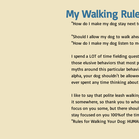
My Walking Rule
"How do I make my dog stay next 
"Should I allow my dog to walk ahea
"How do I make my dog listen to m
I spend a LOT of time fielding questi
those elusive behaviors that most pe
myths around this particular behavio
alpha, your dog shouldn't be allowed
ever spent any time thinking about
I like to say that polite leash walki
it somewhere, so thank you to whoev
focus on you some, but there should 
stay focused on you 100%of the tim
"Rules for Walking Your Dog: HUMAN