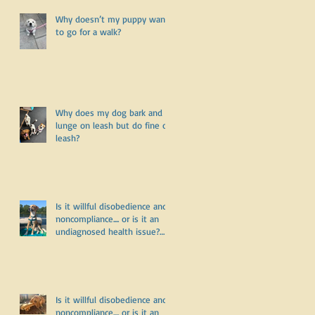
Why doesn’t my puppy want
to go for a walk?
Why does my dog bark and
lunge on leash but do fine off
leash?
Is it willful disobedience and
noncompliance.... or is it an
undiagnosed health issue?
Part Three
Is it willful disobedience and
noncompliance.... or is it an