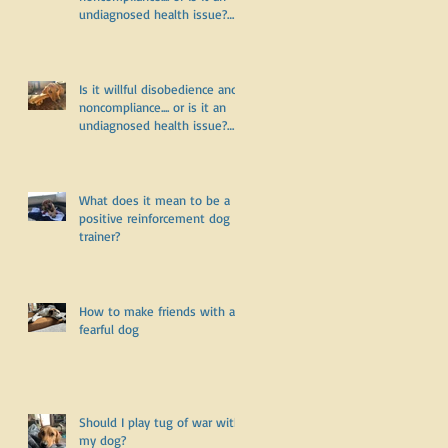
undiagnosed health issue?
Part Two
Is it willful disobedience and
noncompliance.... or is it an
undiagnosed health issue?
Part One
What does it mean to be a
positive reinforcement dog
trainer?
How to make friends with a
fearful dog
Should I play tug of war with
my dog?