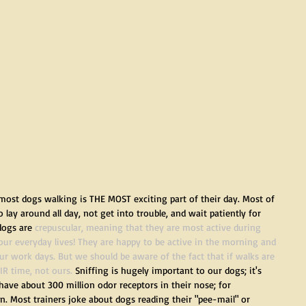
most dogs walking is THE MOST exciting part of their day. Most of 
ay around all day, not get into trouble, and wait patiently for 
dogs are 
crepuscular
, meaning that they are most active during 
our everyday lives! They are happy to be active in the morning and 
r work days. But we should be aware of the fact that if walks are 
IR time, not ours.
 Sniffing is hugely important to our dogs; it's 
ave about 300 million odor receptors in their nose; for 
. Most trainers joke about dogs reading their "pee-mail" or 