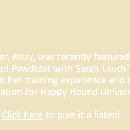
er, Mary, was recently feature
d Pawdcast with Sarah Lauch",
t her training experience and 
ration for Happy Hound Univers
Click here
to give it a listen!