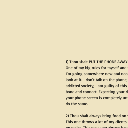
1) Thou shalt PUT THE PHONE AWAY
One of my big rules for myself and
I'm going somewhere new and need 
look at it. I don't talk on the phone
addicted society; I am guilty of th
bond and connect. Expecting your do
your phone screen is completely unf
do the same.
2) Thou shalt always bring food on
This one throws a lot of my clients 
on walks. This way, you always hav