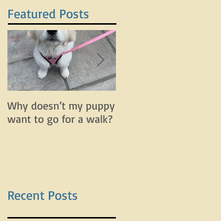
Featured Posts
Why doesn’t my puppy
Why does my dog bar
want to go for a walk?
and lunge on leash bu
do fine off leash?
Recent Posts