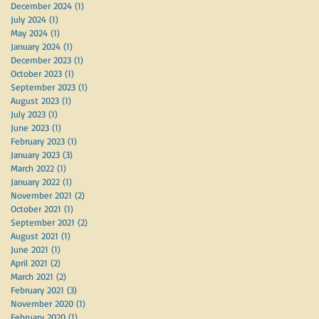
December 2024
(1)
1 post
July 2024
(1)
1 post
May 2024
(1)
1 post
January 2024
(1)
1 post
December 2023
(1)
1 post
October 2023
(1)
1 post
September 2023
(1)
1 post
August 2023
(1)
1 post
July 2023
(1)
1 post
June 2023
(1)
1 post
February 2023
(1)
1 post
January 2023
(3)
3 posts
March 2022
(1)
1 post
January 2022
(1)
1 post
November 2021
(2)
2 posts
October 2021
(1)
1 post
September 2021
(2)
2 posts
August 2021
(1)
1 post
June 2021
(1)
1 post
April 2021
(2)
2 posts
March 2021
(2)
2 posts
February 2021
(3)
3 posts
November 2020
(1)
1 post
February 2020
(1)
1 post