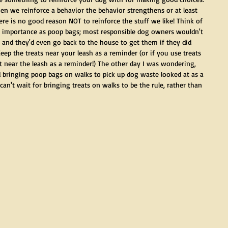
hen we reinforce a behavior the behavior strengthens or at least 
ere is no good reason NOT to reinforce the stuff we like! Think of 
of importance as poop bags; most responsible dog owners wouldn't 
 and they'd even go back to the house to get them if they did 
eep the treats near your leash as a reminder (or if you use treats 
 it near the leash as a reminder!) The other day I was wondering, 
 bringing poop bags on walks to pick up dog waste looked at as a 
can't wait for bringing treats on walks to be the rule, rather than 