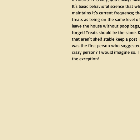
It's basic behavioral science that w
maintains it's current frequency; th
treats as being on the same level 
leave the house without poop bags,
forget! Treats should be the same. K
that aren't shelf stable keep a post
was the first person who suggested
crazy person? I would imagine so. I 
the exception! 