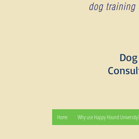
Dog 
Consul
Home
Why use Happy Hound University