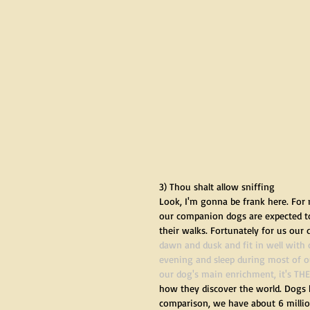
3) Thou shalt allow sniffing
Look, I'm gonna be frank here. For 
our companion dogs are expected to l
their walks. Fortunately for us our 
dawn and dusk and fit in well with 
evening and sleep during most of ou
our dog's main enrichment, it's THE
how they discover the world. Dogs h
comparison, we have about 6 million