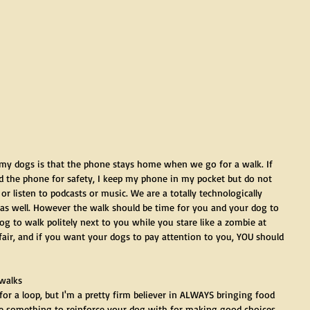
 my dogs is that the phone stays home when we go for a walk. If 
the phone for safety, I keep my phone in my pocket but do not 
, or listen to podcasts or music. We are a totally technologically 
is as well. However the walk should be time for you and your dog to 
g to walk politely next to you while you stare like a zombie at 
air, and if you want your dogs to pay attention to you, YOU should 
 walks
for a loop, but I'm a pretty firm believer in ALWAYS bringing food 
e something to reinforce your dog with for making good choices. 