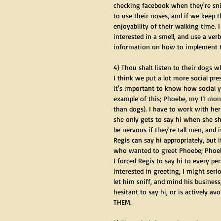
checking facebook when they're sniff
to use their noses, and if we keep 
enjoyability of their walking time.
interested in a smell, and use a ve
information on how to implement t
4) Thou shalt listen to their dogs 
I think we put a lot more social pr
it's important to know how social 
example of this; Phoebe, my 11 mo
than dogs). I have to work with her
she only gets to say hi when she sh
be nervous if they're tall men, and
Regis can say hi appropriately, but 
who wanted to greet Phoebe; Phoebe s
I forced Regis to say hi to every p
interested in greeting, I might seri
let him sniff, and mind his busines
hesitant to say hi, or is actively a
THEM. 