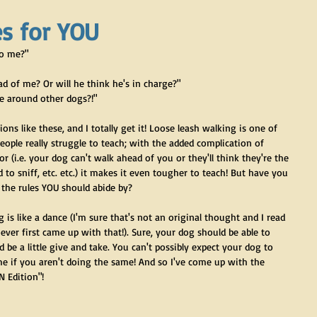
s for YOU
to me?"
d of me? Or will he think he's in charge?"
e around other dogs?!"
ons like these, and I totally get it! Loose leash walking is one of 
ople really struggle to teach; with the added complication of  
r (i.e. your dog can't walk ahead of you or they'll think they're the 
 to sniff, etc. etc.) it makes it even tougher to teach! But have you 
 the rules YOU should abide by?
ng is like a dance (I'm sure that's not an original thought and I read 
er first came up with that!). Sure, your dog should be able to 
be a little give and take. You can't possibly expect your dog to 
e if you aren't doing the same! And so I've come up with the 
 Edition"!