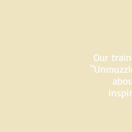
Our train
"Unmuzzle
abou
inspi