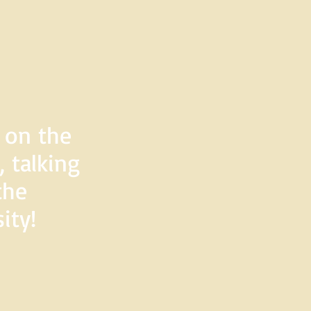
d on the
 talking
the
ity!