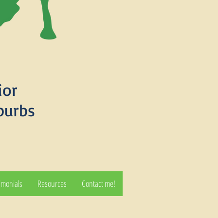
ior
burbs
imonials
Resources
Contact me!