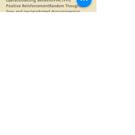
Positive Reinforcement
Random Thoughts
Spay and neuter
adopted dogs
aggression
anxious dog
arthritis
barking
barking out windows
behavior modification
bite inhibition
christmas
dog
dog adoption
dog behavior
dog bite prevention week
dog enrichment
dog food
dog language
dog physiology
dog trainers
dog training
doggy daycare
dogs
electric fencing
enrichment
equipment
fear
fearful dog
flooding
food toys
google
gratitude
group classes
growling
harnesses
head halters
how to find a trainer
internet
kids and dogs
kongs
learned helplessness
management
management strategies
nose work
obedience
pandemic tips
parkour
physical health
play with your dog
polite leash walking
private lessons
prong collars
puppy
puppy class
puppy classes
puppy socialization
puppy training
reactive dog
Follow Us