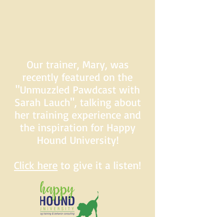
Our trainer, Mary, was
recently featured on the
"Unmuzzled Pawdcast with
Sarah Lauch", talking about
her training experience and
the inspiration for Happy
Hound University!
Click here
to give it a listen!