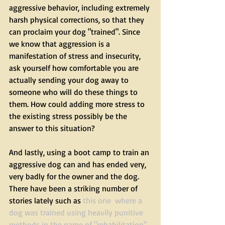
aggressive behavior, including extremely 
harsh physical corrections, so that they 
can proclaim your dog "trained". Since 
we know that aggression is a 
manifestation of stress and insecurity, 
ask yourself how comfortable you are 
actually sending your dog away to 
someone who will do these things to 
them. How could adding more stress to 
the existing stress possibly be the 
answer to this situation?
And lastly, using a boot camp to train an 
aggressive dog can and has ended very, 
very badly for the owner and the dog. 
There have been a striking number of 
stories lately such as 
this one
  where a 
dog was trained using heavily punitive 
methods in the name of "rehabilitation", 