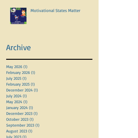
Motivational States Matter
Archive
May 2026
(1)
1 post
February 2026
(1)
1 post
July 2025
(1)
1 post
February 2025
(1)
1 post
December 2024
(1)
1 post
July 2024
(1)
1 post
May 2024
(1)
1 post
January 2024
(1)
1 post
December 2023
(1)
1 post
October 2023
(1)
1 post
September 2023
(1)
1 post
August 2023
(1)
1 post
July 2023
(1)
1 post