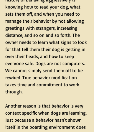
knowing how to read your dog, what 
sets them off, and when you need to 
manage their behavior by not allowing 
greetings with strangers, increasing 
distance, and so on and so forth. The 
owner needs to learn what signs to look 
for that tell them their dog is getting in 
over their heads, and how to keep 
everyone safe. Dogs are not computers. 
We cannot simply send them off to be 
rewired. True behavior modification 
takes time and commitment to work 
through.
Another reason is that behavior is very 
context specific when dogs are learning. 
Just because a behavior hasn't shown 
itself in the boarding environment does 