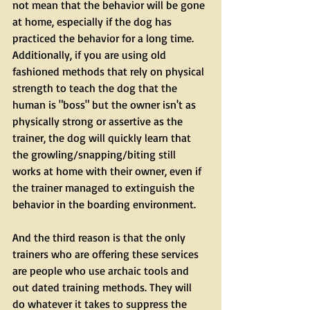
not mean that the behavior will be gone 
at home, especially if the dog has 
practiced the behavior for a long time. 
Additionally, if you are using old 
fashioned methods that rely on physical 
strength to teach the dog that the 
human is "boss" but the owner isn't as 
physically strong or assertive as the 
trainer, the dog will quickly learn that 
the growling/snapping/biting still 
works at home with their owner, even if 
the trainer managed to extinguish the 
behavior in the boarding environment.
And the third reason is that the only 
trainers who are offering these services 
are people who use archaic tools and 
out dated training methods. They will 
do whatever it takes to suppress the 