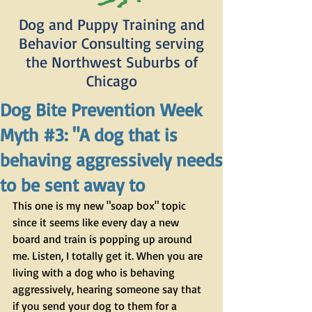
Dog and Puppy Training and
Behavior Consulting serving
the Northwest Suburbs of
Chicago
Dog Bite Prevention Week
Myth #3: "A dog that is
behaving aggressively needs
to be sent away to
This one is my new "soap box" topic 
since it seems like every day a new 
board and train is popping up around 
me. Listen, I totally get it. When you are 
living with a dog who is behaving 
aggressively, hearing someone say that 
if you send your dog to them for a 