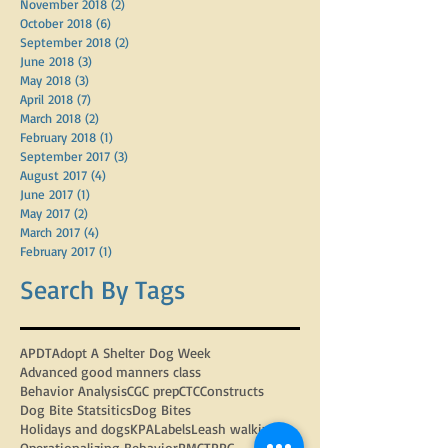
November 2018
(2)
2 posts
October 2018
(6)
6 posts
September 2018
(2)
2 posts
June 2018
(3)
3 posts
May 2018
(3)
3 posts
April 2018
(7)
7 posts
March 2018
(2)
2 posts
February 2018
(1)
1 post
September 2017
(3)
3 posts
August 2017
(4)
4 posts
June 2017
(1)
1 post
May 2017
(2)
2 posts
March 2017
(4)
4 posts
February 2017
(1)
1 post
Search By Tags
APDT
Adopt A Shelter Dog Week
Advanced good manners class
Behavior Analysis
CGC prep
CTC
Constructs
Dog Bite Statsitics
Dog Bites
Holidays and dogs
KPA
Labels
Leash walking
Operationalizing Behavior
PMCT
PPG