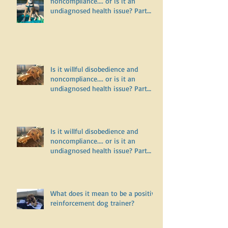
noncompliance.... or is it an
undiagnosed health issue? Part
Three
Is it willful disobedience and
noncompliance.... or is it an
undiagnosed health issue? Part
Two
Is it willful disobedience and
noncompliance.... or is it an
undiagnosed health issue? Part
One
What does it mean to be a positive
reinforcement dog trainer?