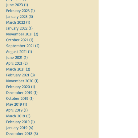
June 2023
(1)
1 post
February 2023
(1)
1 post
January 2023
(3)
3 posts
March 2022
(1)
1 post
January 2022
(1)
1 post
November 2021
(2)
2 posts
October 2021
(1)
1 post
September 2021
(2)
2 posts
August 2021
(1)
1 post
June 2021
(1)
1 post
April 2021
(2)
2 posts
March 2021
(2)
2 posts
February 2021
(3)
3 posts
November 2020
(1)
1 post
February 2020
(1)
1 post
December 2019
(1)
1 post
October 2019
(1)
1 post
May 2019
(1)
1 post
April 2019
(1)
1 post
March 2019
(5)
5 posts
February 2019
(1)
1 post
January 2019
(4)
4 posts
December 2018
(3)
3 posts