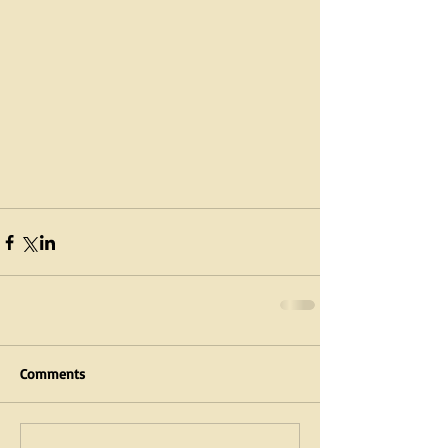
Comments