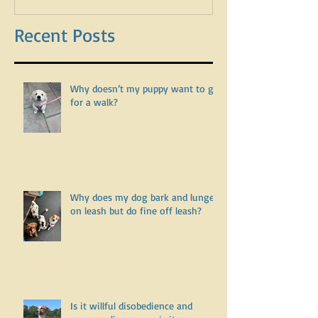
Recent Posts
Why doesn’t my puppy want to go
for a walk?
Why does my dog bark and lunge
on leash but do fine off leash?
Is it willful disobedience and