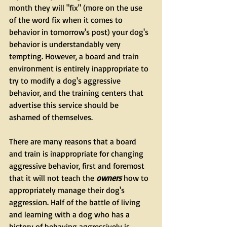
month they will "fix" (more on the use 
of the word fix when it comes to 
behavior in tomorrow's post) your dog's 
behavior is understandably very 
tempting. However, a board and train 
environment is entirely inappropriate to 
try to modify a dog's aggressive 
behavior, and the training centers that 
advertise this service should be 
ashamed of themselves.
There are many reasons that a board 
and train is inappropriate for changing 
aggressive behavior, first and foremost 
that it will not teach the 
owners
 how to 
appropriately manage their dog's 
aggression. Half of the battle of living 
and learning with a dog who has a 
history of behaving aggressively is 