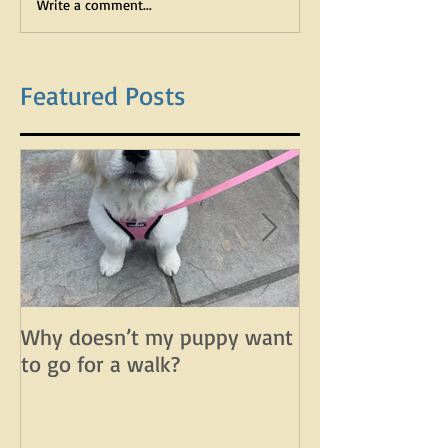
Write a comment...
Featured Posts
Why doesn’t my puppy want
Why does my d
to go for a walk?
lunge on leash 
leash?