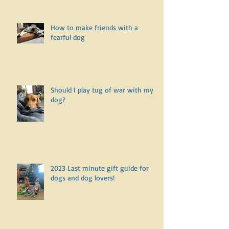
How to make friends with a
fearful dog
Should I play tug of war with my
dog?
2023 Last minute gift guide for
dogs and dog lovers!