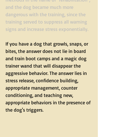
and the dog became much more 
dangerous with the training, since the 
training served to suppress all warning 
signs and increase stress exponentially. 
If you have a dog that growls, snaps, or 
bites, the answer does not lie in board 
and train boot camps and a magic dog 
trainer wand that will disappear the 
aggressive behavior. The answer lies in 
stress release, confidence building, 
appropriate management, counter 
conditioning, and teaching new, 
appropriate behaviors in the presence of 
the dog's triggers.