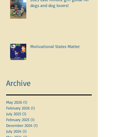
dogs and dog lovers!
Motivational States Matter
Archive
May 2026
(1)
1 post
February 2026
(1)
1 post
July 2025
(1)
1 post
February 2025
(1)
1 post
December 2024
(1)
1 post
July 2024
(1)
1 post
May 2024
(1)
1 post