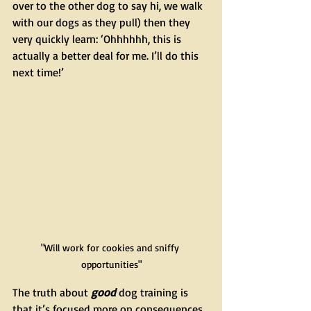
over to the other dog to say hi, we walk 
with our dogs as they pull) then they 
very quickly learn: ‘Ohhhhhh, this is 
actually a better deal for me. I’ll do this 
next time!’
"Will work for cookies and sniffy 
opportunities"
The truth about 
good
 dog training is 
that it’s focused more on consequences 