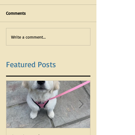
Comments
Write a comment...
Featured Posts