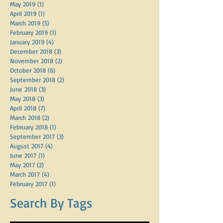
May 2019
(1)
1 post
April 2019
(1)
1 post
March 2019
(5)
5 posts
February 2019
(1)
1 post
January 2019
(4)
4 posts
December 2018
(3)
3 posts
November 2018
(2)
2 posts
October 2018
(6)
6 posts
September 2018
(2)
2 posts
June 2018
(3)
3 posts
May 2018
(3)
3 posts
April 2018
(7)
7 posts
March 2018
(2)
2 posts
February 2018
(1)
1 post
September 2017
(3)
3 posts
August 2017
(4)
4 posts
June 2017
(1)
1 post
May 2017
(2)
2 posts
March 2017
(4)
4 posts
February 2017
(1)
1 post
Search By Tags