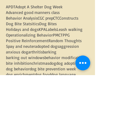
APDT
Adopt A Shelter Dog Week
Advanced good manners class
Behavior Analysis
CGC prep
CTC
Constructs
Dog Bite Statsitics
Dog Bites
Holidays and dogs
KPA
Labels
Leash walking
Operationalizing Behavior
PMCT
PPG
Positive Reinforcement
Random Thoughts
Spay and neuter
adopted dogs
aggression
anxious dog
arthritis
barking
barking out windows
behavior modification
bite inhibition
christmas
dog
dog adoption
dog behavior
dog bite prevention week
dog enrichment
dog food
dog language
dog physiology
dog trainers
dog training
doggy daycare
dogs
electric fencing
enrichment
equipment
fear
fearful dog
flooding
food toys
google
gratitude
group classes
growling
harnesses
head halters
how to find a trainer
internet
kids and dogs
kongs
learned helplessness
management
management strategies
nose work
obedience
pandemic tips
parkour
physical health
play with your dog
polite leash walking