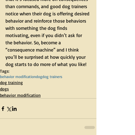
than commands, and good dog trainers 
notice when their dog is offering desired 
behavior and reinforce those behaviors 
with something the dog finds 
motivating, even if you didn’t ask for 
the behavior. So, become a 
“consequence machine” and I think 
you’ll be surprised at how quickly your 
dog starts to do more of what you like! 
Tags:
behavior modification
dog
dog trainers
dog training
dogs
behavior modification