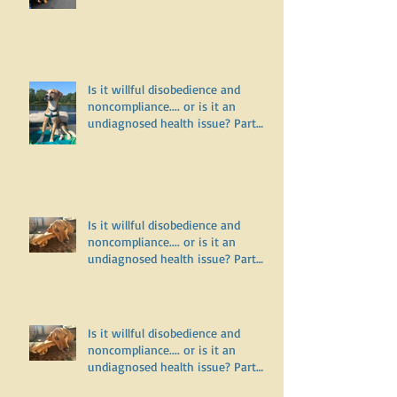
Is it willful disobedience and
noncompliance.... or is it an
undiagnosed health issue? Part
Three
Is it willful disobedience and
noncompliance.... or is it an
undiagnosed health issue? Part
Two
Is it willful disobedience and
noncompliance.... or is it an
undiagnosed health issue? Part
One