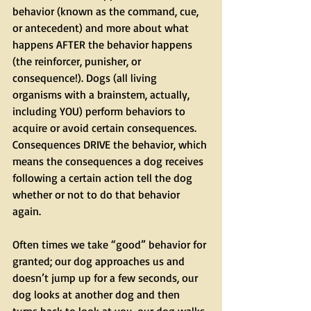
behavior (known as the command, cue, 
or antecedent) and more about what 
happens AFTER the behavior happens 
(the reinforcer, punisher, or 
consequence!). Dogs (all living 
organisms with a brainstem, actually, 
including YOU) perform behaviors to 
acquire or avoid certain consequences. 
Consequences DRIVE the behavior, which 
means the consequences a dog receives 
following a certain action tell the dog 
whether or not to do that behavior 
again. 
Often times we take “good” behavior for 
granted; our dog approaches us and 
doesn’t jump up for a few seconds, our 
dog looks at another dog and then 