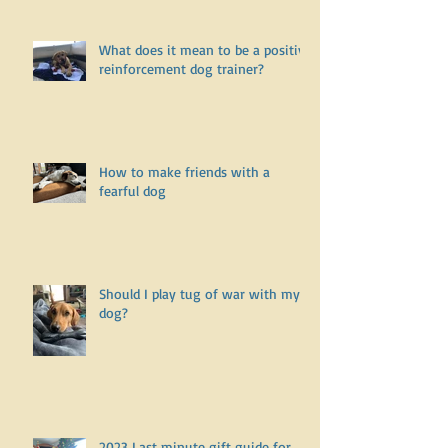
What does it mean to be a positive
reinforcement dog trainer?
How to make friends with a
fearful dog
Should I play tug of war with my
dog?
2023 Last minute gift guide for