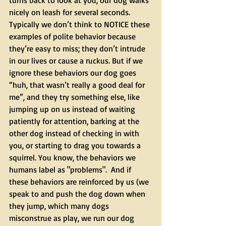
turns back to look at you, our dog walks 
nicely on leash for several seconds. 
Typically we don’t think to NOTICE these 
examples of polite behavior because 
they’re easy to miss; they don’t intrude 
in our lives or cause a ruckus. But if we 
ignore these behaviors our dog goes 
“huh, that wasn’t really a good deal for 
me”, and they try something else, like 
jumping up on us instead of waiting 
patiently for attention, barking at the 
other dog instead of checking in with 
you, or starting to drag you towards a 
squirrel. You know, the behaviors we 
humans label as "problems".  And if 
these behaviors are reinforced by us (we 
speak to and push the dog down when 
they jump, which many dogs 
misconstrue as play, we run our dog 