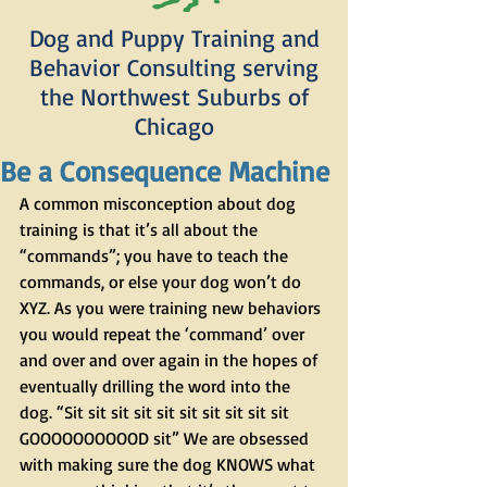
Dog and Puppy Training and
Behavior Consulting serving
the Northwest Suburbs of
Chicago
Be a Consequence Machine
A common misconception about dog 
training is that it’s all about the 
“commands”; you have to teach the 
commands, or else your dog won’t do 
XYZ. As you were training new behaviors 
you would repeat the ‘command’ over 
and over and over again in the hopes of 
eventually drilling the word into the 
dog. “Sit sit sit sit sit sit sit sit sit sit 
GOOOOOOOOOOD sit” We are obsessed 
with making sure the dog KNOWS what 