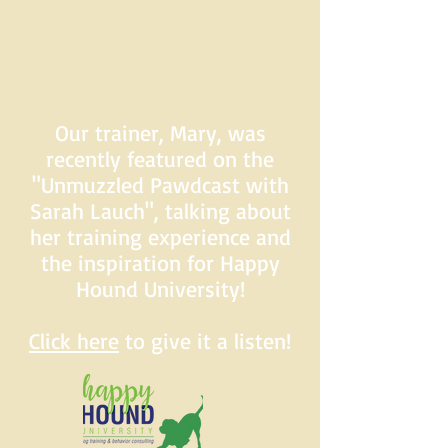
Our trainer, Mary, was
recently featured on the
"Unmuzzled Pawdcast with
Sarah Lauch", talking about
her training experience and
the inspiration for Happy
Hound University!
Click here
to give it a listen!