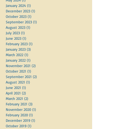
January 2024
(1)
1 post
December 2023
(1)
1 post
October 2023
(1)
1 post
September 2023
(1)
1 post
August 2023
(1)
1 post
July 2023
(1)
1 post
June 2023
(1)
1 post
February 2023
(1)
1 post
January 2023
(3)
3 posts
March 2022
(1)
1 post
January 2022
(1)
1 post
November 2021
(2)
2 posts
October 2021
(1)
1 post
September 2021
(2)
2 posts
August 2021
(1)
1 post
June 2021
(1)
1 post
April 2021
(2)
2 posts
March 2021
(2)
2 posts
February 2021
(3)
3 posts
November 2020
(1)
1 post
February 2020
(1)
1 post
December 2019
(1)
1 post
October 2019
(1)
1 post