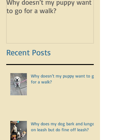
Why doesn’t my puppy want
Why does my d
to go for a walk?
lunge on leash 
leash?
Recent Posts
Why doesn’t my puppy want to go
for a walk?
Why does my dog bark and lunge
on leash but do fine off leash?