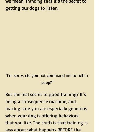
we mean, thinking that it’s the secret to 
getting our dogs to listen.
"I'm sorry, did you not command me to roll in 
poop?"
But the real secret to good training? It’s 
being a consequence machine, and 
making sure you are especially generous 
when your dog is offering behaviors 
that you like. The truth is that training is 
less about what happens BEFORE the 