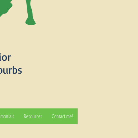
ior
burbs
imonials
Resources
Contact me!