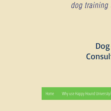
Dog 
Consul
Home
Why use Happy Hound University