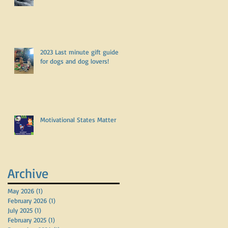
2023 Last minute gift guide
for dogs and dog lovers!
Motivational States Matter
Archive
May 2026
(1)
1 post
February 2026
(1)
1 post
July 2025
(1)
1 post
February 2025
(1)
1 post