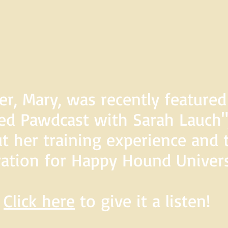
er, Mary, was recently feature
d Pawdcast with Sarah Lauch",
t her training experience and 
ration for Happy Hound Univers
Click here
to give it a listen!