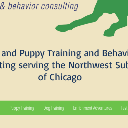
and Puppy Training and Behav
ting serving the Northwest Su
of Chicago
?
Puppy Training
Dog Training
Enrichment Adventures
Test