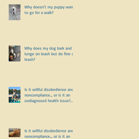
Why doesn’t my puppy want
to go for a walk?
Why does my dog bark and
lunge on leash but do fine off
leash?
Is it willful disobedience and
noncompliance.... or is it an
undiagnosed health issue?
Part Three
Is it willful disobedience and
noncompliance.... or is it an