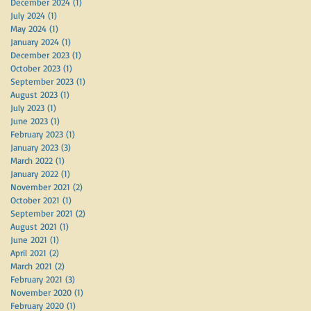
December 2024
(1)
1 post
July 2024
(1)
1 post
May 2024
(1)
1 post
January 2024
(1)
1 post
December 2023
(1)
1 post
October 2023
(1)
1 post
September 2023
(1)
1 post
August 2023
(1)
1 post
July 2023
(1)
1 post
June 2023
(1)
1 post
February 2023
(1)
1 post
January 2023
(3)
3 posts
March 2022
(1)
1 post
January 2022
(1)
1 post
November 2021
(2)
2 posts
October 2021
(1)
1 post
September 2021
(2)
2 posts
August 2021
(1)
1 post
June 2021
(1)
1 post
April 2021
(2)
2 posts
March 2021
(2)
2 posts
February 2021
(3)
3 posts
November 2020
(1)
1 post
February 2020
(1)
1 post