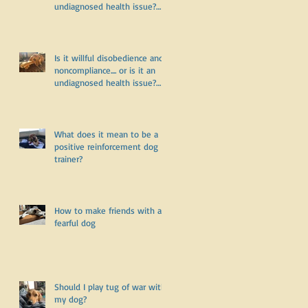
undiagnosed health issue?
Part Two
Is it willful disobedience and
noncompliance.... or is it an
undiagnosed health issue?
Part One
What does it mean to be a
positive reinforcement dog
trainer?
How to make friends with a
fearful dog
Should I play tug of war with
my dog?