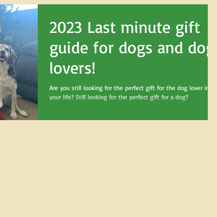
2023 Last minute gift
guide for dogs and dog
lovers!
Are you still looking for the perfect gift for the dog lover in
your life? Still looking for the perfect gift for a dog?