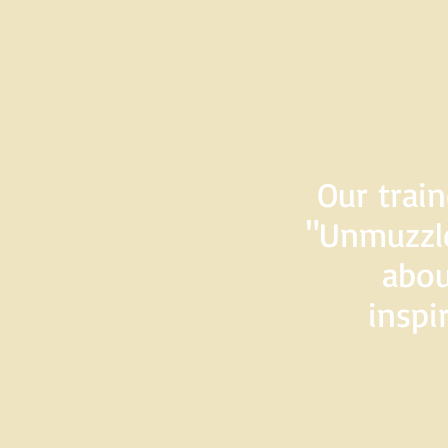
Our train
"Unmuzzle
abou
inspi