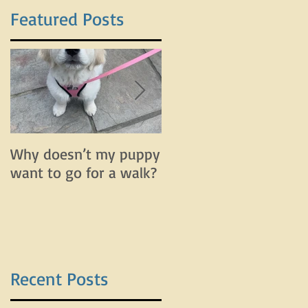
Featured Posts
Why doesn’t my puppy
Why does my dog bar
want to go for a walk?
and lunge on leash bu
do fine off leash?
Recent Posts