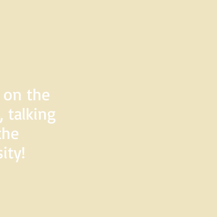
d on the
 talking
the
ity!