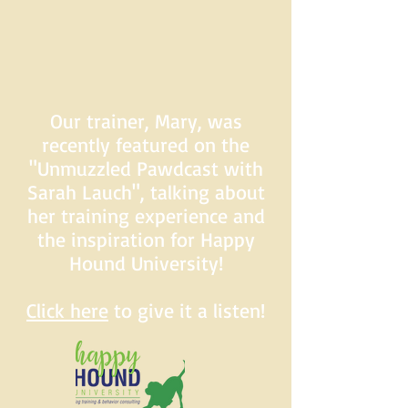
Our trainer, Mary, was
recently featured on the
"Unmuzzled Pawdcast with
Sarah Lauch", talking about
her training experience and
the inspiration for Happy
Hound University!
Click here
to give it a listen!