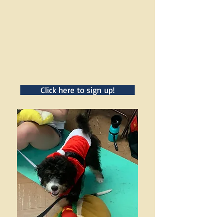
Click here to sign up!