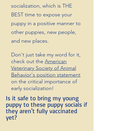
socialization, which is THE
BEST time to expose your
puppy in a positive manner to
other puppies, new people,
and new places.
Don't just take my word for it,
check out the
American
Veterinary Society of Animal
Behavior's position
statement
on the critical importance of
early socialization!
Is it safe to bring my young
puppy to these puppy socials if
they aren't fully vaccinated
yet?