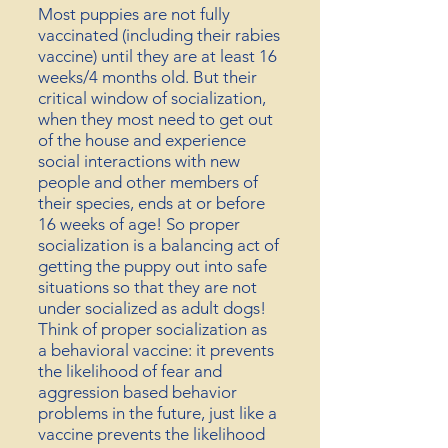
Most puppies are not fully
vaccinated (including their rabies
vaccine) until they are at least 16
weeks/4 months old. But their
critical window of socialization,
when they most need to get out
of the house and experience
social interactions
with new
people and other members of
their species, ends at or
before
16 weeks of age! So proper
socialization is a balancing act of
getting the puppy out into safe
situations so that they are not
under socialized as adult dogs!
Think of proper socialization as
a
behavioral
vaccine: it
prevents
the likelihood of fear and
aggression based behavior
problems in the future, just like a
vaccine prevents the likelihood