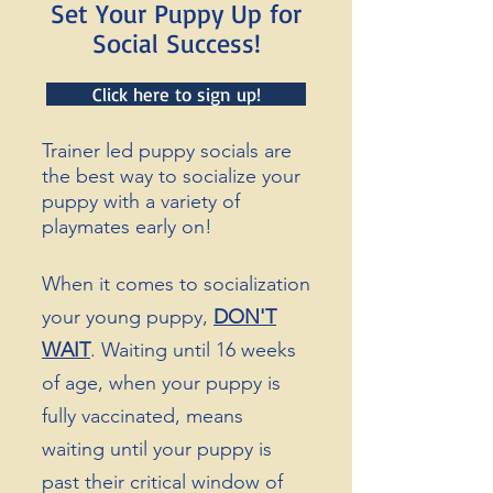
Set Your Puppy Up for
Social Success!
Click here to sign up!
Trainer led puppy socials are
the best way to socialize your
puppy with a variety of
playmates early on!
When it comes to
socialization
your
young puppy,
DON'T
WAIT
. Waiting until 16 weeks
of age, when your puppy is
fully vaccinated, means
waiting until your puppy is
past their critical window of