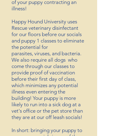
of your puppy contracting an
illness!
Happy Hound University uses
Rescue veterinary disinfectant
for our floors before our socials
and puppy 1 classes to eliminate
the potential for
parasites,
viruses,
and bacteria.
We also require all dogs who
come through our classes to
provide proof of vaccination
before their first day of class,
which minimizes any potential
illness even entering the
building! Your puppy is more
likely to run into a sick dog at a
vet's office or the pet store than
they are at our off leash socials!
In short: bringing your puppy to