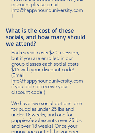
discount please email
info@happyhounduniversity.com
!
What is the cost of these
socials, and how many should
we attend?
Each social costs $30 a session,
but if you are enrolled in our
group classes each social costs
$15
with your discount code!
(Email
info@happyhounduniversity.com
if you did not
receive
your
discount code!)
We have two social options: one
for
puppies
under 25 lbs and
under 18 weeks, and one for
puppies/adolescents over 25 lbs
and over 18 weeks! Once your
puppy ages out of the younger