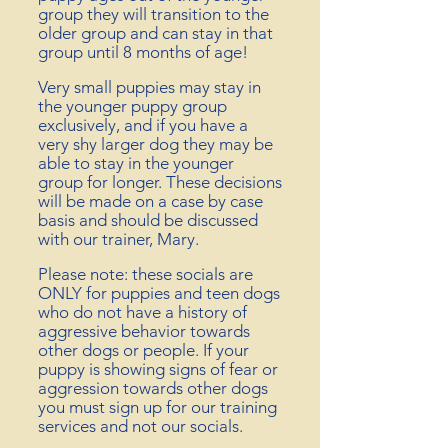
group they will transition to the
older
group and can stay in that
group until 8 months of age!
Very small puppies may stay in
the
younger
puppy group
exclusively, and if you have a
very shy larger dog they may be
able to stay in the younger
group for longer. These decisions
will be made on a case by case
basis and should be discussed
with our trainer, Mary.
Please note: these socials are
ONLY for puppies and teen dogs
who
do not have a history of
aggressive behavior towards
other dogs or people. If your
puppy is showing signs of fear or
aggression towards other dogs
you must sign up for our training
services and not our socials.