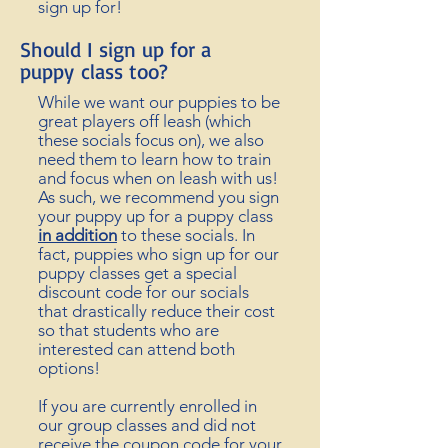
sign up for!
Should I sign up for a
puppy
class too?
While we want our puppies to be
great players off leash (which
these socials
focus on)
, we also
need them to learn how to train
and focus when on leash with us!
As such, we recommend you sign
your puppy up for a puppy class
in addition
to these socials. In
fact, puppies who sign up for our
puppy classes get a special
discount code for our socials
that drastically reduce their cost
so that students who are
interested can attend both
options!
If you are currently enrolled in
our group classes and did not
receive
the coupon code for your