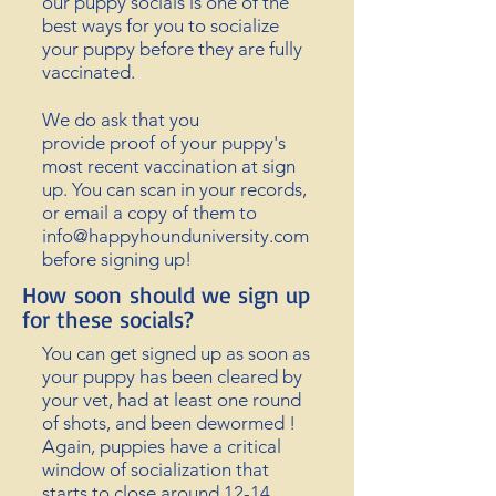
our puppy socials is one of the
best
ways for y
ou to socialize
your puppy before they are fully
vaccinated.
We do ask that you
provide
proof of your puppy's
most recent vaccination at sign
up. You can scan in your records,
or email a copy of them to
info@happyhounduniversity.com
before signing up!
How
soon
should we sign up
for these socials?
You can get signed up as soon as
your puppy has been cleared by
your vet, had at least one round
of shots, and been dewormed !
Again, puppies have a critical
window of socialization that
starts to close around 12-14