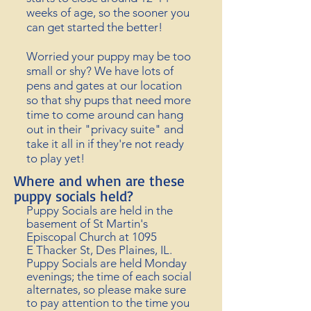
weeks of age, so the sooner you
can get started the better!
Worried your puppy may be too
small or shy? We have lots of
pens and gates at our location
so that shy pups that need more
time to come around can hang
out in their "privacy suite" and
take it all in if they're not ready
to play yet!
Where and when are these
puppy socials held?
Puppy Socials are held in the
basement of St Martin's
Episcopal Church at 1095
E
Thacker St, Des Plaines, IL.
Puppy Socials are held Monday
evenings; the time of each social
alternates, so please make sure
to
pay attention to the time you