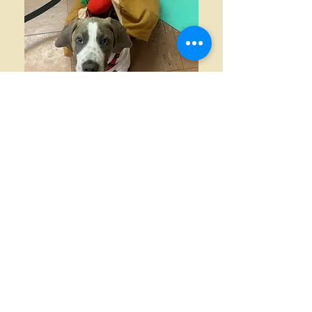
Contact Information
E-Mail:
info@happyhounduniversity.com
(After you email us please
check your spam
folder for our response!)
Like us on Facebook!
Email today to
enroll
in group dog
and puppy training classes or to
schedule private dog training