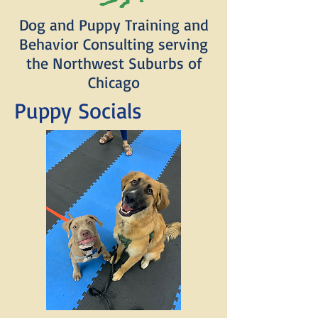
Dog and Puppy Training and
Behavior Consulting serving
the Northwest Suburbs of
Chicago
Puppy Socials