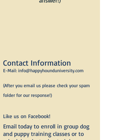
answer!)
Contact Information
E-Mail:
info@happyhounduniversity.com
(After you email us please
check your spam
folder for our response!)
Like us on Facebook!
Email today to
enroll
in group dog
and puppy training classes or to