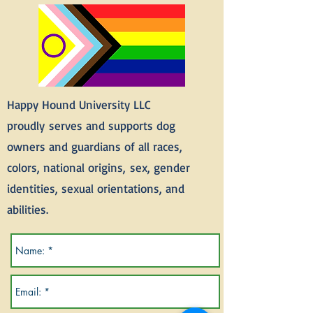
Happy Hound University LLC
proudly
serves and supports dog
owners and guardians of all races,
colors, national
origins,
sex, gender
identities, sexual orientations, and
abilities.