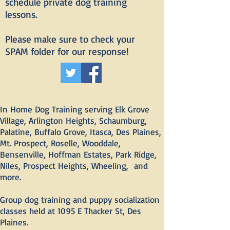
schedule private dog training
lessons.
Please make sure to check your
SPAM folder for our response!
In Home Dog Training serving Elk Grove
Village, Arlington Heights, Schaumburg,
Palatine, Buffalo Grove, Itasca, Des Plaines,
Mt. Prospect, Roselle, Wooddale,
Bensenville, Hoffman Estates, Park Ridge,
Niles, Prospect Heights, Wheeling, and
more.
Group dog training and puppy socialization
classes held at 1095 E Thacker St, Des
Plaines.