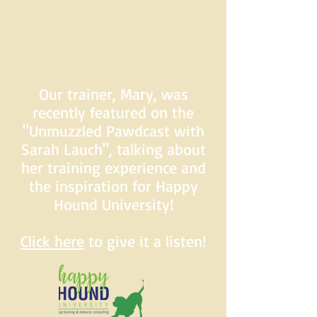
Our trainer, Mary, was
recently featured on the
"Unmuzzled Pawdcast with
Sarah Lauch", talking about
her training experience and
the inspiration for Happy
Hound University!
Click here
to give it a listen!