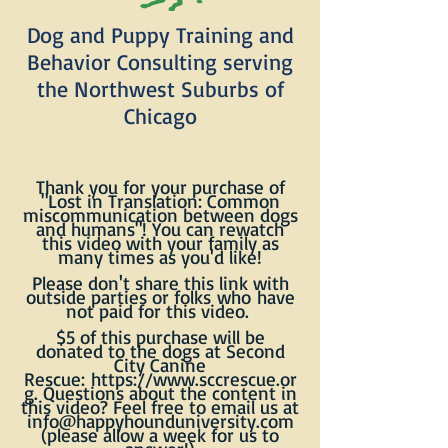
Dog and Puppy Training and
Behavior Consulting serving
the Northwest Suburbs of
Chicago
Thank you for your purchase of
"Lost in Translation: Common
miscommunication between dogs
and humans"! You can rewatch
this video with your family as
many times as you'd like!
Please don't share this link with
outside parties or folks
who
have
not paid for this video.
$5 of this purchase will be
donated to the dogs at Second
City Canine
Rescue:
https://www.sccrescue.or
g
. Questions about the content in
this video? Feel free to email us at
info@happyhounduniversity.com
(please allow a week for us to